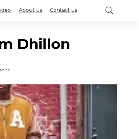
Video
About us
Contact us
em Dhillon
yrics