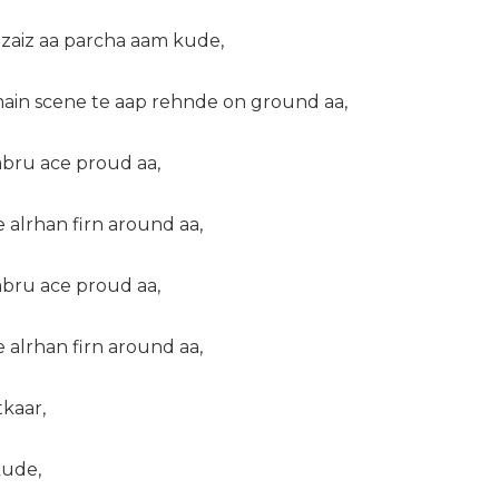
zaiz aa parcha aam kude,
ain scene te aap rehnde on ground aa,
abru ace proud aa,
e alrhan firn around aa,
abru ace proud aa,
e alrhan firn around aa,
kaar,
kude,