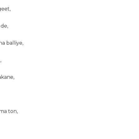
geet,
ude,
na balliye,
,
akane,
ma ton,