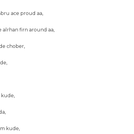
abru ace proud aa,
e alrhan firn around aa,
rde chober,
de,
 kude,
da,
am kude,