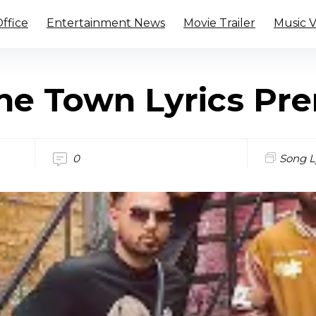
ffice
Entertainment News
Movie Trailer
Music 
he Town Lyrics Pr
0
Song L