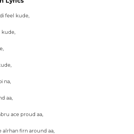
n Lyrics
i feel kude,
p kude,
e,
kude,
i na,
nd aa,
abru ace proud aa,
e alrhan firn around aa,