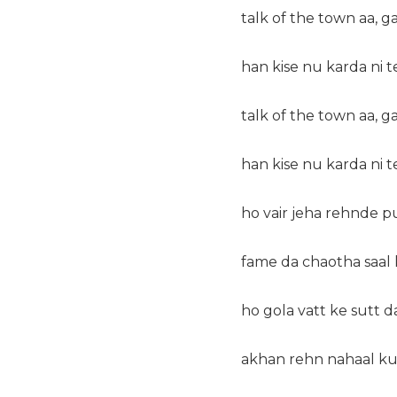
talk of the town aa, g
han kise nu karda ni t
talk of the town aa, g
han kise nu karda ni t
ho vair jeha rehnde pu
fame da chaotha saal
ho gola vatt ke sutt d
akhan rehn nahaal ku