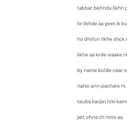
tabbar behnda likhn 
te likhde aa geet ik k
ho dhillon likhe shick 
likhe aa krde waake ni
by name bolde case r
nahio ann-pachate ni,
tauba karjan loki kam
jatt ohna ch note aa,