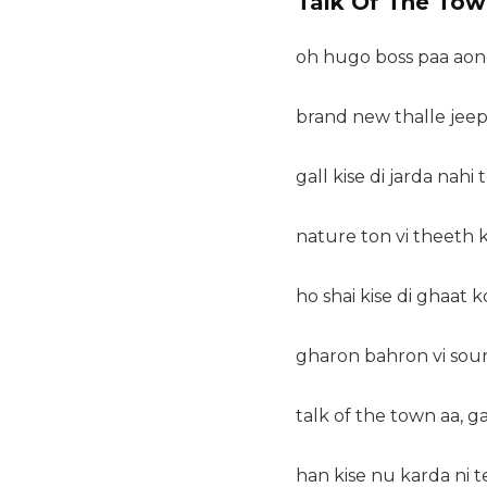
Talk Of The Tow
oh hugo boss paa aond
brand new thalle jee
gall kise di jarda nahi t
nature ton vi theeth 
ho shai kise di ghaat ko
gharon bahron vi sou
talk of the town aa, g
han kise nu karda ni t