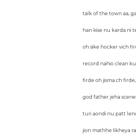
talk of the town aa, g
han kise nu karda ni t
oh sike hocker vich fi
record nahio clean ku
firde oh jisma ch firde,
god father jeha scene
turi aondi nu patt len
jion mathhe likheya r