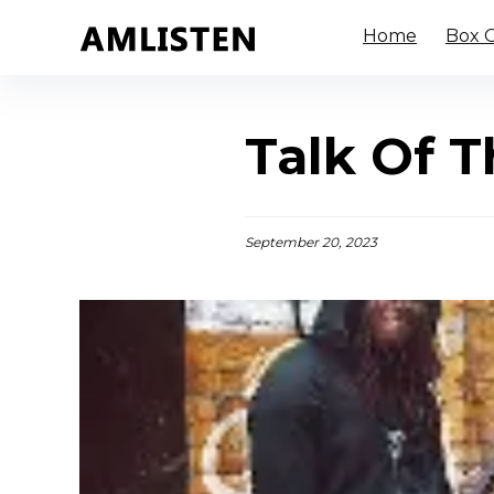
Home
Box O
Talk Of T
September 20, 2023