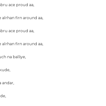
abru ace proud aa,
e alrhan firn around aa,
abru ace proud aa,
e alrhan firn around aa,
ch na balliye,
 kude,
a andar,
de,