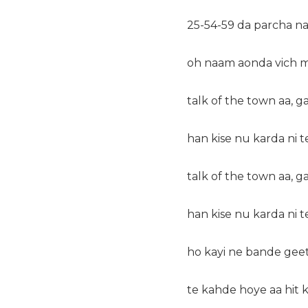
25-54-59 da parcha na
oh naam aonda vich m
talk of the town aa, g
han kise nu karda ni t
talk of the town aa, g
han kise nu karda ni t
ho kayi ne bande geet
te kahde hoye aa hit 