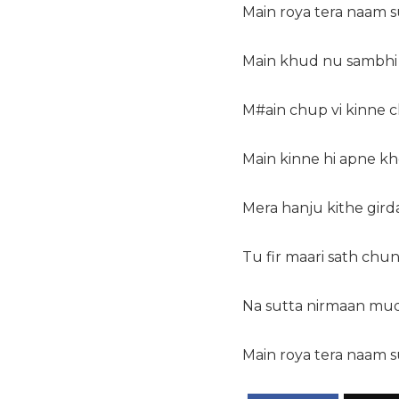
Main roya tera naam 
Main khud nu sambhi f
M#ain chup vi kinne ch
Main kinne hi apne kh
Mera hanju kithe girda
Tu fir maari sath chu
Na sutta nirmaan mu
Main roya tera naam 