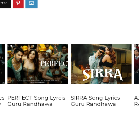
cs
PERFECT Song Lyrcis
SIRRA Song Lyrics
A
y
Guru Randhawa
Guru Randhawa
R