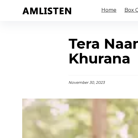
Home
Box O
Tera Naa
Khurana
November 30, 2023