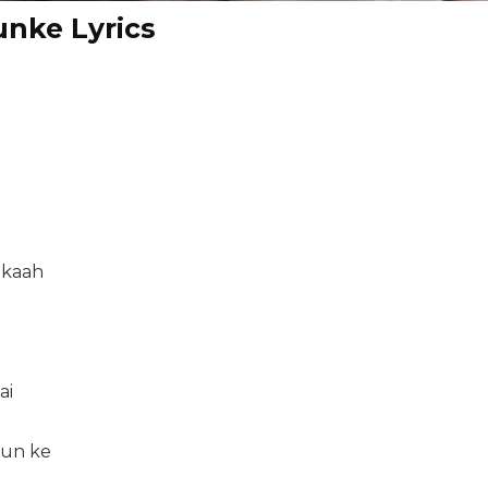
nke Lyrics
ikaah
ai
sun ke