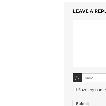
LEAVE A REP
Save my name, 