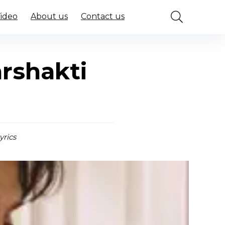
Video
About us
Contact us
rshakti
yrics