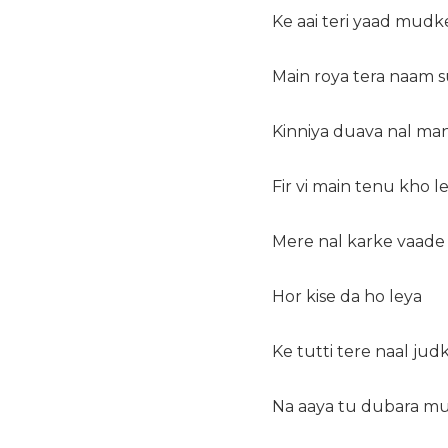
Ke aai teri yaad mudk
Main roya tera naam 
Kinniya duava nal ma
Fir vi main tenu kho l
Mere nal karke vaade 
Hor kise da ho leya
Ke tutti tere naal jud
Na aaya tu dubara m