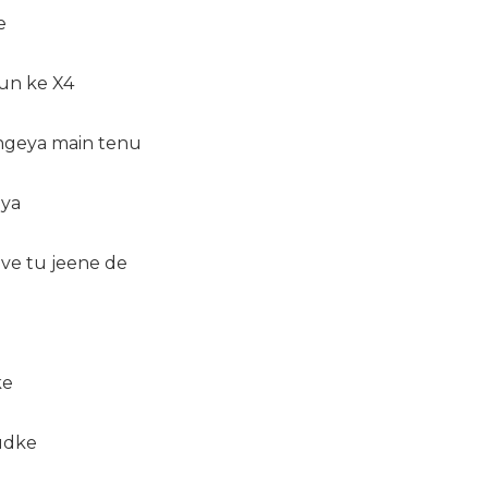
e
sun ke X4
ngeya main tenu
eya
ve tu jeene de
ke
udke