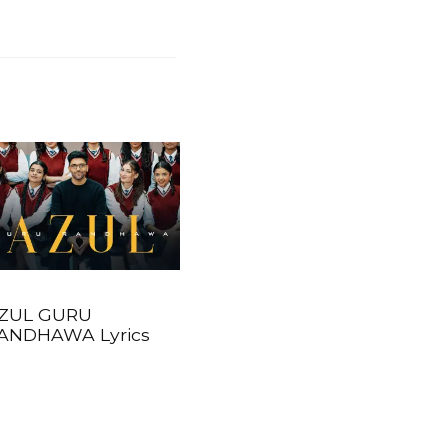
ZUL GURU
ANDHAWA Lyrics