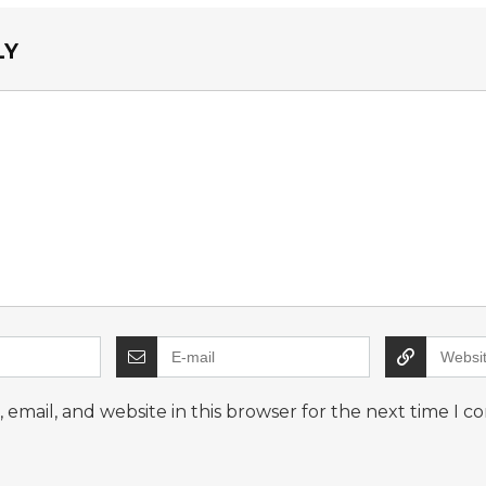
LY
email, and website in this browser for the next time I 