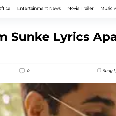
ffice
Entertainment News
Movie Trailer
Music 
m Sunke Lyrics Apa
0
Song L