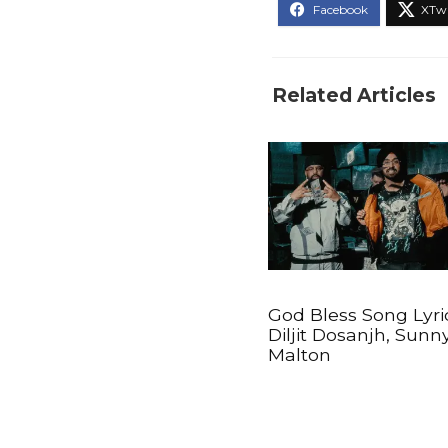
Related Articles
God Bless Song Lyri
Diljit Dosanjh, Sunn
Malton