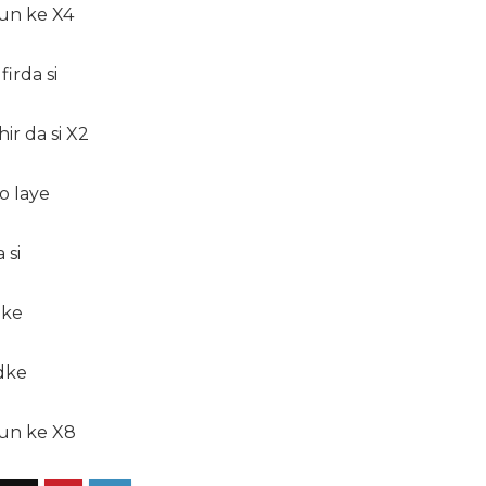
sun ke X4
irda si
ir da si X2
o laye
 si
nke
dke
sun ke X8