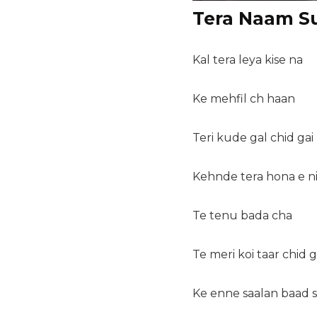
Tera Naam Su
Kal tera leya kise na
Ke mehfil ch haan
Teri kude gal chid gai
Kehnde tera hona e n
Te tenu bada cha
Te meri koi taar chid g
Ke enne saalan baad 