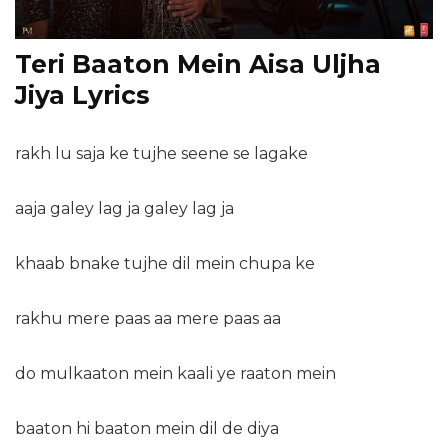
Teri Baaton Mein Aisa Uljha
Jiya Lyrics
rakh lu saja ke tujhe seene se lagake
aaja galey lag ja galey lag ja
khaab bnake tujhe dil mein chupa ke
rakhu mere paas aa mere paas aa
do mulkaaton mein kaali ye raaton mein
baaton hi baaton mein dil de diya