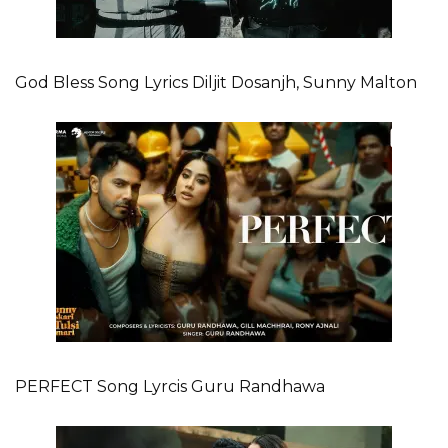
God Bless Song Lyrics Diljit Dosanjh, Sunny Malton
PERFECT Song Lyrcis Guru Randhawa