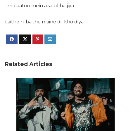
teri baaton mein aisa uljha jiya
baithe hi baithe maine dil kho diya
Related Articles