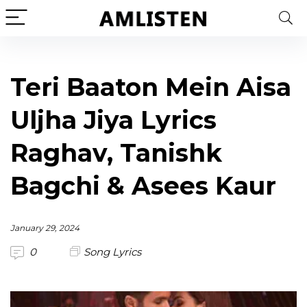
Teri Baaton Mein Aisa
Uljha Jiya Lyrics
Raghav, Tanishk
Bagchi & Asees Kaur
January 29, 2024
0
Song Lyrics