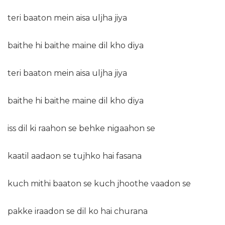
teri baaton mein aisa uljha jiya
baithe hi baithe maine dil kho diya
teri baaton mein aisa uljha jiya
baithe hi baithe maine dil kho diya
iss dil ki raahon se behke nigaahon se
kaatil aadaon se tujhko hai fasana
kuch mithi baaton se kuch jhoothe vaadon se
pakke iraadon se dil ko hai churana