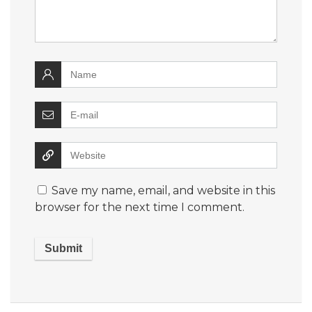
Save my name, email, and website in this
browser for the next time I comment.