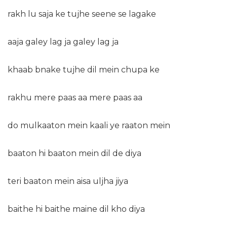
rakh lu saja ke tujhe seene se lagake
aaja galey lag ja galey lag ja
khaab bnake tujhe dil mein chupa ke
rakhu mere paas aa mere paas aa
do mulkaaton mein kaali ye raaton mein
baaton hi baaton mein dil de diya
teri baaton mein aisa uljha jiya
baithe hi baithe maine dil kho diya