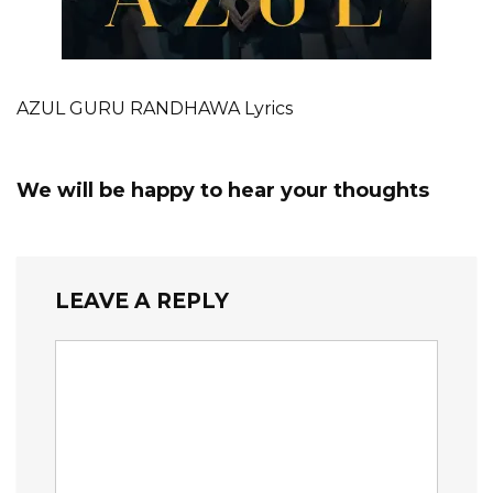
AZUL GURU RANDHAWA Lyrics
We will be happy to hear your thoughts
LEAVE A REPLY