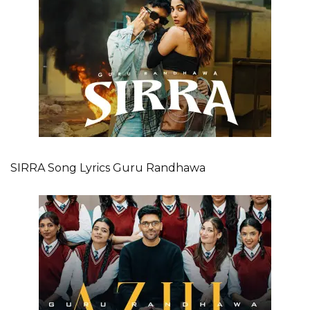
SIRRA Song Lyrics Guru Randhawa