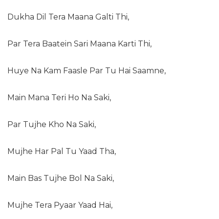
Dukha Dil Tera Maana Galti Thi,
Par Tera Baatein Sari Maana Karti Thi,
Huye Na Kam Faasle Par Tu Hai Saamne,
Main Mana Teri Ho Na Saki,
Par Tujhe Kho Na Saki,
Mujhe Har Pal Tu Yaad Tha,
Main Bas Tujhe Bol Na Saki,
Mujhe Tera Pyaar Yaad Hai,