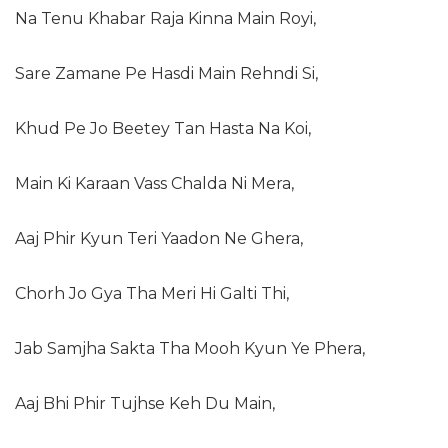
Na Tenu Khabar Raja Kinna Main Royi,
Sare Zamane Pe Hasdi Main Rehndi Si,
Khud Pe Jo Beetey Tan Hasta Na Koi,
Main Ki Karaan Vass Chalda Ni Mera,
Aaj Phir Kyun Teri Yaadon Ne Ghera,
Chorh Jo Gya Tha Meri Hi Galti Thi,
Jab Samjha Sakta Tha Mooh Kyun Ye Phera,
Aaj Bhi Phir Tujhse Keh Du Main,