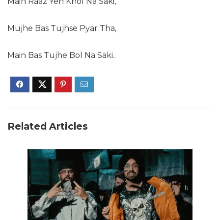
Main Raaz Yeh Khol Na Saki,
Mujhe Bas Tujhse Pyar Tha,
Main Bas Tujhe Bol Na Saki..
Related Articles