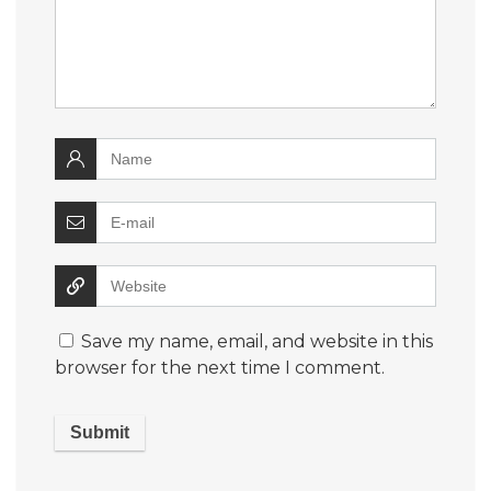
Save my name, email, and website in this
browser for the next time I comment.