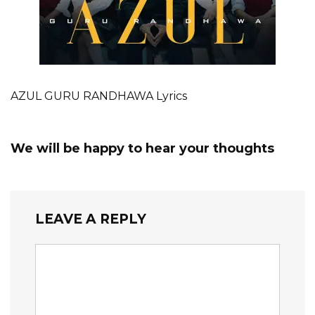
AZUL GURU RANDHAWA Lyrics
We will be happy to hear your thoughts
LEAVE A REPLY