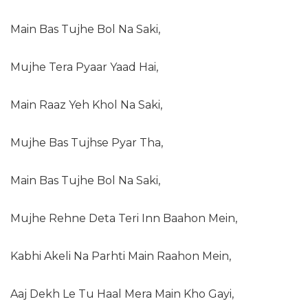
Main Bas Tujhe Bol Na Saki,
Mujhe Tera Pyaar Yaad Hai,
Main Raaz Yeh Khol Na Saki,
Mujhe Bas Tujhse Pyar Tha,
Main Bas Tujhe Bol Na Saki,
Mujhe Rehne Deta Teri Inn Baahon Mein,
Kabhi Akeli Na Parhti Main Raahon Mein,
Aaj Dekh Le Tu Haal Mera Main Kho Gayi,