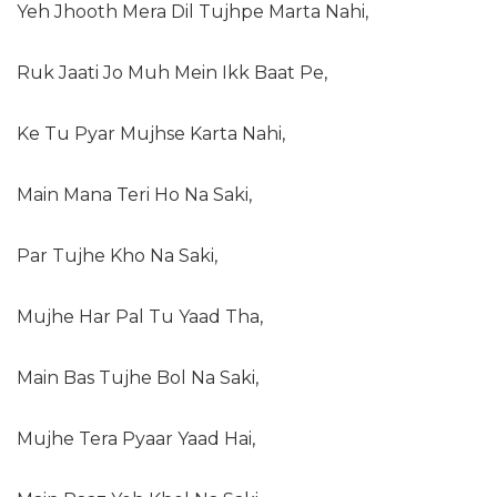
Yeh Jhooth Mera Dil Tujhpe Marta Nahi,
Ruk Jaati Jo Muh Mein Ikk Baat Pe,
Ke Tu Pyar Mujhse Karta Nahi,
Main Mana Teri Ho Na Saki,
Par Tujhe Kho Na Saki,
Mujhe Har Pal Tu Yaad Tha,
Main Bas Tujhe Bol Na Saki,
Mujhe Tera Pyaar Yaad Hai,