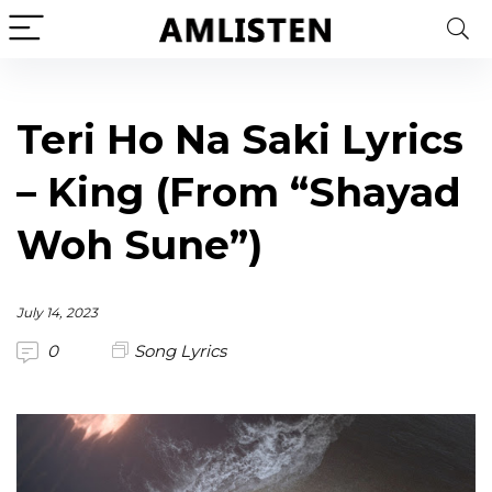
Teri Ho Na Saki Lyrics
– King (From “Shayad
Woh Sune”)
July 14, 2023
0
Song Lyrics