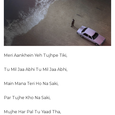
Meri Aankhein Yeh Tujhpe Tiki,
Tu Mil Jaa Abhi Tu Mil Jaa Abhi,
Main Mana Teri Ho Na Saki,
Par Tujhe Kho Na Saki,
Mujhe Har Pal Tu Yaad Tha,