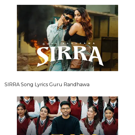
SIRRA Song Lyrics Guru Randhawa