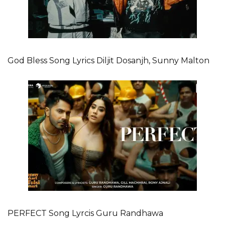
God Bless Song Lyrics Diljit Dosanjh, Sunny Malton
PERFECT Song Lyrcis Guru Randhawa