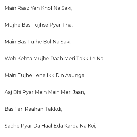
Main Raaz Yeh Khol Na Saki,
Mujhe Bas Tujhse Pyar Tha,
Main Bas Tujhe Bol Na Saki,
Woh Kehta Mujhe Raah Meri Takk Le Na,
Main Tujhe Lene Ikk Din Aaunga,
Aaj Bhi Pyar Mein Main Meri Jaan,
Bas Teri Raahan Takkdi,
Sache Pyar Da Haal Eda Karda Na Koi,