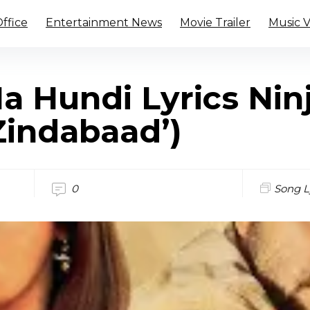
ffice
Entertainment News
Movie Trailer
Music 
Na Hundi Lyrics Nin
Zindabaad’)
0
Song L