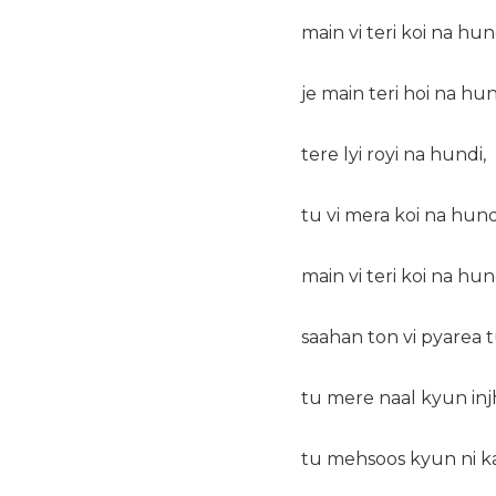
main vi teri koi na hun
je main teri hoi na hun
tere lyi royi na hundi,
tu vi mera koi na hund
main vi teri koi na hun
saahan ton vi pyarea t
tu mere naal kyun injh 
tu mehsoos kyun ni k