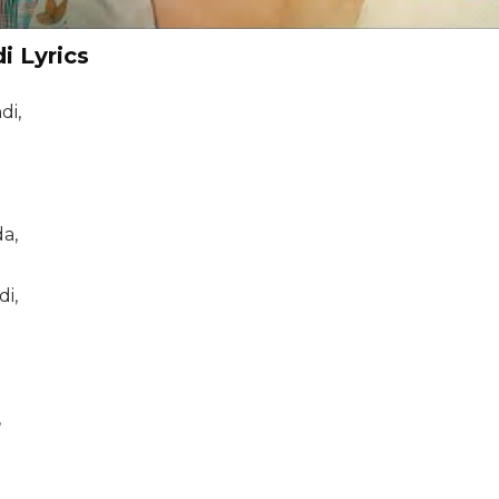
i Lyrics
di,
a,
di,
,