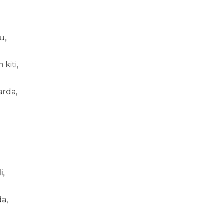
u,
kiti,
arda,
i,
a,