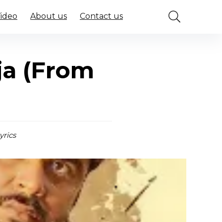
Video
About us
Contact us
ja (From
yrics