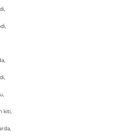
di,
di,
a,
di,
u,
kiti,
arda,