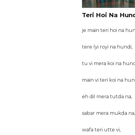
Teri Hoi Na Hund
je main teri hoi na hun
tere lyi royi na hundi,
tu vi mera koi na hund
main vi teri koi na hun
eh dil mera tutda na,
sabar mera mukda na
wafa teri utte vi,