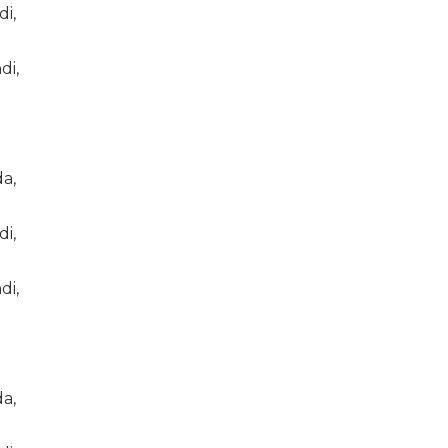
di,
di,
a,
di,
di,
a,