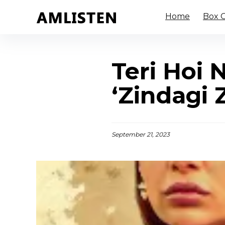
Home
Box O
Teri Hoi 
‘Zindagi 
September 21, 2023