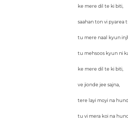
ke mere dil te ki biti,
saahan ton vi pyarea t
tu mere naal kyun injh 
tu mehsoos kyun ni k
ke mere dil te ki biti,
ve jionde jee sajna,
tere layi moyi na hund
tu vi mera koi na hund