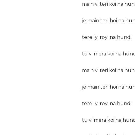
main vi teri koi na hun
je main teri hoi na hun
tere lyi royi na hundi,
tu vi mera koi na hund
main vi teri koi na hun
je main teri hoi na hun
tere lyi royi na hundi,
tu vi mera koi na hund