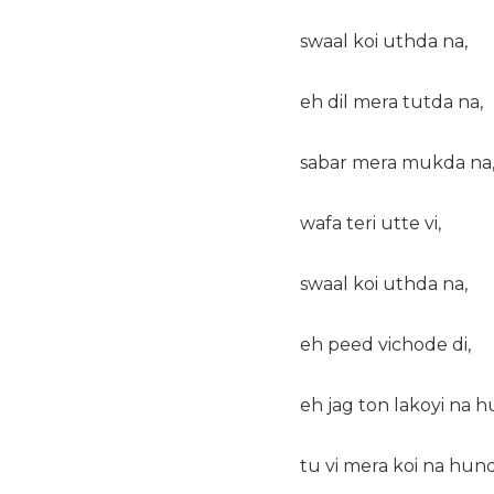
swaal koi uthda na,
eh dil mera tutda na,
sabar mera mukda na
wafa teri utte vi,
swaal koi uthda na,
eh peed vichode di,
eh jag ton lakoyi na h
tu vi mera koi na hund