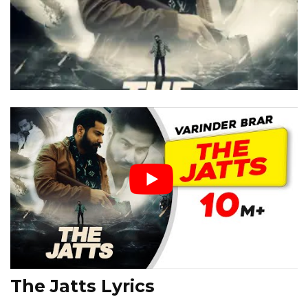
The Jatts Lyrics