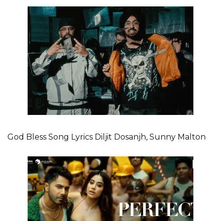
God Bless Song Lyrics Diljit Dosanjh, Sunny Malton