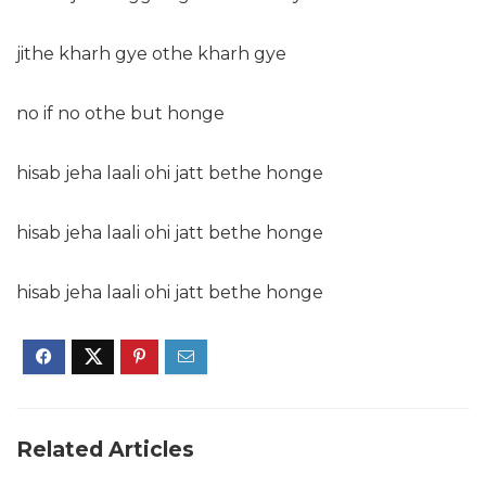
jithe kharh gye othe kharh gye
no if no othe but honge
hisab jeha laali ohi jatt bethe honge
hisab jeha laali ohi jatt bethe honge
hisab jeha laali ohi jatt bethe honge
Related Articles