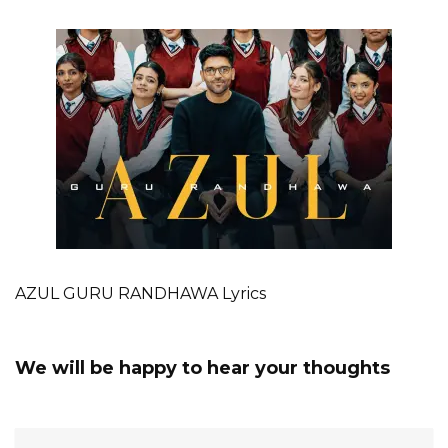
AZUL GURU RANDHAWA Lyrics
We will be happy to hear your thoughts