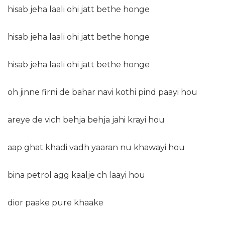
hisab jeha laali ohi jatt bethe honge
hisab jeha laali ohi jatt bethe honge
hisab jeha laali ohi jatt bethe honge
oh jinne firni de bahar navi kothi pind paayi hou
areye de vich behja behja jahi krayi hou
aap ghat khadi vadh yaaran nu khawayi hou
bina petrol agg kaalje ch laayi hou
dior paake pure khaake