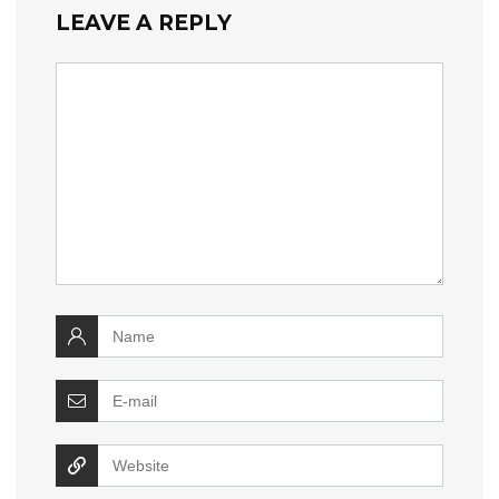
LEAVE A REPLY