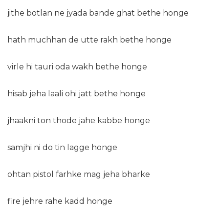
jithe botlan ne jyada bande ghat bethe honge
hath muchhan de utte rakh bethe honge
virle hi tauri oda wakh bethe honge
hisab jeha laali ohi jatt bethe honge
jhaakni ton thode jahe kabbe honge
samjhi ni do tin lagge honge
ohtan pistol farhke mag jeha bharke
fire jehre rahe kadd honge