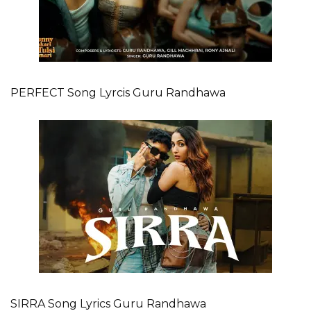
PERFECT Song Lyrcis Guru Randhawa
SIRRA Song Lyrics Guru Randhawa