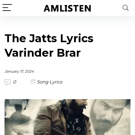
The Jatts Lyrics
Varinder Brar
January 17, 2024
0
Song Lyrics