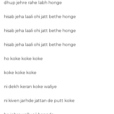
dhup jehre rahe labh honge
hisab jeha laali ohi jatt bethe honge
hisab jeha laali ohi jatt bethe honge
hisab jeha laali ohi jatt bethe honge
ho koke koke koke
koke koke koke
ni dekh keran koke waliye
ni kiven jarhde jattan de putt koke