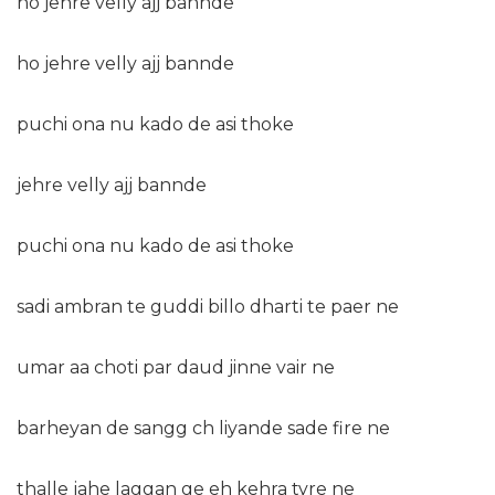
ho jehre velly ajj bannde
ho jehre velly ajj bannde
puchi ona nu kado de asi thoke
jehre velly ajj bannde
puchi ona nu kado de asi thoke
sadi ambran te guddi billo dharti te paer ne
umar aa choti par daud jinne vair ne
barheyan de sangg ch liyande sade fire ne
thalle jahe laggan ge eh kehra tyre ne