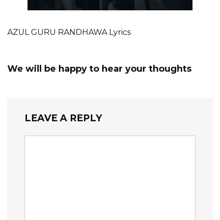
AZUL GURU RANDHAWA Lyrics
We will be happy to hear your thoughts
LEAVE A REPLY