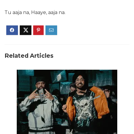
Tu aaja na, Haaye, aaja na.
Related Articles