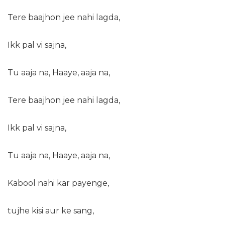
Tere baajhon jee nahi lagda,
Ikk pal vi sajna,
Tu aaja na, Haaye, aaja na,
Tere baajhon jee nahi lagda,
Ikk pal vi sajna,
Tu aaja na, Haaye, aaja na,
Kabool nahi kar payenge,
tujhe kisi aur ke sang,