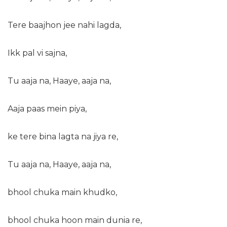
Tere baajhon jee nahi lagda,
Ikk pal vi sajna,
Tu aaja na, Haaye, aaja na,
Aaja paas mein piya,
ke tere bina lagta na jiya re,
Tu aaja na, Haaye, aaja na,
bhool chuka main khudko,
bhool chuka hoon main dunia re,