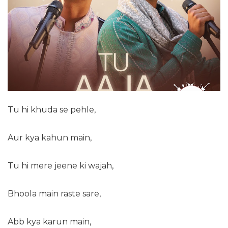
Tu hi khuda se pehle,
Aur kya kahun main,
Tu hi mere jeene ki wajah,
Bhoola main raste sare,
Abb kya karun main,