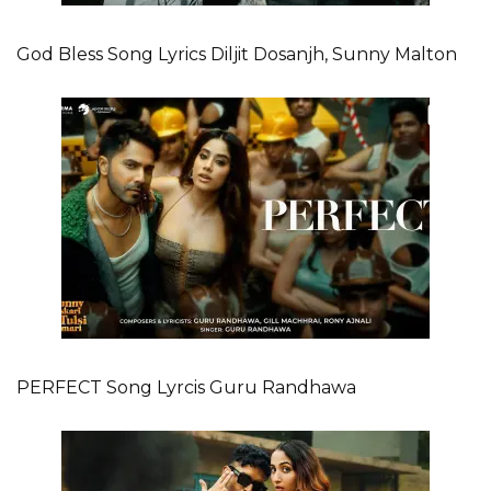
God Bless Song Lyrics Diljit Dosanjh, Sunny Malton
PERFECT Song Lyrcis Guru Randhawa