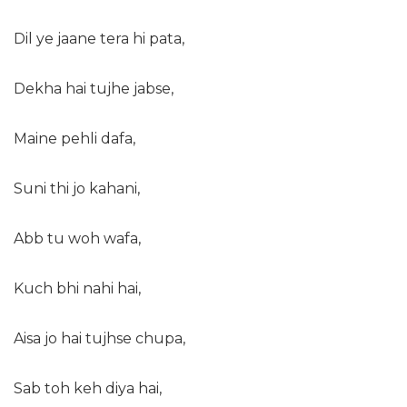
Dil ye jaane tera hi pata,
Dekha hai tujhe jabse,
Maine pehli dafa,
Suni thi jo kahani,
Abb tu woh wafa,
Kuch bhi nahi hai,
Aisa jo hai tujhse chupa,
Sab toh keh diya hai,