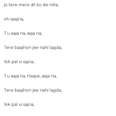
jo tere mere dil ko de mila,
oh saajna,
Tu aaja na, aaja na,
Tere baajhon jee nahi lagda,
Ikk pal vi sajna,
Tu aaja na, Haaye, aaja na,
Tere baajhon jee nahi lagda,
Ikk pal vi sajna,