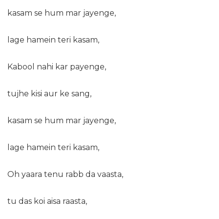
kasam se hum mar jayenge,
lage hamein teri kasam,
Kabool nahi kar payenge,
tujhe kisi aur ke sang,
kasam se hum mar jayenge,
lage hamein teri kasam,
Oh yaara tenu rabb da vaasta,
tu das koi aisa raasta,