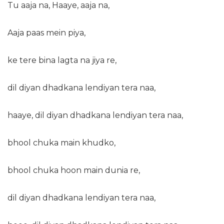
Tu aaja na, Haaye, aaja na,
Aaja paas mein piya,
ke tere bina lagta na jiya re,
dil diyan dhadkana lendiyan tera naa,
haaye, dil diyan dhadkana lendiyan tera naa,
bhool chuka main khudko,
bhool chuka hoon main dunia re,
dil diyan dhadkana lendiyan tera naa,