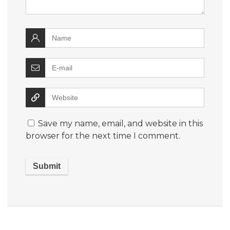
Save my name, email, and website in this
browser for the next time I comment.