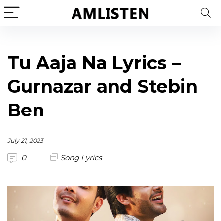
Tu Aaja Na Lyrics –
Gurnazar and Stebin
Ben
July 21, 2023
0
Song Lyrics