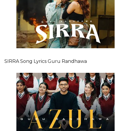
SIRRA Song Lyrics Guru Randhawa