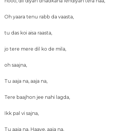
hooo, dil diyan dhadkana lendiyan tera naa,
Oh yaara tenu rabb da vaasta,
tu das koi aisa raasta,
jo tere mere dil ko de mila,
oh saajna,
Tu aaja na, aaja na,
Tere baajhon jee nahi lagda,
Ikk pal vi sajna,
Tu aaja na, Haaye, aaja na,