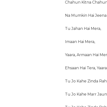
Chahun Kitna Chahun
Na Mumkin Hai Jeena 
Tu Jahan Hai Mera,
Imaan Hai Mera,
Yaara, Armaan Hai Mer
Ehsaan Hai Tera, Yaara
Tu Jo Kahe Zinda Rah
Tu Jo Kahe Marr Jaun