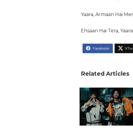
Yaara, Armaan Hai Mer
Ehsaan Hai Tera, Yaara.
Related Articles