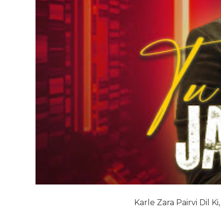
Karle Zara Pairvi Dil Ki,