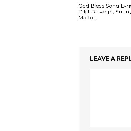
God Bless Song Lyri
Diljit Dosanjh, Sunn
Malton
LEAVE A REP