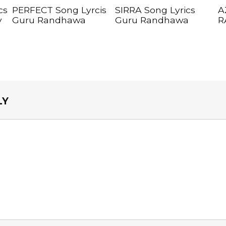
cs
PERFECT Song Lyrcis
SIRRA Song Lyrics
A
y
Guru Randhawa
Guru Randhawa
R
LY