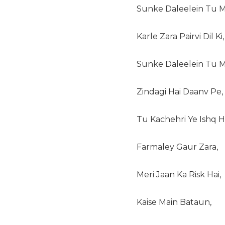
Sunke Daleelein Tu Ma
Karle Zara Pairvi Dil Ki,
Sunke Daleelein Tu Ma
Zindagi Hai Daanv Pe,
Tu Kachehri Ye Ishq Ha
Farmaley Gaur Zara,
Meri Jaan Ka Risk Hai,
Kaise Main Bataun,