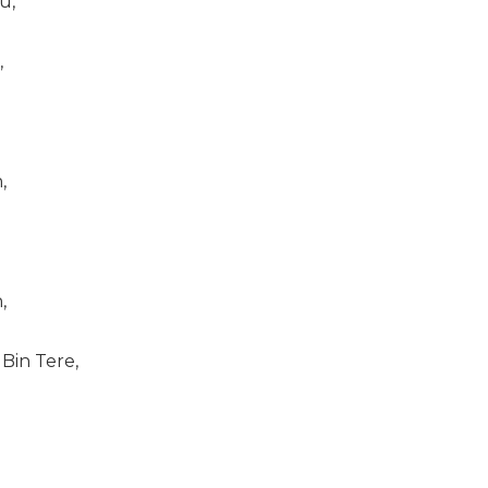
u,
,
,
,
Bin Tere,