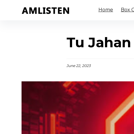
Home
Box O
Tu Jahan 
June 22, 2023