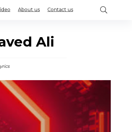
Video
About us
Contact us
aved Ali
yrics