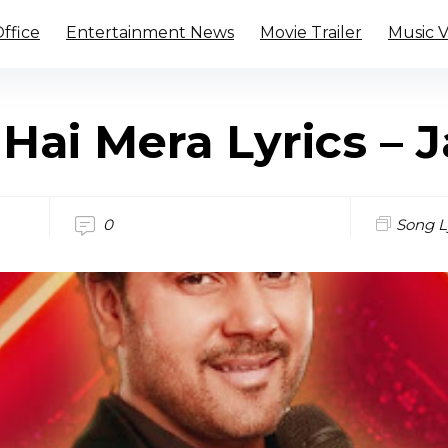
ffice
Entertainment News
Movie Trailer
Music 
Hai Mera Lyrics – J
0
Song L