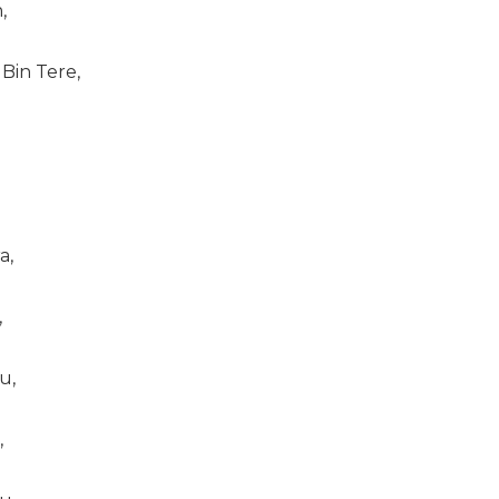
,
Bin Tere,
a,
,
u,
,