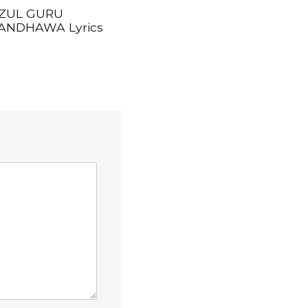
ZUL GURU
ANDHAWA Lyrics