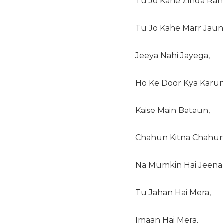
Tu Jo Kahe Zinda Rah
Tu Jo Kahe Marr Jaun
Jeeya Nahi Jayega,
Ho Ke Door Kya Karun
Kaise Main Bataun,
Chahun Kitna Chahun
Na Mumkin Hai Jeena 
Tu Jahan Hai Mera,
Imaan Hai Mera,