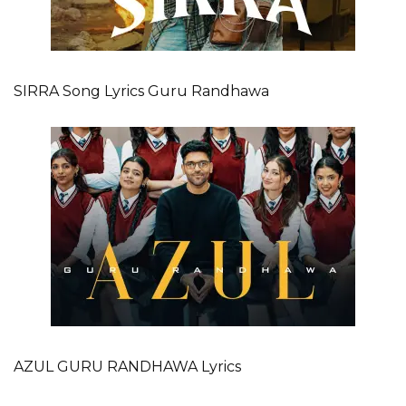
SIRRA Song Lyrics Guru Randhawa
AZUL GURU RANDHAWA Lyrics