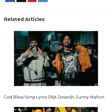
Related Articles
God Bless Song Lyrics Diljit Dosanjh, Sunny Malton