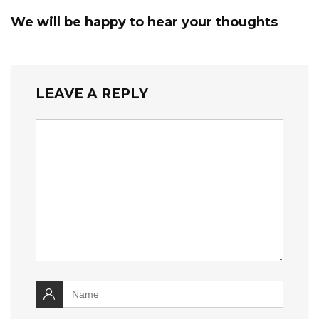
We will be happy to hear your thoughts
LEAVE A REPLY