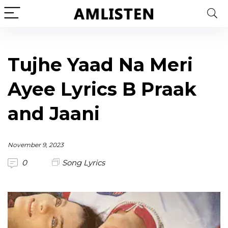
Tujhe Yaad Na Meri
Ayee Lyrics B Praak
and Jaani
November 9, 2023
0
Song Lyrics