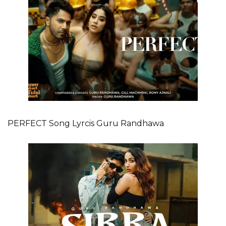
PERFECT Song Lyrcis Guru Randhawa