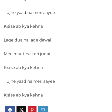
Tujhe yaad na meri aayee
Kisi se ab kya kehna
Lage dua na lage dawai
Meri maut hai teri judai
Kisi se ab kya kehna
Tujhe yaad na meri aayee
Kisi se ab kya kehna