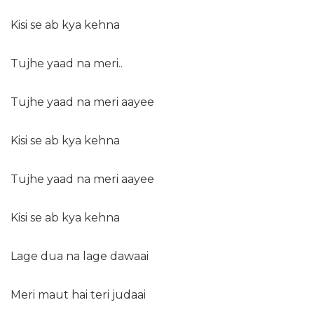
Kisi se ab kya kehna
Tujhe yaad na meri..
Tujhe yaad na meri aayee
Kisi se ab kya kehna
Tujhe yaad na meri aayee
Kisi se ab kya kehna
Lage dua na lage dawaai
Meri maut hai teri judaai