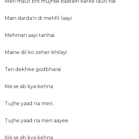
Meri maut bhi mujhse baatein karke lauti hai
Main darda’n di mehfil laayi
Mehman aayi tanhai
Maine dil ko zeher khilayi
Teri dekhke godbharai
Kisi se ab kya kehna
Tujhe yaad na meri..
Tujhe yaad na meri aayee
Kisi se ab kya kehna