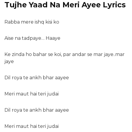
Tujhe Yaad Na Meri Ayee Lyrics
Rabba mere ishq kisi ko
Aise na tadpaye… Haaye
Ke zinda ho bahar se koi, par andar se mar jaye..mar
jaye
Dil roya te ankh bhar aayee
Meri maut hai teri judai
Dil roya te ankh bhar aayee
Meri maut hai teri judai