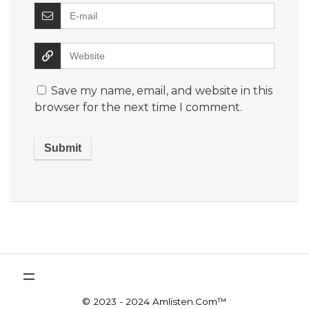
Save my name, email, and website in this
browser for the next time I comment.
© 2023 - 2024 Amlisten.Com™