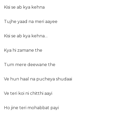
Kisi se ab kya kehna
Tujhe yaad na meri aayee
Kisi se ab kya kehna…
Kya hi zamane the
Tum mere deewane the
Ve hun haal na pucheya shudaai
Ve teri koi ni chitthi aayi
Ho jine teri mohabbat payi