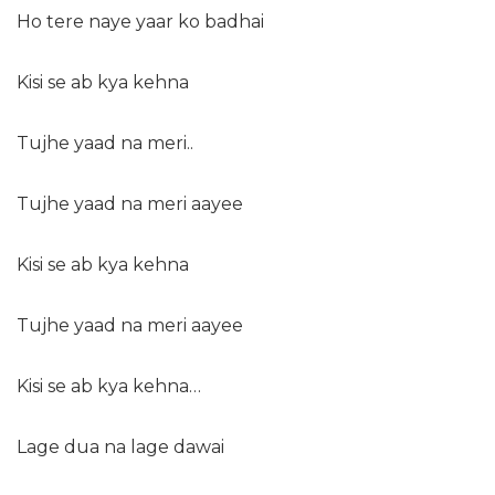
Ho tere naye yaar ko badhai
Kisi se ab kya kehna
Tujhe yaad na meri..
Tujhe yaad na meri aayee
Kisi se ab kya kehna
Tujhe yaad na meri aayee
Kisi se ab kya kehna…
Lage dua na lage dawai