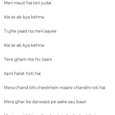
Meri maut hai teri judai
Kisi se ab kya kehna
Tujhe yaad na meri aayee
Kisi se ab kya kehna
Tere gham me ho Jaani
Apni halat hoti hai
Mera chand bhi cheekhein maare chandni roti hai
Mera ghar ke darwaze pe aake sau baari