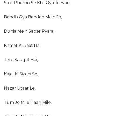
Saat Pheron Se Khil Gya Jeevan,
Bandh Gya Bandan Mein Jo,
Dunia Mein Sabse Pyara,
Kismat Ki Baat Hai,
Tere Saugat Hai,
Kajal Ki Siyahi Se,
Nazar Utaar Le,
Tum Jo Mile Haan Mile,