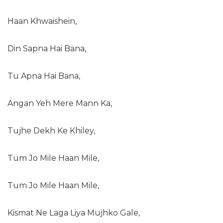
Haan Khwaishein,
Din Sapna Hai Bana,
Tu Apna Hai Bana,
Angan Yeh Mere Mann Ka,
Tujhe Dekh Ke Khiley,
Tum Jo Mile Haan Mile,
Tum Jo Mile Haan Mile,
Kismat Ne Laga Liya Mujhko Gale,