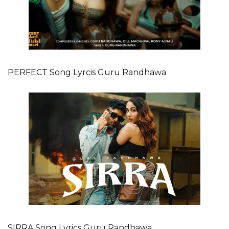
PERFECT Song Lyrcis Guru Randhawa
SIRRA Song Lyrics Guru Randhawa