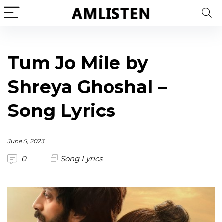
Tum Jo Mile by
Shreya Ghoshal –
Song Lyrics
June 5, 2023
0
Song Lyrics