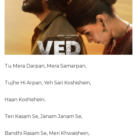
Tu Mera Darpan, Mera Samarpan,
Tujhe Hi Arpan, Yeh Sari Koshishein,
Haan Koshishein,
Teri Kasam Se, Janam Janam Se,
Bandhi Rasam Se, Meri Khwaishein,