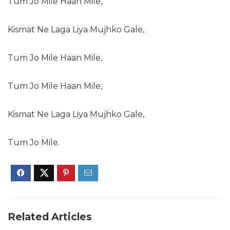
Tum Jo Mile Haan Mile,
Kismat Ne Laga Liya Mujhko Gale,
Tum Jo Mile Haan Mile,
Tum Jo Mile Haan Mile,
Kismat Ne Laga Liya Mujhko Gale,
Tum Jo Mile.
Related Articles