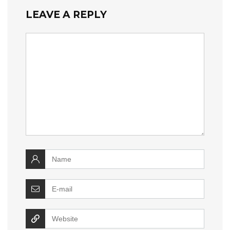
LEAVE A REPLY