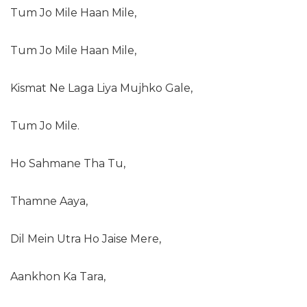
Tum Jo Mile Haan Mile,
Tum Jo Mile Haan Mile,
Kismat Ne Laga Liya Mujhko Gale,
Tum Jo Mile.
Ho Sahmane Tha Tu,
Thamne Aaya,
Dil Mein Utra Ho Jaise Mere,
Aankhon Ka Tara,