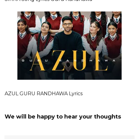
AZUL GURU RANDHAWA Lyrics
We will be happy to hear your thoughts