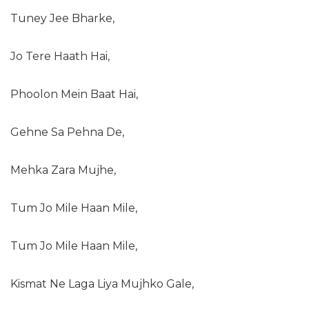
Tuney Jee Bharke,
Jo Tere Haath Hai,
Phoolon Mein Baat Hai,
Gehne Sa Pehna De,
Mehka Zara Mujhe,
Tum Jo Mile Haan Mile,
Tum Jo Mile Haan Mile,
Kismat Ne Laga Liya Mujhko Gale,