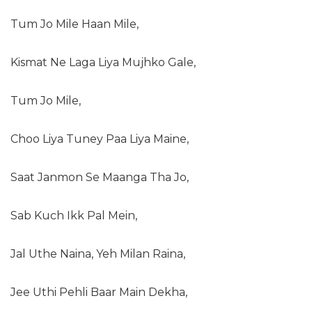
Tum Jo Mile Haan Mile,
Kismat Ne Laga Liya Mujhko Gale,
Tum Jo Mile,
Choo Liya Tuney Paa Liya Maine,
Saat Janmon Se Maanga Tha Jo,
Sab Kuch Ikk Pal Mein,
Jal Uthe Naina, Yeh Milan Raina,
Jee Uthi Pehli Baar Main Dekha,