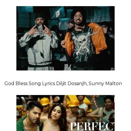
God Bless Song Lyrics Diljit Dosanjh, Sunny Malton