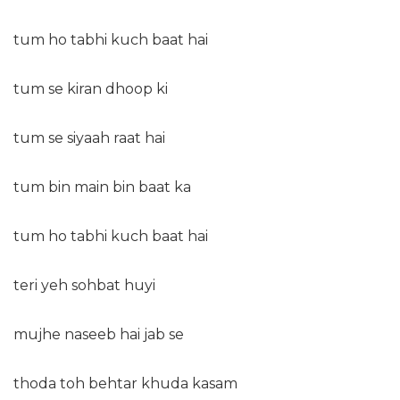
tum ho tabhi kuch baat hai
tum se kiran dhoop ki
tum se siyaah raat hai
tum bin main bin baat ka
tum ho tabhi kuch baat hai
teri yeh sohbat huyi
mujhe naseeb hai jab se
thoda toh behtar khuda kasam