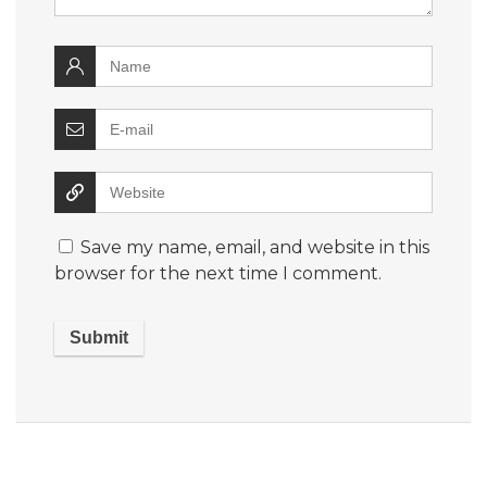
Save my name, email, and website in this
browser for the next time I comment.