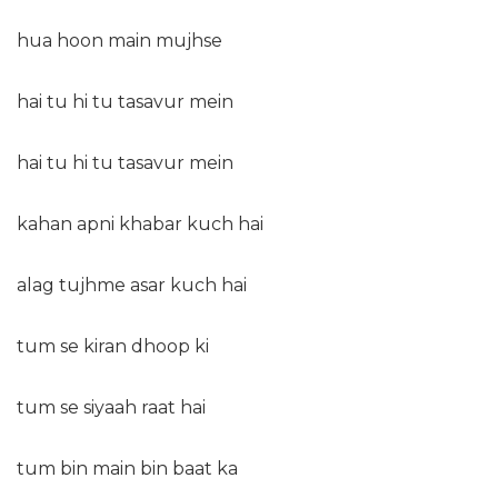
hua hoon main mujhse
hai tu hi tu tasavur mein
hai tu hi tu tasavur mein
kahan apni khabar kuch hai
alag tujhme asar kuch hai
tum se kiran dhoop ki
tum se siyaah raat hai
tum bin main bin baat ka