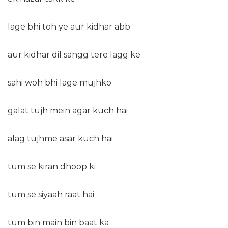
lage bhi toh ye aur kidhar abb
aur kidhar dil sangg tere lagg ke
sahi woh bhi lage mujhko
galat tujh mein agar kuch hai
alag tujhme asar kuch hai
tum se kiran dhoop ki
tum se siyaah raat hai
tum bin main bin baat ka