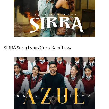
SIRRA Song Lyrics Guru Randhawa