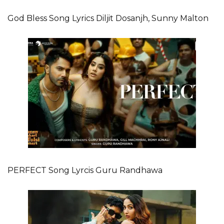
God Bless Song Lyrics Diljit Dosanjh, Sunny Malton
PERFECT Song Lyrcis Guru Randhawa