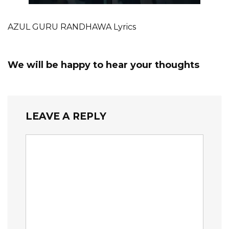
AZUL GURU RANDHAWA Lyrics
We will be happy to hear your thoughts
LEAVE A REPLY