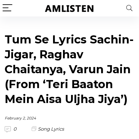
Tum Se Lyrics Sachin-
Jigar, Raghav
Chaitanya, Varun Jain
(From ‘Teri Baaton
Mein Aisa Uljha Jiya’)
February 2, 2024
0
Song Lyrics