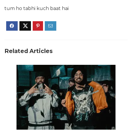
tum ho tabhi kuch baat hai
Related Articles