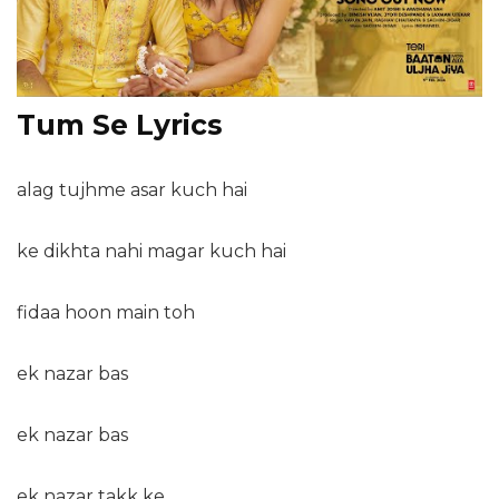
Tum Se Lyrics
alag tujhme asar kuch hai
ke dikhta nahi magar kuch hai
fidaa hoon main toh
ek nazar bas
ek nazar bas
ek nazar takk ke