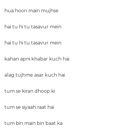
hua hoon main mujhse
hai tu hi tu tasavur mein
hai tu hi tu tasavur mein
kahan apni khabar kuch hai
alag tujhme asar kuch hai
tum se kiran dhoop ki
tum se siyaah raat hai
tum bin main bin baat ka