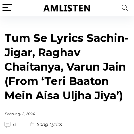
Tum Se Lyrics Sachin-
Jigar, Raghav
Chaitanya, Varun Jain
(From ‘Teri Baaton
Mein Aisa Uljha Jiya’)
February 2, 2024
0
Song Lyrics