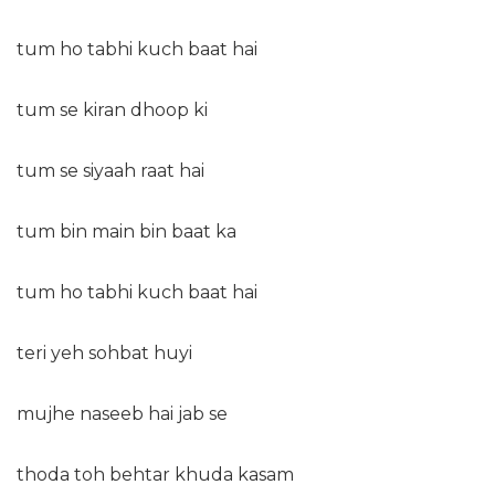
tum ho tabhi kuch baat hai
tum se kiran dhoop ki
tum se siyaah raat hai
tum bin main bin baat ka
tum ho tabhi kuch baat hai
teri yeh sohbat huyi
mujhe naseeb hai jab se
thoda toh behtar khuda kasam