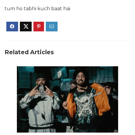
tum ho tabhi kuch baat hai
Related Articles