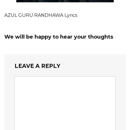
AZUL GURU RANDHAWA Lyrics
We will be happy to hear your thoughts
LEAVE A REPLY