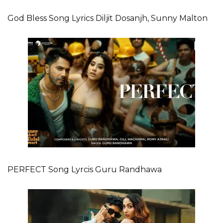
God Bless Song Lyrics Diljit Dosanjh, Sunny Malton
PERFECT Song Lyrcis Guru Randhawa