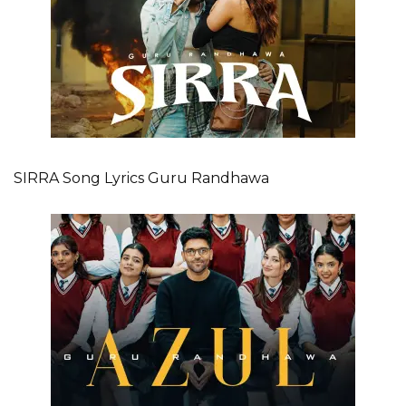
SIRRA Song Lyrics Guru Randhawa