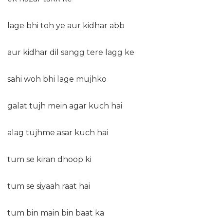
lage bhi toh ye aur kidhar abb
aur kidhar dil sangg tere lagg ke
sahi woh bhi lage mujhko
galat tujh mein agar kuch hai
alag tujhme asar kuch hai
tum se kiran dhoop ki
tum se siyaah raat hai
tum bin main bin baat ka