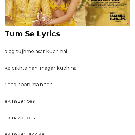
Tum Se Lyrics
alag tujhme asar kuch hai
ke dikhta nahi magar kuch hai
fidaa hoon main toh
ek nazar bas
ek nazar bas
ek nazar takk ke