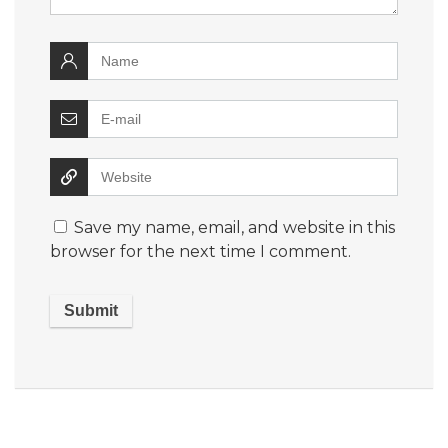
Save my name, email, and website in this
browser for the next time I comment.