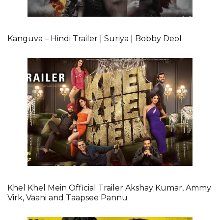
Kanguva – Hindi Trailer | Suriya | Bobby Deol
Khel Khel Mein Official Trailer Akshay Kumar, Ammy
Virk, Vaani and Taapsee Pannu