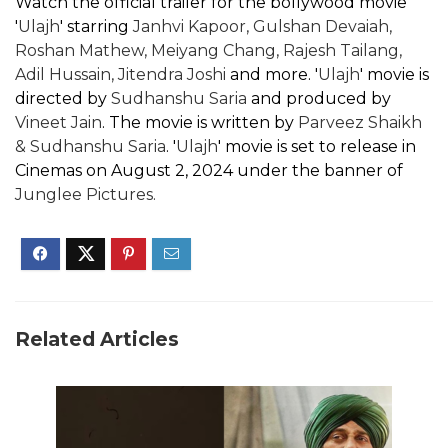
Watch the official trailer for the bollywood movie
'
Ulajh
' starring
Janhvi Kapoor, Gulshan Devaiah,
Roshan Mathew, Meiyang Chang, Rajesh Tailang,
Adil Hussain, Jitendra Joshi
and more. '
Ulajh
' movie is
directed by
Sudhanshu Saria
and produced by
Vineet Jain
. The movie is written by
Parveez Shaikh
& Sudhanshu Saria
. '
Ulajh
' movie is set to release in
Cinemas on August 2, 2024 under the banner of
Junglee Pictures.
Related Articles