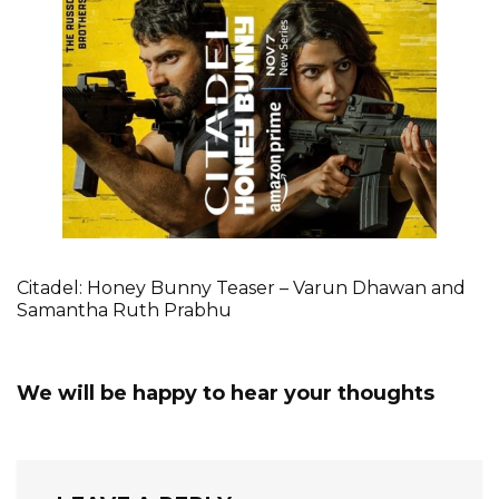
Citadel: Honey Bunny Teaser – Varun Dhawan and
Samantha Ruth Prabhu
We will be happy to hear your thoughts