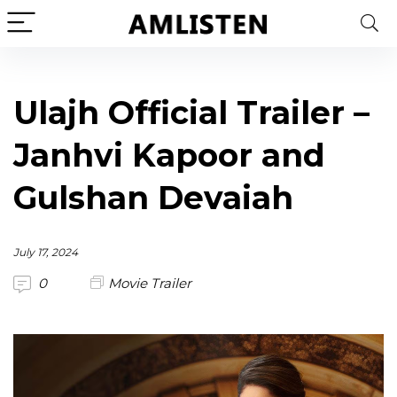
Ulajh Official Trailer –
Janhvi Kapoor and
Gulshan Devaiah
July 17, 2024
0
Movie Trailer