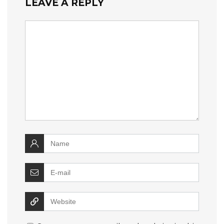
LEAVE A REPLY