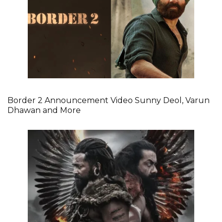
Border 2 Announcement Video Sunny Deol, Varun
Dhawan and More