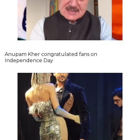
Anupam Kher congratulated fans on
Independence Day