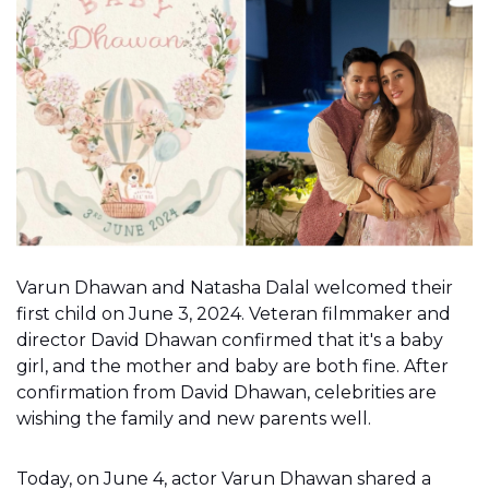
Varun Dhawan and Natasha Dalal welcomed their
first child on June 3, 2024. Veteran filmmaker and
director David Dhawan confirmed that it's a baby
girl, and the mother and baby are both fine. After
confirmation from David Dhawan, celebrities are
wishing the family and new parents well.
Today, on June 4, actor Varun Dhawan shared a