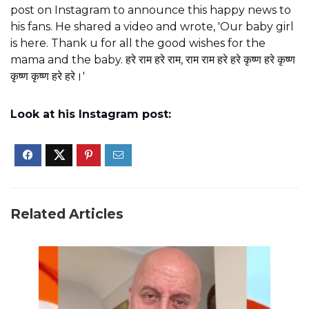
post on Instagram to announce this happy news to
his fans. He shared a video and wrote, 'Our baby girl
is here. Thank u for all the good wishes for the
mama and the baby. हरे राम हरे राम, राम राम हरे हरे कृष्ण हरे कृष्ण
कृष्ण कृष्ण हरे हरे।'
Look at his Instagram post:
Related Articles