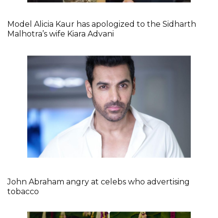
Model Alicia Kaur has apologized to the Sidharth
Malhotra’s wife Kiara Advani
John Abraham angry at celebs who advertising
tobacco