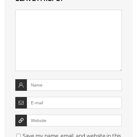
Save my name, email, and website in this