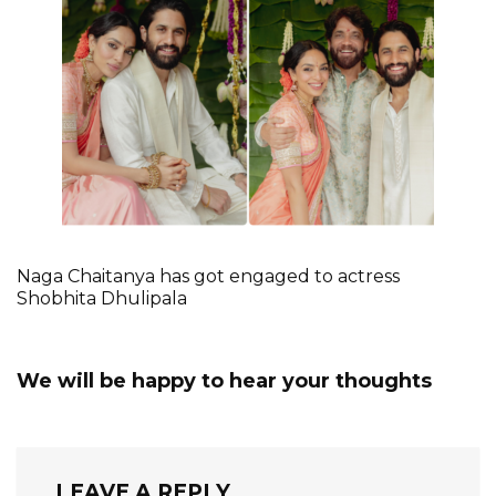
Naga Chaitanya has got engaged to actress
Shobhita Dhulipala
We will be happy to hear your thoughts
LEAVE A REPLY