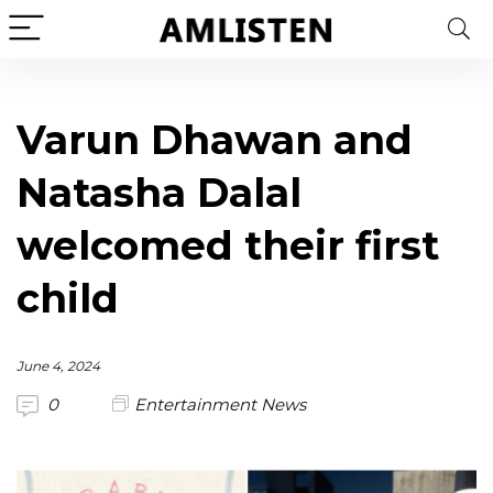
Varun Dhawan and
Natasha Dalal
welcomed their first
child
June 4, 2024
0
Entertainment News