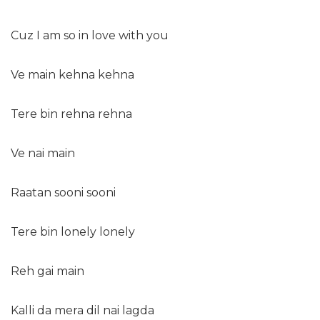
Cuz I am so in love with you
Ve main kehna kehna
Tere bin rehna rehna
Ve nai main
Raatan sooni sooni
Tere bin lonely lonely
Reh gai main
Kalli da mera dil nai lagda