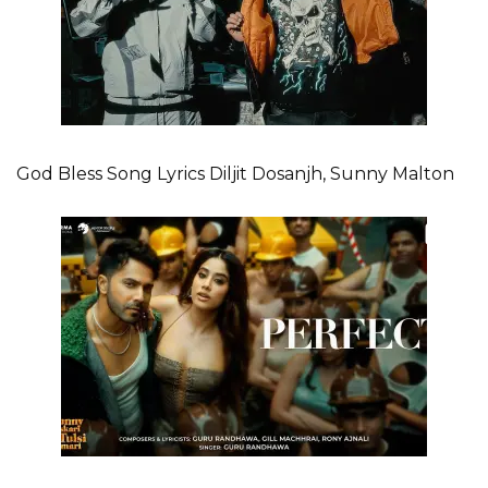
God Bless Song Lyrics Diljit Dosanjh, Sunny Malton