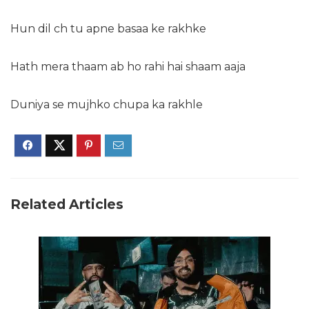
Hun dil ch tu apne basaa ke rakhke
Hath mera thaam ab ho rahi hai shaam aaja
Duniya se mujhko chupa ka rakhle
Related Articles