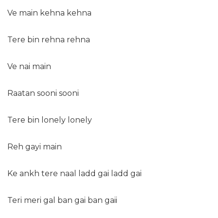
Ve main kehna kehna
Tere bin rehna rehna
Ve nai main
Raatan sooni sooni
Tere bin lonely lonely
Reh gayi main
Ke ankh tere naal ladd gai ladd gai
Teri meri gal ban gai ban gaii