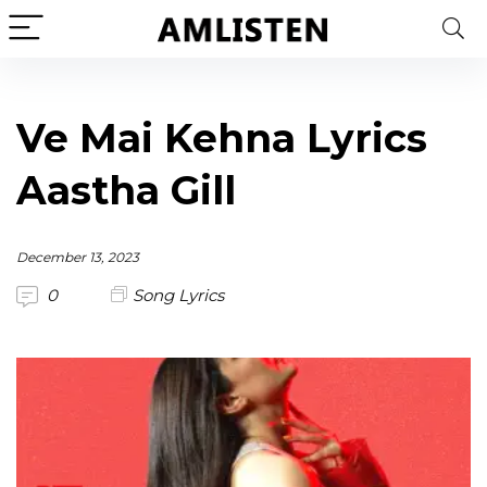
Ve Mai Kehna Lyrics
Aastha Gill
December 13, 2023
0
Song Lyrics