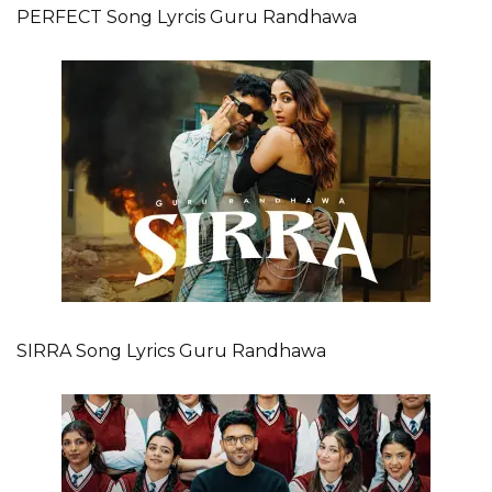
PERFECT Song Lyrcis Guru Randhawa
SIRRA Song Lyrics Guru Randhawa