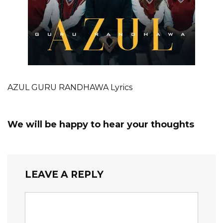
AZUL GURU RANDHAWA Lyrics
We will be happy to hear your thoughts
LEAVE A REPLY