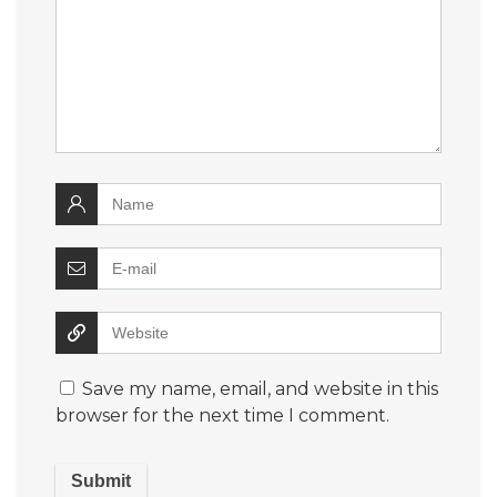
Save my name, email, and website in this
browser for the next time I comment.