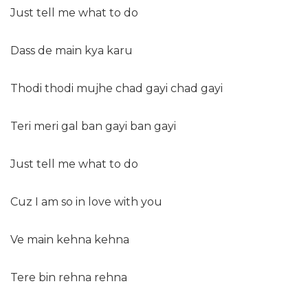
Just tell me what to do
Dass de main kya karu
Thodi thodi mujhe chad gayi chad gayi
Teri meri gal ban gayi ban gayi
Just tell me what to do
Cuz I am so in love with you
Ve main kehna kehna
Tere bin rehna rehna