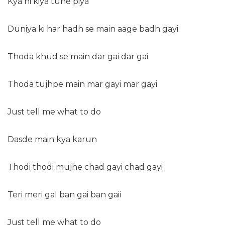
Kya hi kiya tune piya
Duniya ki har hadh se main aage badh gayi
Thoda khud se main dar gai dar gai
Thoda tujhpe main mar gayi mar gayi
Just tell me what to do
Dasde main kya karun
Thodi thodi mujhe chad gayi chad gayi
Teri meri gal ban gai ban gaii
Just tell me what to do