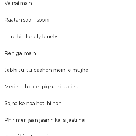
Ve nai main
Raatan sooni sooni
Tere bin lonely lonely
Reh gai main
Jabhi tu, tu baahon mein le mujhe
Meri rooh rooh pighal si jaati hai
Sajna ko naa hoti hi nahi
Phir meri jaan jaan nikal si jaati hai