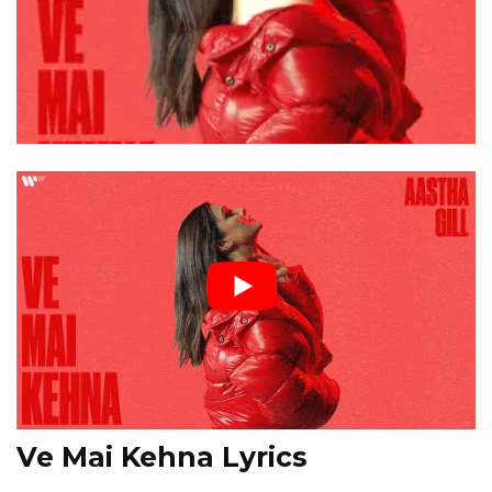
Ve Mai Kehna Lyrics