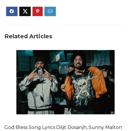
Related Articles
God Bless Song Lyrics Diljit Dosanjh, Sunny Malton