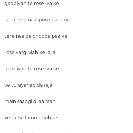
gaddiyan te rose lva ke
jatta tere naal pose banone
tere naa da chooda paa ke
rose vargi viah ke laija
gaddiyan te rose lva ke
ve tu siyanap da raja
main saadgi di aa raani
ve uche lamme sohne