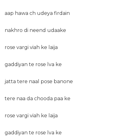
aap hawa ch udeya firdain
nakhro di neend udaake
rose vargi viah ke laija
gaddiyan te rose lva ke
jatta tere naal pose banone
tere naa da chooda paa ke
rose vargi viah ke laija
gaddiyan te rose lva ke