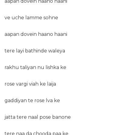
aapan dovein haano haani
ve uche lamme sohne
aapan dovein haano haani
tere layi bathinde waleya
rakhu taliyan nu lishka ke
rose vargi viah ke laija
gaddiyan te rose lva ke
jatta tere naal pose banone
tere naa da chooda paa ke