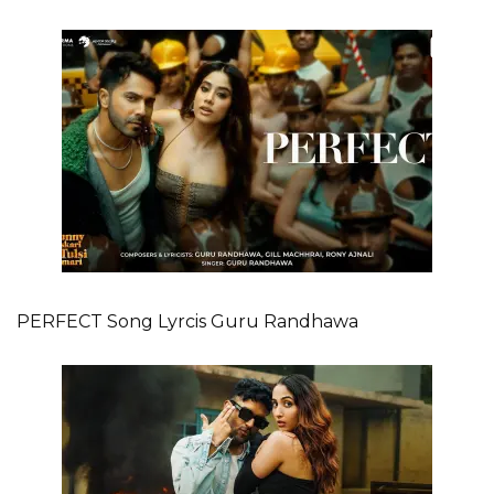
PERFECT Song Lyrcis Guru Randhawa