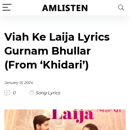
Viah Ke Laija Lyrics
Gurnam Bhullar
(From ‘Khidari’)
January 13, 2024
0
Song Lyrics