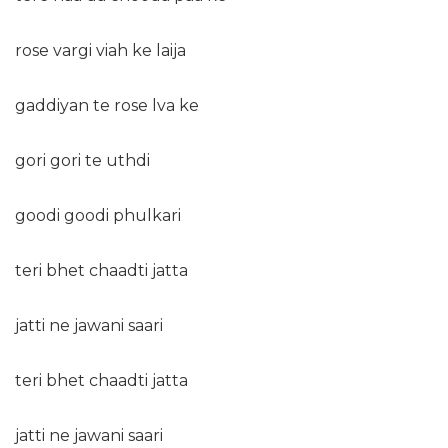
rose vargi viah ke laija
gaddiyan te rose lva ke
gori gori te uthdi
goodi goodi phulkari
teri bhet chaadti jatta
jatti ne jawani saari
teri bhet chaadti jatta
jatti ne jawani saari