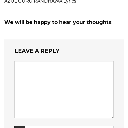
AZUL GURU RANDHAWA Lyrics
We will be happy to hear your thoughts
LEAVE A REPLY