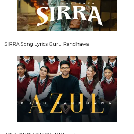
SIRRA Song Lyrics Guru Randhawa