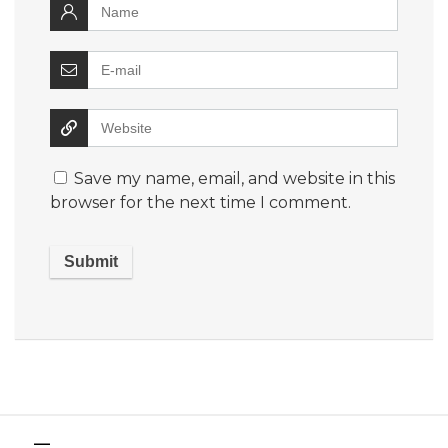
Save my name, email, and website in this
browser for the next time I comment.