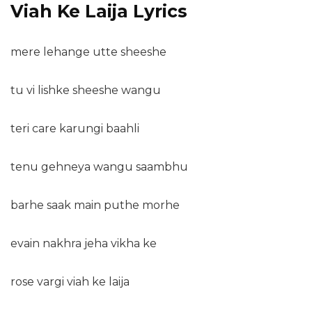
Viah Ke Laija Lyrics
mere lehange utte sheeshe
tu vi lishke sheeshe wangu
teri care karungi baahli
tenu gehneya wangu saambhu
barhe saak main puthe morhe
evain nakhra jeha vikha ke
rose vargi viah ke laija