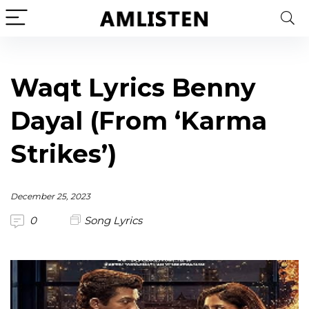
Waqt Lyrics Benny
Dayal (From ‘Karma
Strikes’)
December 25, 2023
0
Song Lyrics