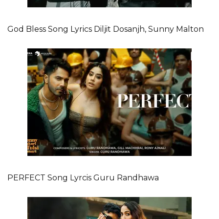
God Bless Song Lyrics Diljit Dosanjh, Sunny Malton
PERFECT Song Lyrcis Guru Randhawa