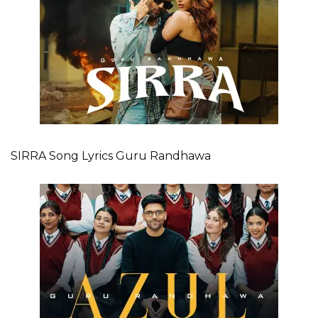
SIRRA Song Lyrics Guru Randhawa