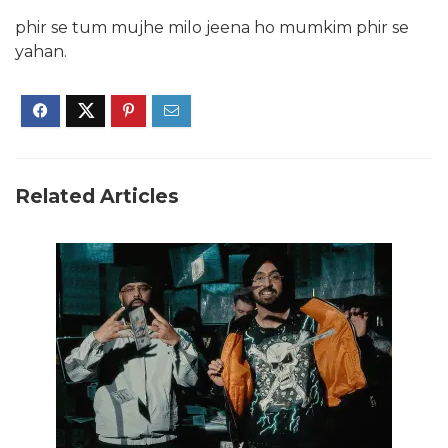
phir se tum mujhe milo jeena ho mumkim phir se
yahan.
Related Articles