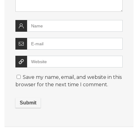
Save my name, email, and website in this
browser for the next time I comment.