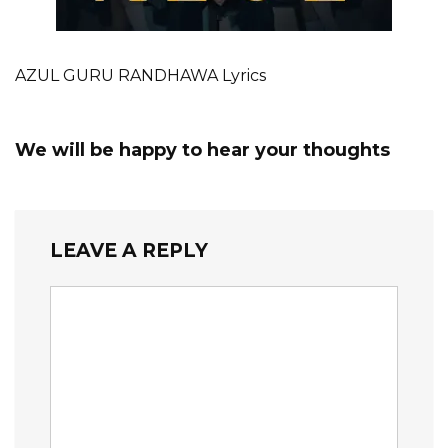
AZUL GURU RANDHAWA Lyrics
We will be happy to hear your thoughts
LEAVE A REPLY