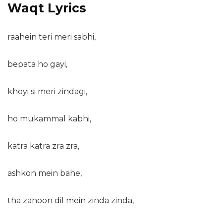
Waqt Lyrics
raahein teri meri sabhi,
bepata ho gayi,
khoyi si meri zindagi,
ho mukammal kabhi,
katra katra zra zra,
ashkon mein bahe,
tha zanoon dil mein zinda zinda,