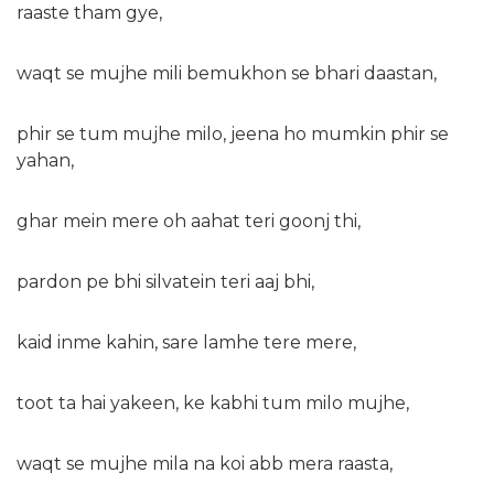
raaste tham gye,
waqt se mujhe mili bemukhon se bhari daastan,
phir se tum mujhe milo, jeena ho mumkin phir se
yahan,
ghar mein mere oh aahat teri goonj thi,
pardon pe bhi silvatein teri aaj bhi,
kaid inme kahin, sare lamhe tere mere,
toot ta hai yakeen, ke kabhi tum milo mujhe,
waqt se mujhe mila na koi abb mera raasta,