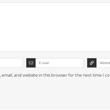
email, and website in this browser for the next time I 