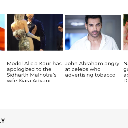
Model Alicia Kaur has
John Abraham angry
N
apologized to the
at celebs who
g
Sidharth Malhotra’s
advertising tobacco
a
wife Kiara Advani
D
LY