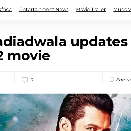
ffice
Entertainment News
Movie Trailer
Music 
diadwala updates
2 movie
0
Entert