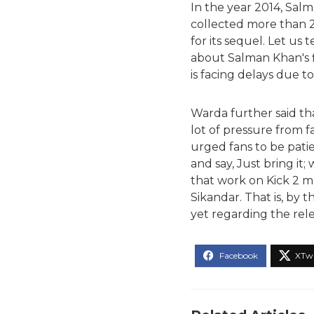
In the year 2014, Salm
collected more than 20
for its sequel. Let us
about Salman Khan's fi
is facing delays due to
Warda further said tha
lot of pressure from f
urged fans to be patien
and say, Just bring it; 
that work on Kick 2 ma
Sikandar. That is, by
yet regarding the rele