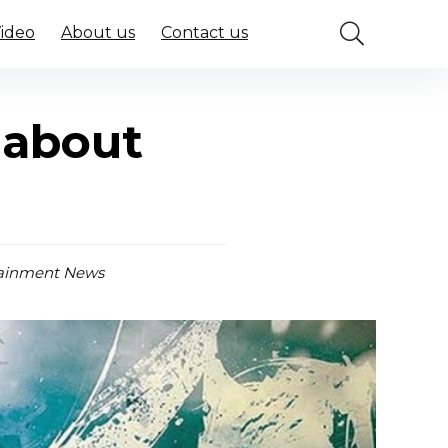
Video
About us
Contact us
 about
ainment News