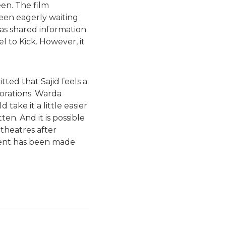
een. The film
been eagerly waiting
has shared information
l to Kick. However, it
tted that Sajid feels a
borations. Warda
 take it a little easier
tten. And it is possible
theatres after
ement has been made