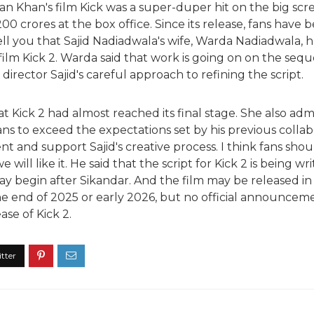
an Khan's film Kick was a super-duper hit on the big scr
0 crores at the box office. Since its release, fans have 
 tell you that Sajid Nadiadwala's wife, Warda Nadiadwala, 
lm Kick 2. Warda said that work is going on on the seque
 director Sajid's careful approach to refining the script.
t Kick 2 had almost reached its final stage. She also admi
ans to exceed the expectations set by his previous colla
t and support Sajid's creative process. I think fans should
we will like it. He said that the script for Kick 2 is being wri
y begin after Sikandar. And the film may be released in 
 the end of 2025 or early 2026, but no official announc
ase of Kick 2.