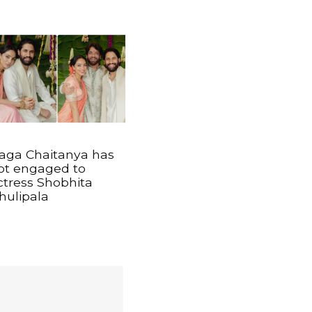
aga Chaitanya has
ot engaged to
ctress Shobhita
hulipala