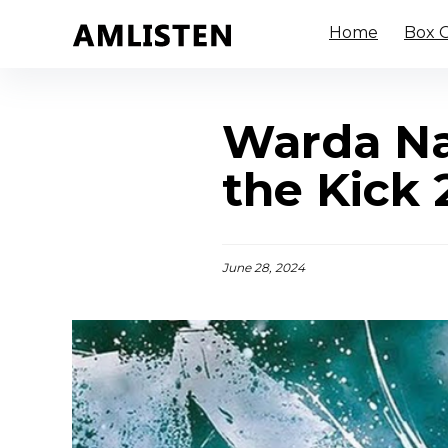
Home
Box O
Warda Na
the Kick 
June 28, 2024