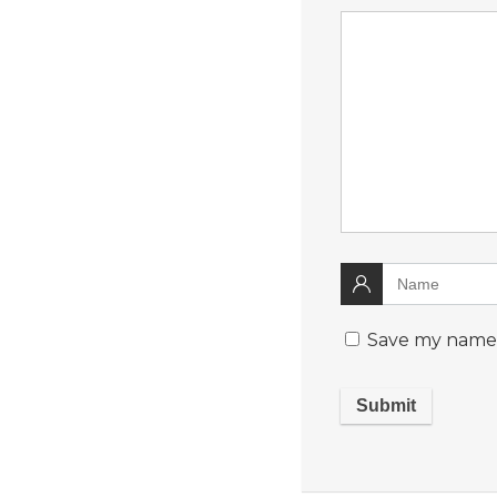
Save my name, 