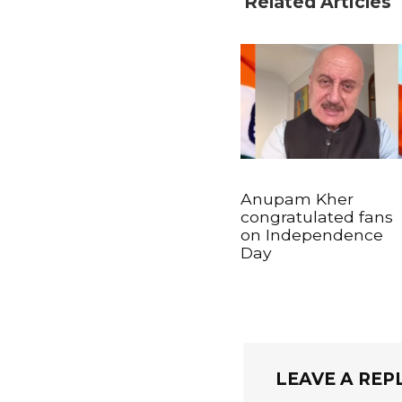
Related Articles
Anupam Kher
congratulated fans
on Independence
Day
LEAVE A REP