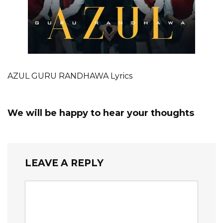
AZUL GURU RANDHAWA Lyrics
We will be happy to hear your thoughts
LEAVE A REPLY