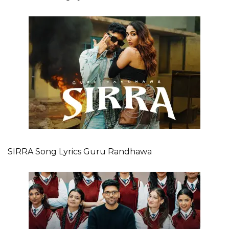
SIRRA Song Lyrics Guru Randhawa