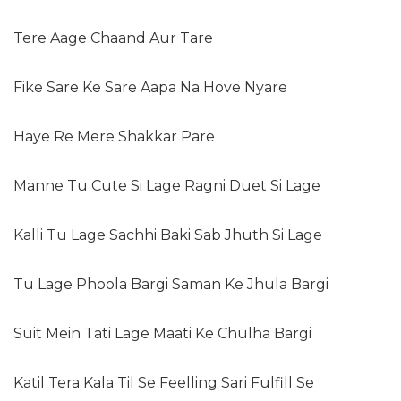
Tere Aage Chaand Aur Tare
Fike Sare Ke Sare Aapa Na Hove Nyare
Haye Re Mere Shakkar Pare
Manne Tu Cute Si Lage Ragni Duet Si Lage
Kalli Tu Lage Sachhi Baki Sab Jhuth Si Lage
Tu Lage Phoola Bargi Saman Ke Jhula Bargi
Suit Mein Tati Lage Maati Ke Chulha Bargi
Katil Tera Kala Til Se Feelling Sari Fulfill Se