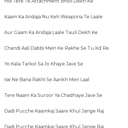
Hoi Tere Te Attachment Bholi Dekh Ke
Kaam Ka Andaja Nu Keh Weapona Te Laale
Aur Gaam Ka Andaja Laale Tauli Dekh Ke
Chandi Aali Dabbi Mein Ke Rakhe Se Tu Kd Re
Yo Kala Tarkol Sa Jo Khaye Jave Se
Ise Ne Bana Rakhi Se Aankh Meri Laal
Tere Naam Ka Suroor Ya Chadhaye Jave Se
Dadi Pucche Kaamkaj Saare Khul Jange Raj
Dadi Pucche Kaamkaj Saare Khul Jange Raj