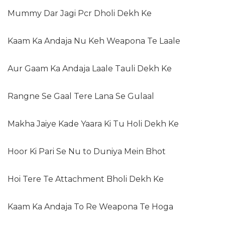
Mummy Dar Jagi Pcr Dholi Dekh Ke
Kaam Ka Andaja Nu Keh Weapona Te Laale
Aur Gaam Ka Andaja Laale Tauli Dekh Ke
Rangne Se Gaal Tere Lana Se Gulaal
Makha Jaiye Kade Yaara Ki Tu Holi Dekh Ke
Hoor Ki Pari Se Nu to Duniya Mein Bhot
Hoi Tere Te Attachment Bholi Dekh Ke
Kaam Ka Andaja To Re Weapona Te Hoga