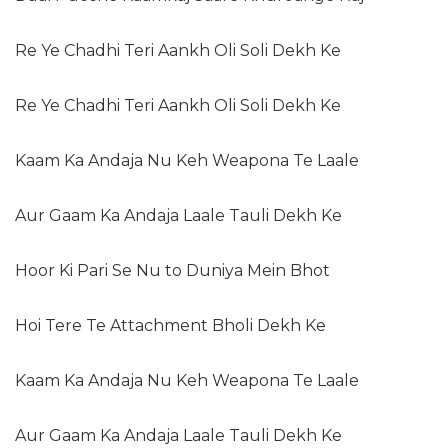
Re Ye Chadhi Teri Aankh Oli Soli Dekh Ke
Re Ye Chadhi Teri Aankh Oli Soli Dekh Ke
Kaam Ka Andaja Nu Keh Weapona Te Laale
Aur Gaam Ka Andaja Laale Tauli Dekh Ke
Hoor Ki Pari Se Nu to Duniya Mein Bhot
Hoi Tere Te Attachment Bholi Dekh Ke
Kaam Ka Andaja Nu Keh Weapona Te Laale
Aur Gaam Ka Andaja Laale Tauli Dekh Ke