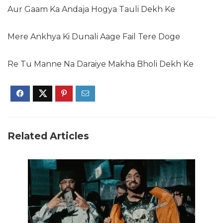
Aur Gaam Ka Andaja Hogya Tauli Dekh Ke
Mere Ankhya Ki Dunali Aage Fail Tere Doge
Re Tu Manne Na Daraiye Makha Bholi Dekh Ke
Related Articles