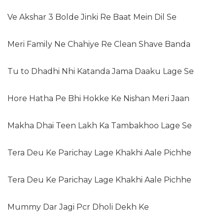
Ve Akshar 3 Bolde Jinki Re Baat Mein Dil Se
Meri Family Ne Chahiye Re Clean Shave Banda
Tu to Dhadhi Nhi Katanda Jama Daaku Lage Se
Hore Hatha Pe Bhi Hokke Ke Nishan Meri Jaan
Makha Dhai Teen Lakh Ka Tambakhoo Lage Se
Tera Deu Ke Parichay Lage Khakhi Aale Pichhe
Tera Deu Ke Parichay Lage Khakhi Aale Pichhe
Mummy Dar Jagi Pcr Dholi Dekh Ke