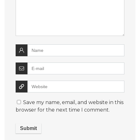
Save my name, email, and website in this
browser for the next time I comment.