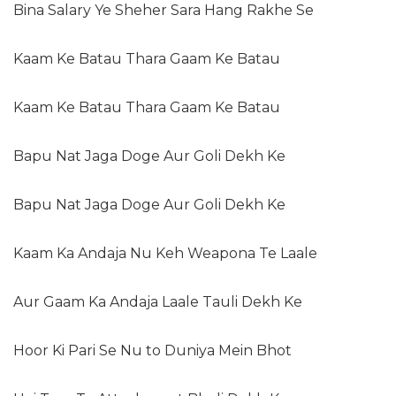
Bina Salary Ye Sheher Sara Hang Rakhe Se
Kaam Ke Batau Thara Gaam Ke Batau
Kaam Ke Batau Thara Gaam Ke Batau
Bapu Nat Jaga Doge Aur Goli Dekh Ke
Bapu Nat Jaga Doge Aur Goli Dekh Ke
Kaam Ka Andaja Nu Keh Weapona Te Laale
Aur Gaam Ka Andaja Laale Tauli Dekh Ke
Hoor Ki Pari Se Nu to Duniya Mein Bhot