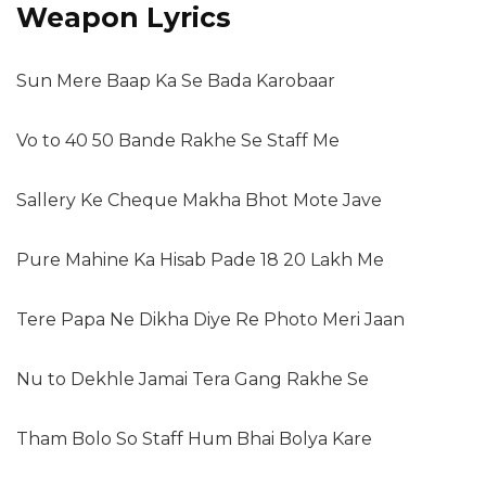
Weapon Lyrics
Sun Mere Baap Ka Se Bada Karobaar
Vo to 40 50 Bande Rakhe Se Staff Me
Sallery Ke Cheque Makha Bhot Mote Jave
Pure Mahine Ka Hisab Pade 18 20 Lakh Me
Tere Papa Ne Dikha Diye Re Photo Meri Jaan
Nu to Dekhle Jamai Tera Gang Rakhe Se
Tham Bolo So Staff Hum Bhai Bolya Kare