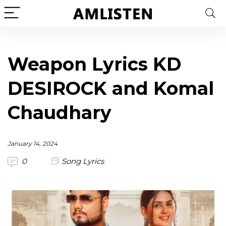
Weapon Lyrics KD
DESIROCK and Komal
Chaudhary
January 14, 2024
0
Song Lyrics