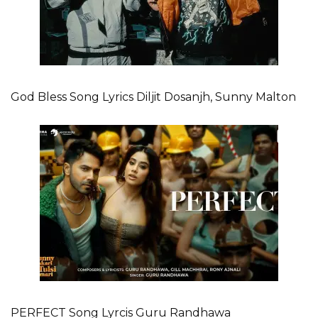
God Bless Song Lyrics Diljit Dosanjh, Sunny Malton
PERFECT Song Lyrcis Guru Randhawa