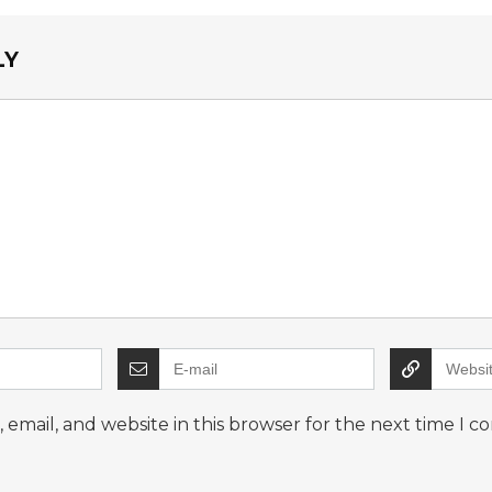
LY
email, and website in this browser for the next time I 