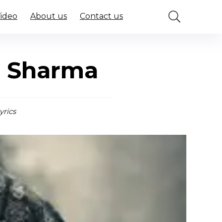
Video
About us
Contact us
r Sharma
yrics