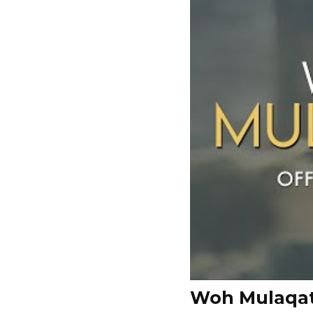
Woh Mulaqat