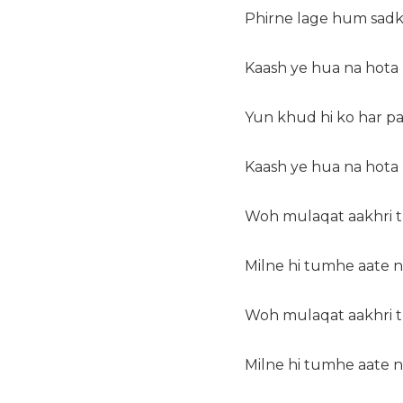
Phirne lage hum sadk
Kaash ye hua na hota
Yun khud hi ko har p
Kaash ye hua na hota
Woh mulaqat aakhri th
Milne hi tumhe aate na
Woh mulaqat aakhri th
Milne hi tumhe aate na