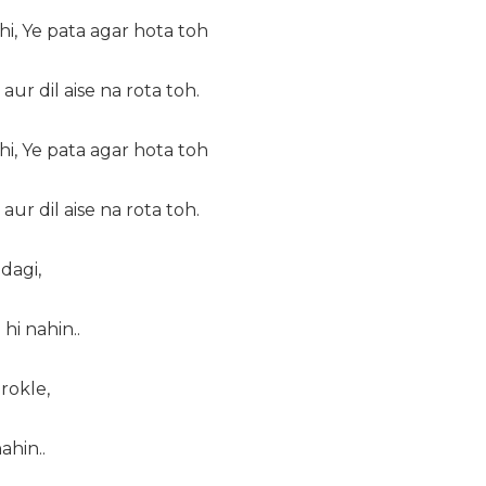
i, Ye pata agar hota toh
 aur dil aise na rota toh.
i, Ye pata agar hota toh
 aur dil aise na rota toh.
dagi,
hi nahin..
rokle,
ahin..