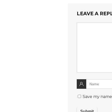
LEAVE A REP
Save my name, 