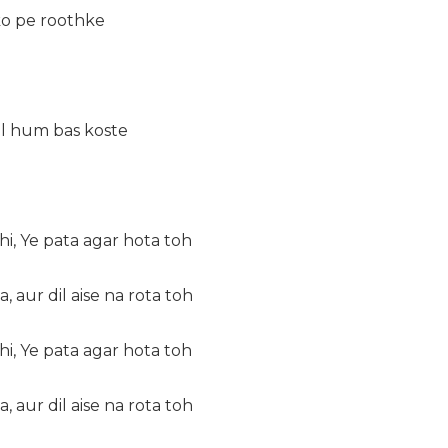
o pe roothke
al hum bas koste
i, Ye pata agar hota toh
, aur dil aise na rota toh
i, Ye pata agar hota toh
, aur dil aise na rota toh