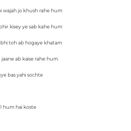
oi wajah jo khush rahe hum
phir kisey ye sab kahe hum
o bhi toh ab hogaye khatam
jaane ab kaise rahe hum.
e bas yahi sochte
l hum hai koste