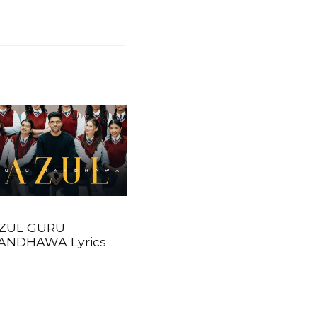
ZUL GURU
ANDHAWA Lyrics