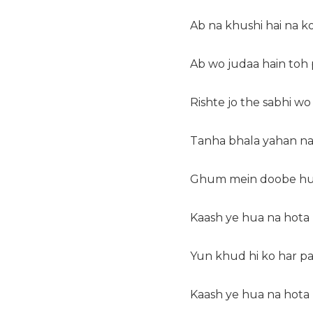
Ab na khushi hai na k
Ab wo judaa hain toh 
Rishte jo the sabhi w
Tanha bhala yahan na 
Ghum mein doobe huy
Kaash ye hua na hota
Yun khud hi ko har pa
Kaash ye hua na hota