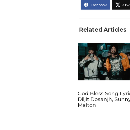
Related Articles
God Bless Song Lyri
Diljit Dosanjh, Sunn
Malton