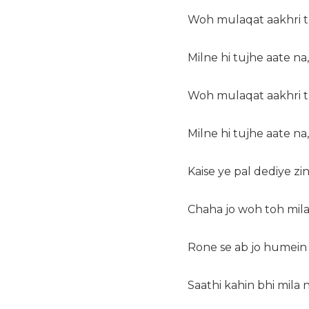
Woh mulaqat aakhri th
Milne hi tujhe aate na,
Woh mulaqat aakhri th
Milne hi tujhe aate na,
Kaise ye pal dediye zin
Chaha jo woh toh mila 
Rone se ab jo humein 
Saathi kahin bhi mila n