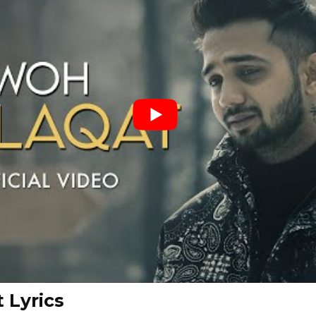
 Lyrics