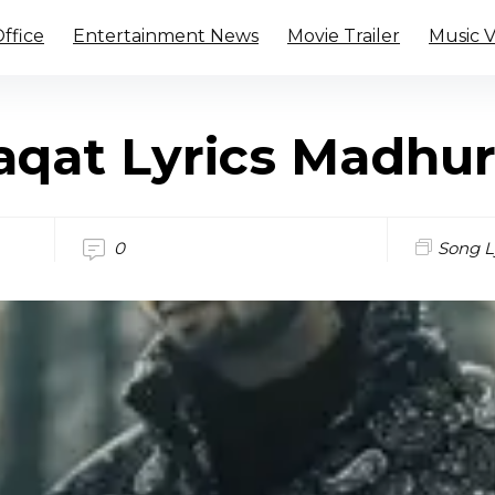
ffice
Entertainment News
Movie Trailer
Music 
qat Lyrics Madhu
0
Song L