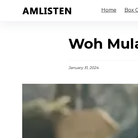
Home
Box O
Woh Mula
January 31, 2024