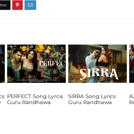
cs
PERFECT Song Lyrcis
SIRRA Song Lyrics
A
y
Guru Randhawa
Guru Randhawa
R