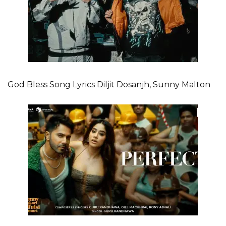
God Bless Song Lyrics Diljit Dosanjh, Sunny Malton