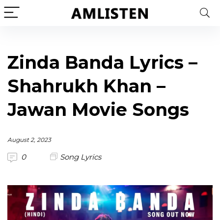
Zinda Banda Lyrics –
Shahrukh Khan –
Jawan Movie Songs
August 2, 2023
0
Song Lyrics