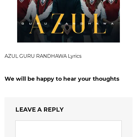
AZUL GURU RANDHAWA Lyrics
We will be happy to hear your thoughts
LEAVE A REPLY