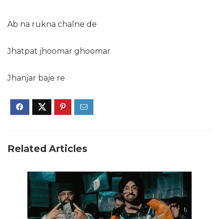
Ab na rukna chalne de
Jhatpat jhoomar ghoomar
Jhanjar baje re
Related Articles