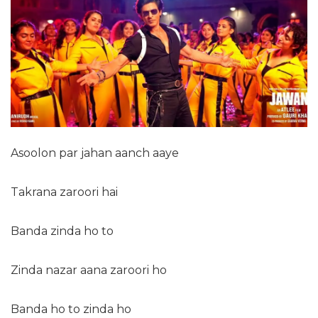
Asoolon par jahan aanch aaye
Takrana zaroori hai
Banda zinda ho to
Zinda nazar aana zaroori ho
Banda ho to zinda ho