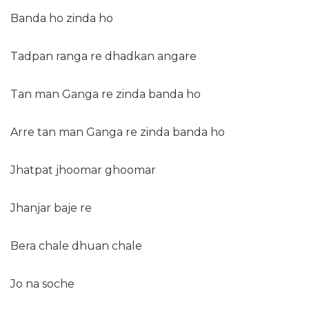
Banda ho zinda ho
Tadpan ranga re dhadkan angare
Tan man Ganga re zinda banda ho
Arre tan man Ganga re zinda banda ho
Jhatpat jhoomar ghoomar
Jhanjar baje re
Bera chale dhuan chale
Jo na soche