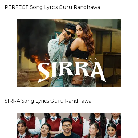
PERFECT Song Lyrcis Guru Randhawa
SIRRA Song Lyrics Guru Randhawa