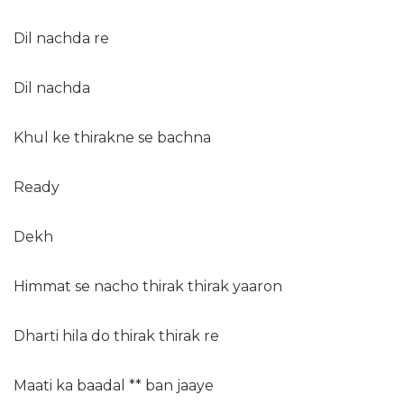
Dil nachda re
Dil nachda
Khul ke thirakne se bachna
Ready
Dekh
Himmat se nacho thirak thirak yaaron
Dharti hila do thirak thirak re
Maati ka baadal ** ban jaaye