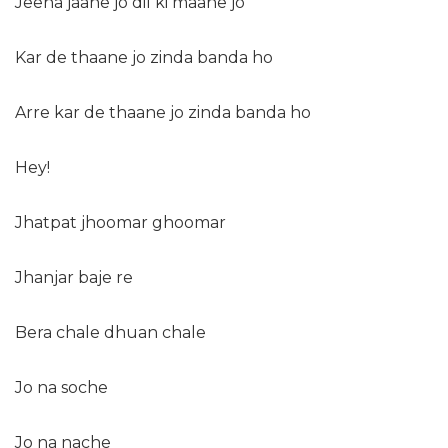
Jeena jaane jo dil ki maane jo
Kar de thaane jo zinda banda ho
Arre kar de thaane jo zinda banda ho
Hey!
Jhatpat jhoomar ghoomar
Jhanjar baje re
Bera chale dhuan chale
Jo na soche
Jo na nache