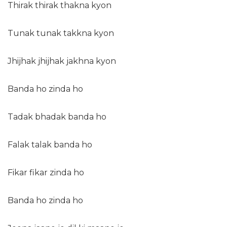
Thirak thirak thakna kyon
Tunak tunak takkna kyon
Jhijhak jhijhak jakhna kyon
Banda ho zinda ho
Tadak bhadak banda ho
Falak talak banda ho
Fikar fikar zinda ho
Banda ho zinda ho