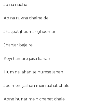
Jo na nache
Ab na rukna chalne de
Jhatpat jhoomar ghoomar
Jhanjar baje re
Koyi hamare jaisa kahan
Hum na jahan se humse jahan
Jee mein jashan mein aahat chale
Apne hunar mein chahat chale