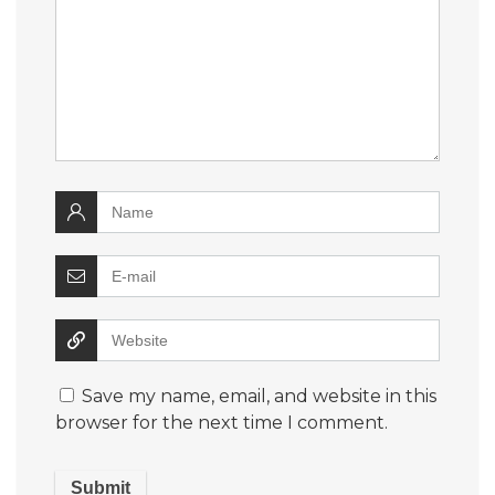
Save my name, email, and website in this
browser for the next time I comment.