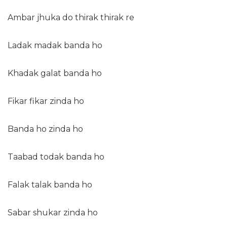
Ambar jhuka do thirak thirak re
Ladak madak banda ho
Khadak galat banda ho
Fikar fikar zinda ho
Banda ho zinda ho
Taabad todak banda ho
Falak talak banda ho
Sabar shukar zinda ho