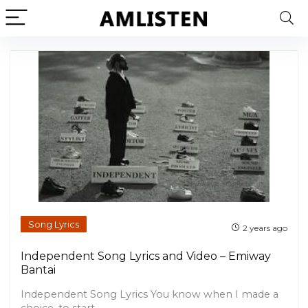
Song Lyrics
2 years ago
Independent Song Lyrics and Video – Emiway
Bantai
Independent Song Lyrics You know when I made a