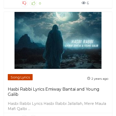
6
0
Song Lyrics
2 years ago
Hasbi Rabbi Lyrics Emiway Bantai and Young
Galib
Hasbi Rabbi Lyrics Hasbi Rabbi Jallallah, Mere Maula
Mafi Qalbi ...