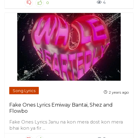
4
0
Song Lyrics
2 years ago
Fake Ones Lyrics Emiway Bantai, Shez and
Flowbo
Fake Ones Lyrics Janu na kon mera dost kon mera
bhai kon ya fir ...