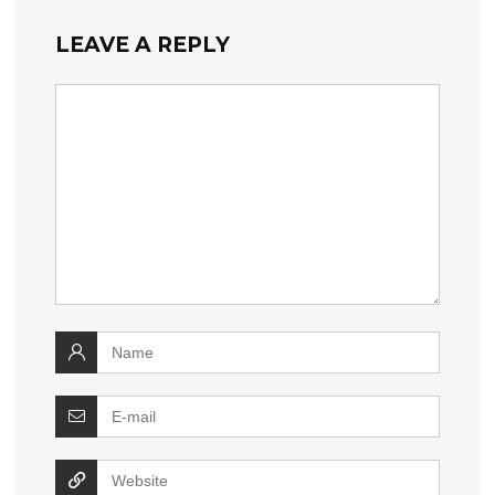
LEAVE A REPLY