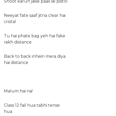
Shoot karun jaise paas se pistol
Neeyat fate saaf jitna clear hai
cristal
Tu hai phate bag yeh hai fake
rakh distance
Back to back inhein mera diya
hai distance
Malum hai na!
Class 12 fail hua tabhi tense
hua