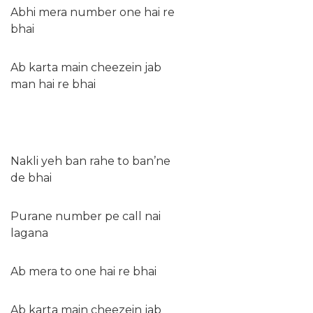
Abhi mera number one hai re
bhai
Ab karta main cheezein jab
man hai re bhai
Nakli yeh ban rahe to ban’ne
de bhai
Purane number pe call nai
lagana
Ab mera to one hai re bhai
Ab karta main cheezein jab