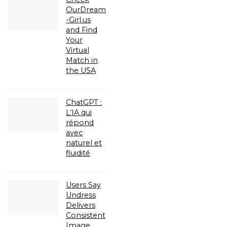
OurDream
-Girl.us
and Find
Your
Virtual
Match in
the USA
ChatGPT :
L’IA qui
répond
avec
naturel et
fluidité
Users Say
Undress
Delivers
Consistent
Image