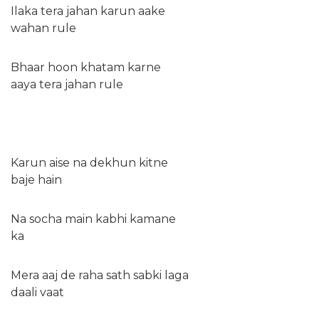
Ilaka tera jahan karun aake
wahan rule
Bhaar hoon khatam karne
aaya tera jahan rule
Karun aise na dekhun kitne
baje hain
Na socha main kabhi kamane
ka
Mera aaj de raha sath sabki laga
daali vaat