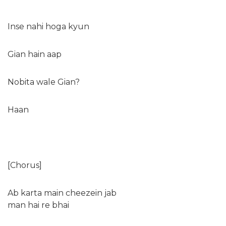
Inse nahi hoga kyun
Gian hain aap
Nobita wale Gian?
Haan
[Chorus]
Ab karta main cheezein jab
man hai re bhai