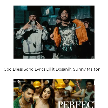
God Bless Song Lyrics Diljit Dosanjh, Sunny Malton