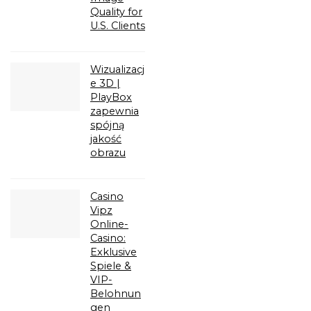
Quality for
U.S. Clients
Wizualizacj
e 3D |
PlayBox
zapewnia
spójną
jakość
obrazu
Casino
Vipz
Online-
Casino:
Exklusive
Spiele &
VIP-
Belohnun
gen