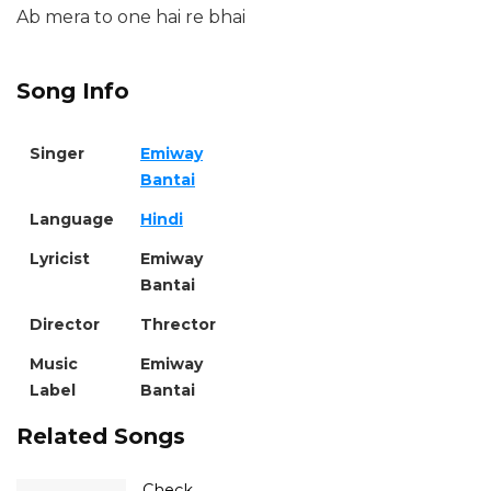
Ab mera to one hai re bhai
Song Info
Singer
Emiway
Bantai
Language
Hindi
Lyricist
Emiway
Bantai
Director
Thrector
Music
Emiway
Label
Bantai
Related Songs
Check