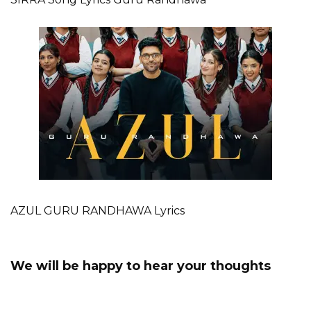
AZUL GURU RANDHAWA Lyrics
We will be happy to hear your thoughts