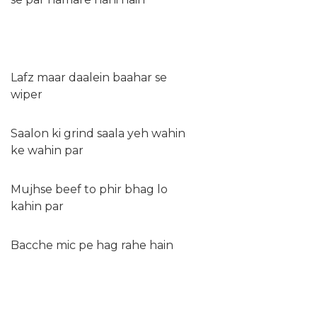
Lafz maar daalein baahar se
wiper
Saalon ki grind saala yeh wahin
ke wahin par
Mujhse beef to phir bhag lo
kahin par
Bacche mic pe hag rahe hain