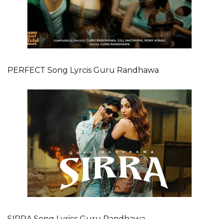
PERFECT Song Lyrcis Guru Randhawa
SIRRA Song Lyrics Guru Randhawa