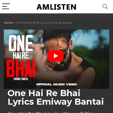
Home
»
One Hai Re Bhai Lyrics Emiway Bantai
One Hai Re Bhai
Lyrics Emiway Bantai