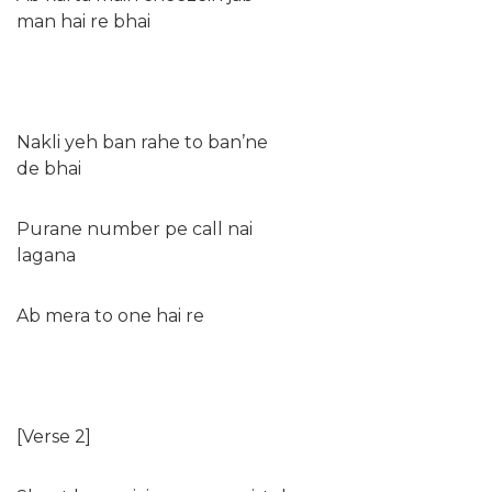
man hai re bhai
Nakli yeh ban rahe to ban’ne
de bhai
Purane number pe call nai
lagana
Ab mera to one hai re
[Verse 2]