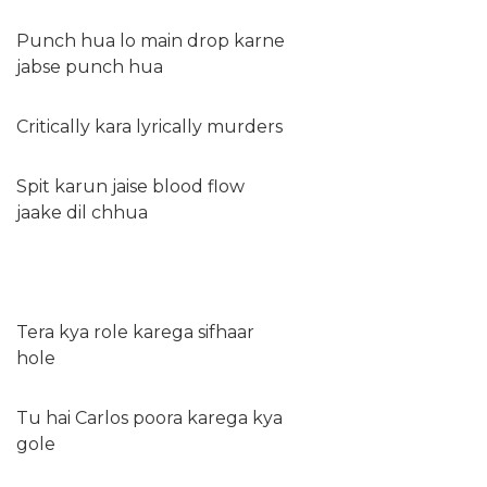
Punch hua lo main drop karne
jabse punch hua
Critically kara lyrically murders
Spit karun jaise blood flow
jaake dil chhua
Tera kya role karega sifhaar
hole
Tu hai Carlos poora karega kya
gole