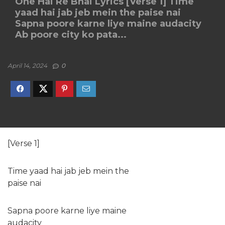
One Hai Re Bhai Lyrics [Verse 1] Time
yaad hai jab jeb mein the paise nai
Sapna poore karne liye maine audacity
Ab poore city ko pata...
April 14, 2024
0
[Verse 1]
Time yaad hai jab jeb mein the
paise nai
Sapna poore karne liye maine
audacity