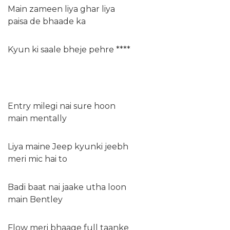
Main zameen liya ghar liya
paisa de bhaade ka
Kyun ki saale bheje pehre ****
Entry milegi nai sure hoon
main mentally
Liya maine Jeep kyunki jeebh
meri mic hai to
Badi baat nai jaake utha loon
main Bentley
Flow meri bhaage full taanke