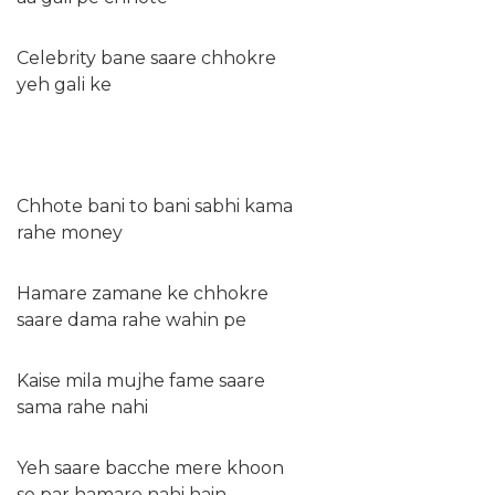
Celebrity bane saare chhokre
yeh gali ke
Chhote bani to bani sabhi kama
rahe money
Hamare zamane ke chhokre
saare dama rahe wahin pe
Kaise mila mujhe fame saare
sama rahe nahi
Yeh saare bacche mere khoon
se par hamare nahi hain