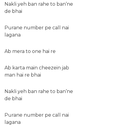
Nakli yeh ban rahe to ban’ne
de bhai
Purane number pe call nai
lagana
Ab mera to one hai re
Ab karta main cheezein jab
man hai re bhai
Nakli yeh ban rahe to ban’ne
de bhai
Purane number pe call nai
lagana