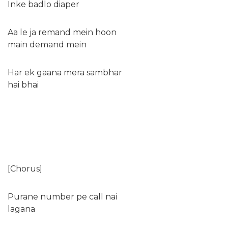
Inke badlo diaper
Aa le ja remand mein hoon
main demand mein
Har ek gaana mera sambhar
hai bhai
[Chorus]
Purane number pe call nai
lagana