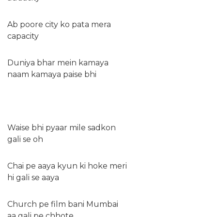
Ab poore city ko pata mera
capacity
Duniya bhar mein kamaya
naam kamaya paise bhi
Waise bhi pyaar mile sadkon
gali se oh
Chai pe aaya kyun ki hoke meri
hi gali se aaya
Church pe film bani Mumbai
aa gali pe chhote