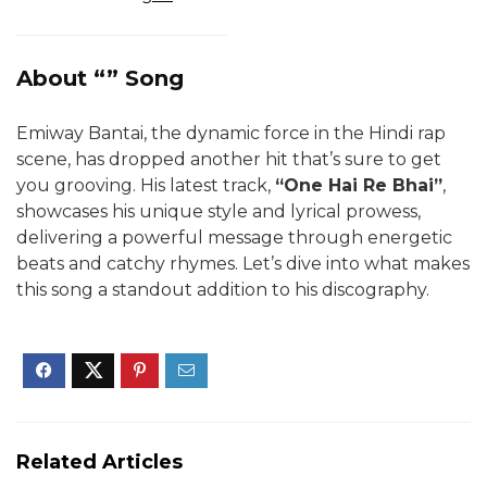
About “” Song
Emiway Bantai, the dynamic force in the Hindi rap
scene, has dropped another hit that’s sure to get
you grooving. His latest track,
“One Hai Re Bhai”
,
showcases his unique style and lyrical prowess,
delivering a powerful message through energetic
beats and catchy rhymes. Let’s dive into what makes
this song a standout addition to his discography.
Related Articles