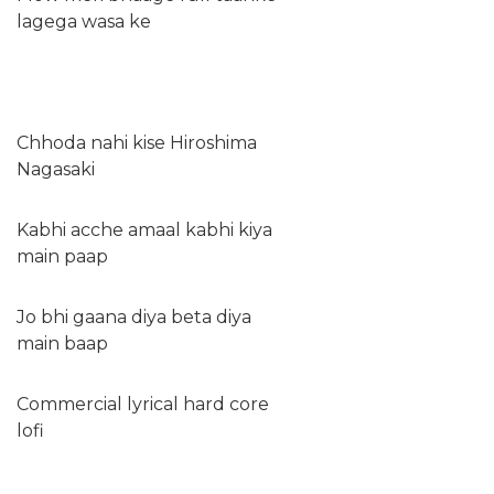
lagega wasa ke
Chhoda nahi kise Hiroshima
Nagasaki
Kabhi acche amaal kabhi kiya
main paap
Jo bhi gaana diya beta diya
main baap
Commercial lyrical hard core
lofi