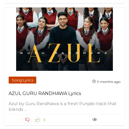
Song Lyrics
9 months ago
AZUL GURU RANDHAWA Lyrics
Azul by Guru Randhawa is a fresh Punjabi track that
blends ...
3