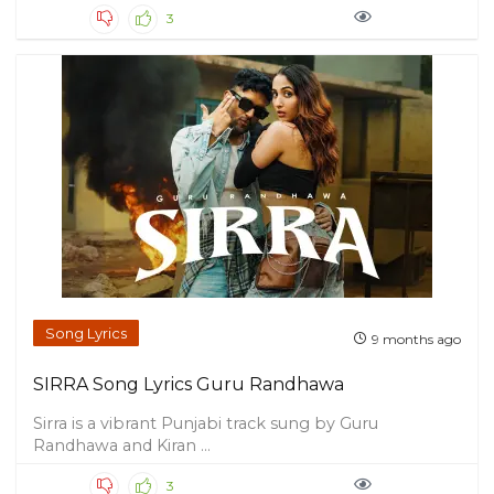
3
Song Lyrics
9 months ago
SIRRA Song Lyrics Guru Randhawa
Sirra is a vibrant Punjabi track sung by Guru
Randhawa and Kiran ...
3