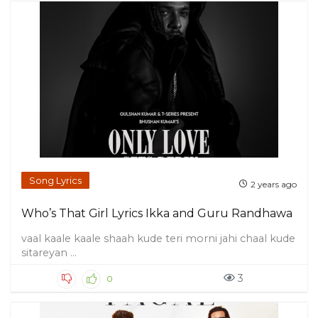
Song Lyrics
2 years ago
Who’s That Girl Lyrics Ikka and Guru Randhawa
vaal kaale kaale shaah kude teri morni jahi chaal kude
sitareyan ...
3
0