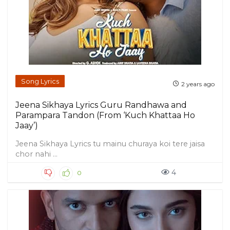
Song Lyrics
2 years ago
Jeena Sikhaya Lyrics Guru Randhawa and
Parampara Tandon (From ‘Kuch Khattaa Ho
Jaay’)
Jeena Sikhaya Lyrics tu mainu churaya koi tere jaisa
chor nahi ...
4
0