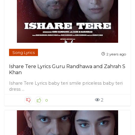
Song Lyrics
2 years ago
Ishare Tere Lyrics Guru Randhawa and Zahrah S
Khan
Ishare Tere Lyrics baby teri smile priceless baby teri
dress ...
2
0