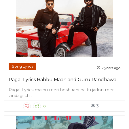
Song Lyrics
2 years ago
Pagal Lyrics Babbu Maan and Guru Randhawa
Pagal Lyrics mainu meri hosh rahi na tu jadon meri
zindagi ch ...
3
0