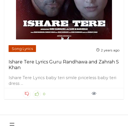
Song Lyrics
2 years ago
Ishare Tere Lyrics Guru Randhawa and Zahrah S
Khan
Ishare Tere Lyrics baby teri smile priceless baby teri
dress ...
0