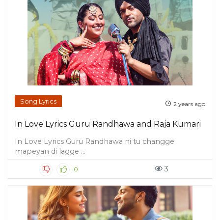
Song Lyrics
2 years ago
In Love Lyrics Guru Randhawa and Raja Kumari
In Love Lyrics Guru Randhawa ni tu changge
mapeyan di lagge ...
3
0