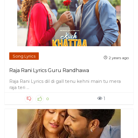
Song Lyrics
2 years ago
Raja Rani Lyrics Guru Randhawa
Raja Rani Lyrics dil di gall tenu kehni main tu mera
raja teri ...
1
0