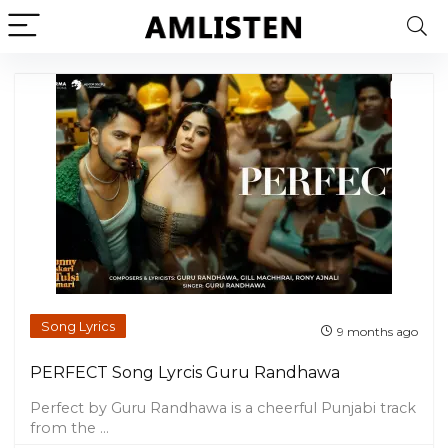
Song Lyrics
9 months ago
PERFECT Song Lyrcis Guru Randhawa
Perfect by Guru Randhawa is a cheerful Punjabi track
from the ...