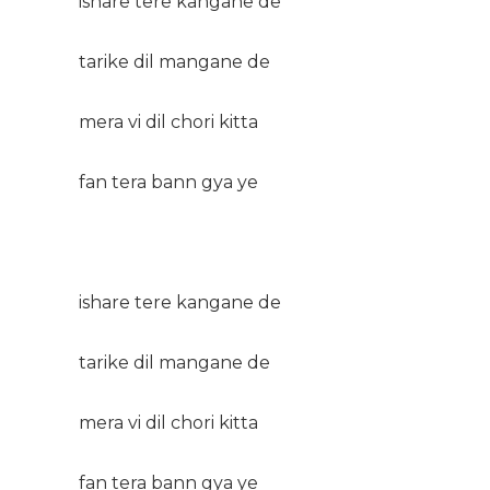
ishare tere kangane de
tarike dil mangane de
mera vi dil chori kitta
fan tera bann gya ye
ishare tere kangane de
tarike dil mangane de
mera vi dil chori kitta
fan tera bann gya ye