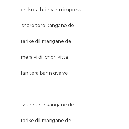
oh krda hai mainu impress
ishare tere kangane de
tarike dil mangane de
mera vi dil chori kitta
fan tera bann gya ye
ishare tere kangane de
tarike dil mangane de