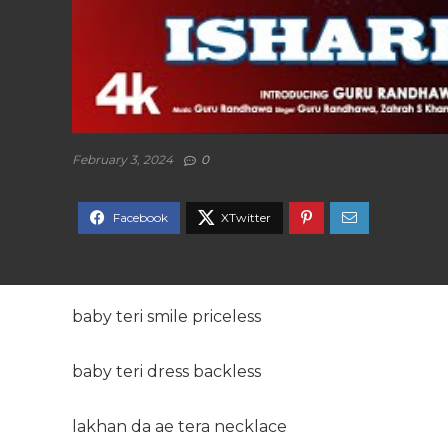
February 3, 2024
0
baby teri smile priceless
baby teri dress backless
lakhan da ae tera necklace