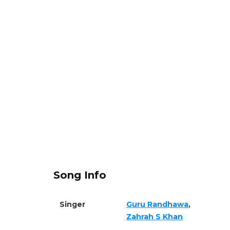
Song Info
Singer
Guru Randhawa
,
Zahrah S Khan