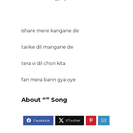
ishare mere kangane de
tarike dil mangane de
tera vi dil chori kita
fan mera bann gya oye
About “” Song