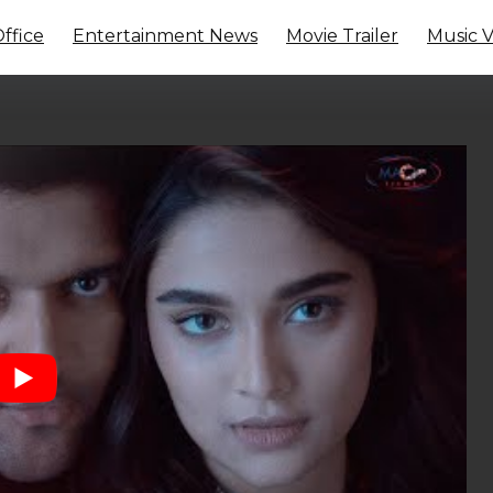
ffice
Entertainment News
Movie Trailer
Music 