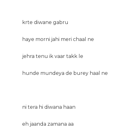
krte diwane gabru
haye morni jahi meri chaal ne
jehra tenu ik vaar takk le
hunde mundeya de burey haal ne
ni tera hi diwana haan
eh jaanda zamana aa