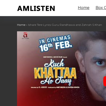
Home
Box O
Home
»
Ishare Tere Lyrics Guru Randhawa and Zahrah S Khan