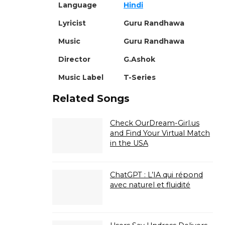
Language
Hindi
Lyricist
Guru Randhawa
Music
Guru Randhawa
Director
G.Ashok
Music Label
T-Series
Related Songs
Check OurDream-Girl.us
and Find Your Virtual Match
in the USA
ChatGPT : L’IA qui répond
avec naturel et fluidité