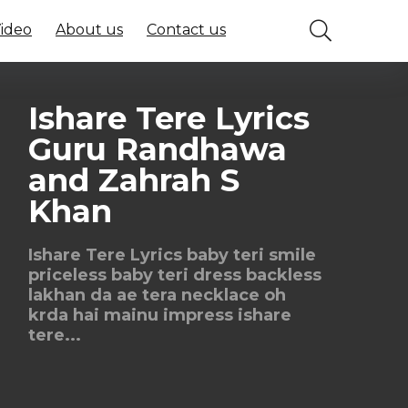
Video
About us
Contact us
Ishare Tere Lyrics
Guru Randhawa
and Zahrah S
Khan
Ishare Tere Lyrics baby teri smile
priceless baby teri dress backless
lakhan da ae tera necklace oh
krda hai mainu impress ishare
tere...