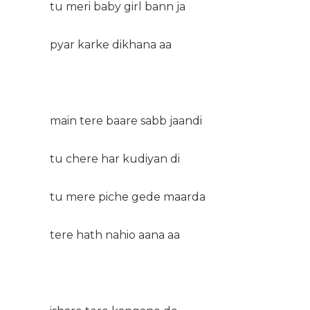
tu meri baby girl bann ja
pyar karke dikhana aa
main tere baare sabb jaandi
tu chere har kudiyan di
tu mere piche gede maarda
tere hath nahio aana aa