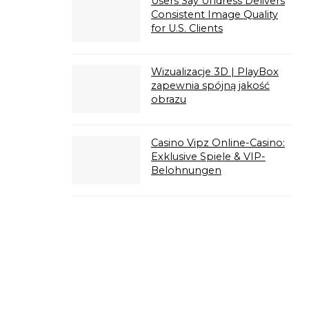
Users Say Undress Delivers
Consistent Image Quality
for U.S. Clients
Wizualizacje 3D | PlayBox
zapewnia spójną jakość
obrazu
Casino Vipz Online-Casino:
Exklusive Spiele & VIP-
Belohnungen