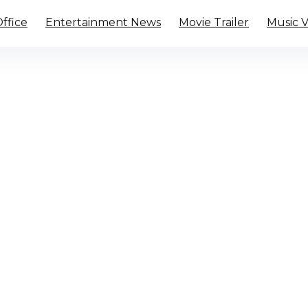
ffice
Entertainment News
Movie Trailer
Music 