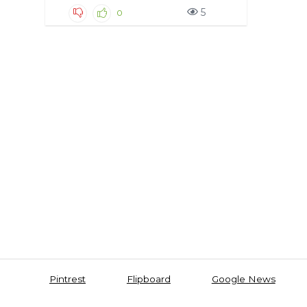
5
0
Pintrest
Flipboard
Google News