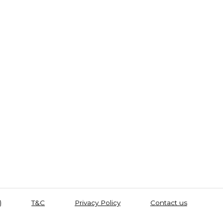
)
T&C
Privacy Policy
Contact us