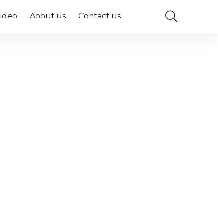
Video
About us
Contact us