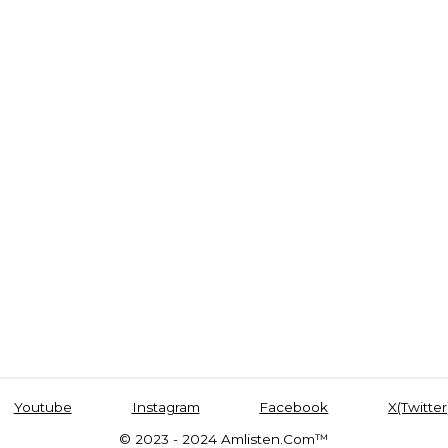
Youtube
Instagram
Facebook
X(Twitter
© 2023 - 2024 Amlisten.Com™