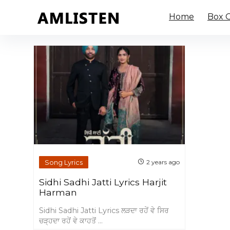
Home
Box O
Song Lyrics
2 years ago
Sidhi Sadhi Jatti Lyrics Harjit
Harman
Sidhi Sadhi Jatti Lyrics ਲੜਦਾ ਰਹੇਂ ਵੇ ਸਿਰ
ਚੜ੍ਹਦਾ ਰਹੇਂ ਵੇ ਕਾਹਤੋਂ ...