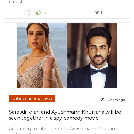
cutest ...
1
0
Entertainment News
2 years ago
Sara Ali Khan and Ayushmann Khurrana will be
seen together in a spy-comedy movie
According to latest reports, Ayushmann Khurrana