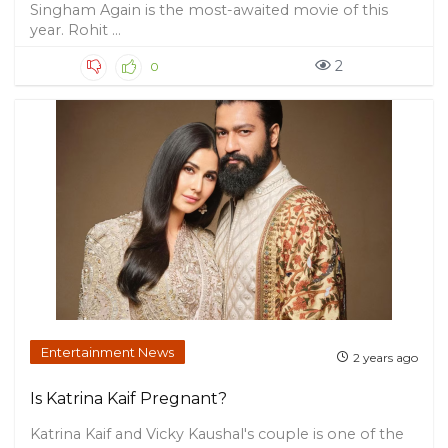
Singham Again is the most-awaited movie of this
year. Rohit ...
2
0
Entertainment News
2 years ago
Is Katrina Kaif Pregnant?
Katrina Kaif and Vicky Kaushal's couple is one of the