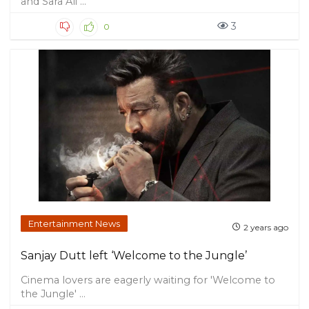
and Sara Ali ...
3
0
Entertainment News
2 years ago
Sanjay Dutt left ‘Welcome to the Jungle’
Cinema lovers are eagerly waiting for 'Welcome to
the Jungle' ...