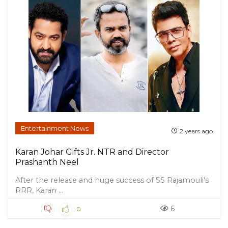
Entertainment News
2 years ago
Karan Johar Gifts Jr. NTR and Director
Prashanth Neel
After the release and huge success of SS Rajamouli's
RRR, Karan ...
6
0