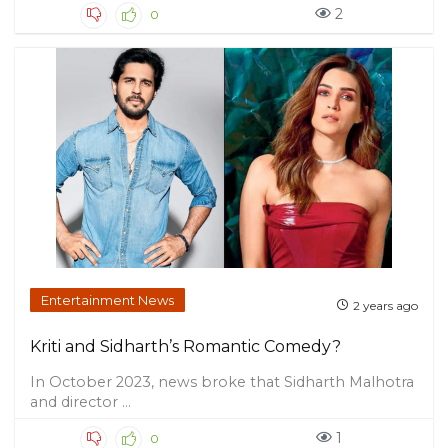
2
0
Entertainment News
2 years ago
Kriti and Sidharth’s Romantic Comedy?
In October 2023, news broke that Sidharth Malhotra
and director ...
1
0