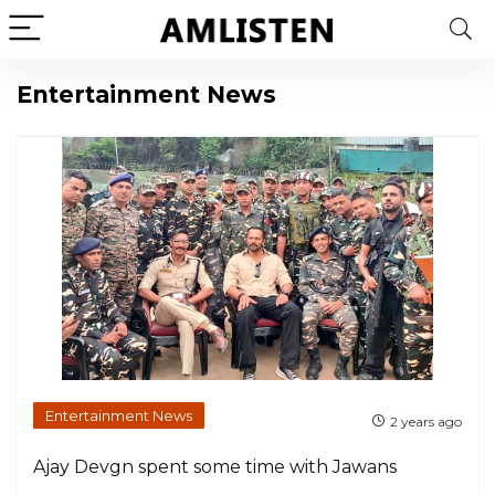
Entertainment News
Entertainment News
2 years ago
Ajay Devgn spent some time with Jawans