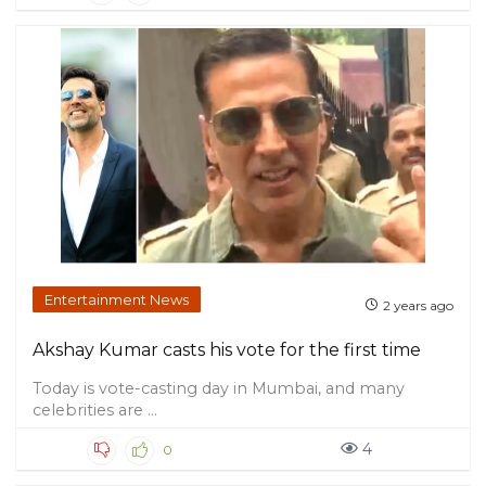
Entertainment News
2 years ago
Akshay Kumar casts his vote for the first time
Today is vote-casting day in Mumbai, and many
celebrities are ...
4
0