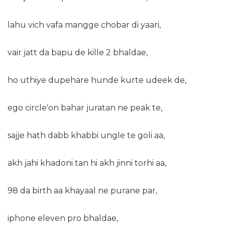
lahu vich vafa mangge chobar di yaari,
vair jatt da bapu de kille 2 bhaldae,
ho uthiye dupehare hunde kurte udeek de,
ego circle'on bahar juratan ne peak te,
sajje hath dabb khabbi ungle te goli aa,
akh jahi khadoni tan hi akh jinni torhi aa,
98 da birth aa khayaal ne purane par,
iphone eleven pro bhaldae,