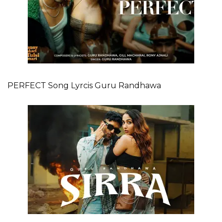
PERFECT Song Lyrcis Guru Randhawa