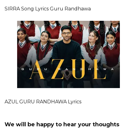
SIRRA Song Lyrics Guru Randhawa
AZUL GURU RANDHAWA Lyrics
We will be happy to hear your thoughts