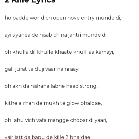
ho badde world ch open hove entry munde di,
ayi siyanea de hisab ch na jantri munde di,
oh khulla dil khulle khaate khulli aa kamayi,
gall jurat te duji vaar na ni aayi,
oh akh da nishana labhe head strong,
kithe alrhan de mukh te glow bhaldae,
oh lahu vich vafa mangge chobar di yaari,
vair jatt da bapu de kille 2 bhaldae,