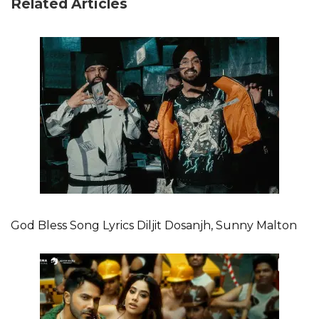
Related Articles
God Bless Song Lyrics Diljit Dosanjh, Sunny Malton