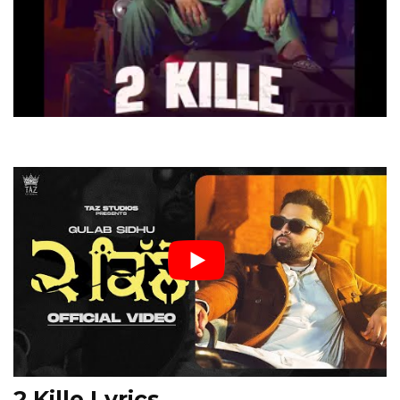
2 Kille Lyrics