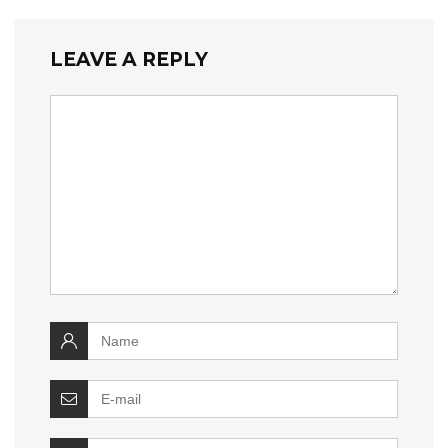
LEAVE A REPLY