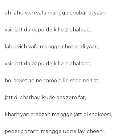
oh lahu vich vafa mangge chobar di yaari,
vair jatt da bapu de kille 2 bhaldae,
lahu vich vafa mangge chobar di yaari,
vair jatt da bapu de kille 2 bhaldae,
ho jacket'an ne camo billo shoe ne flat,
jatt di charhayi kude das zero fat,
kharhiyan creezan mangge jatt di shokeeni,
peperich tarhi mangge udne layi cheeni,