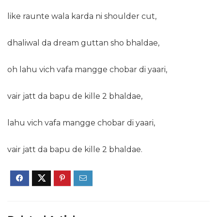
like raunte wala karda ni shoulder cut,
dhaliwal da dream guttan sho bhaldae,
oh lahu vich vafa mangge chobar di yaari,
vair jatt da bapu de kille 2 bhaldae,
lahu vich vafa mangge chobar di yaari,
vair jatt da bapu de kille 2 bhaldae.