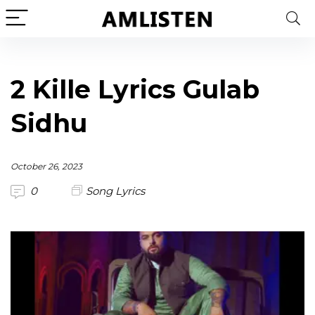
2 Kille Lyrics Gulab
Sidhu
October 26, 2023
0
Song Lyrics