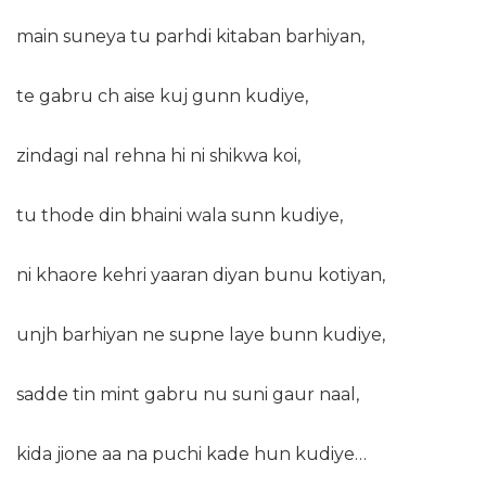
main suneya tu parhdi kitaban barhiyan,
te gabru ch aise kuj gunn kudiye,
zindagi nal rehna hi ni shikwa koi,
tu thode din bhaini wala sunn kudiye,
ni khaore kehri yaaran diyan bunu kotiyan,
unjh barhiyan ne supne laye bunn kudiye,
sadde tin mint gabru nu suni gaur naal,
kida jione aa na puchi kade hun kudiye…