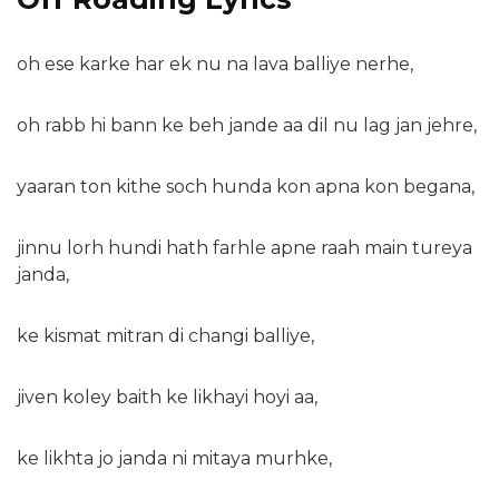
oh ese karke har ek nu na lava balliye nerhe,
oh rabb hi bann ke beh jande aa dil nu lag jan jehre,
yaaran ton kithe soch hunda kon apna kon begana,
jinnu lorh hundi hath farhle apne raah main tureya
janda,
ke kismat mitran di changi balliye,
jiven koley baith ke likhayi hoyi aa,
ke likhta jo janda ni mitaya murhke,