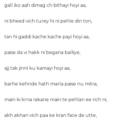
gall iko aah dimag ch bithayi hoyi aa,
ni bheed vich turey hi ni pehle din ton,
tan hi gaddi kache kache payi hoyi aa,
paise da vi hakk ni begana balliye,
ajj tak jinni ku kamayi hoyi aa,
barhe kehnde hath marla paise nu mitra,
main ki krna rakane main te pehlan ee rich ni,
akh akhan vich paa ke kran face de utte,