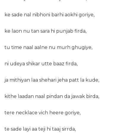
ke sade nal nibhoni barhi aokhi goriye,
ke laon nu tan sara hi punjab firda,
tu time naal aalne nu murh ghugiye,
ni udeya shikar utte baaz firda,
ja mithiyan laa shehari jeha patt la kude,
kithe laadan naal pindan da jawak birda,
tere necklace vich heere goriye,
te sade layi aa teji hi taaj sirrda,