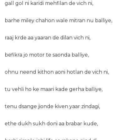
gall gol ni karidi mehfilan de vich ni,
barhe miley chahon wale mitran nu balliye,
raaj krde aa yaaran de dilan vich ni,
befikra jo motor te saonda balliye,
ohnu neend kithon aoni hotlan de vich ni,
tu vehli ho ke maari kade gerha balliye,
tenu dsange jionde kiven yaar zindagi,
ethe dukh sukh doni aa brabar kude,