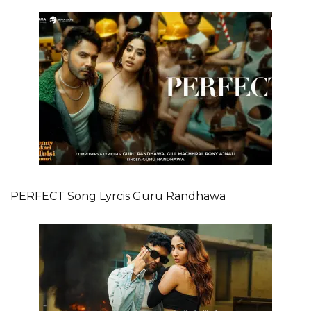
PERFECT Song Lyrcis Guru Randhawa