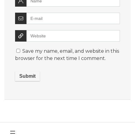
Save my name, email, and website in this
browser for the next time I comment.