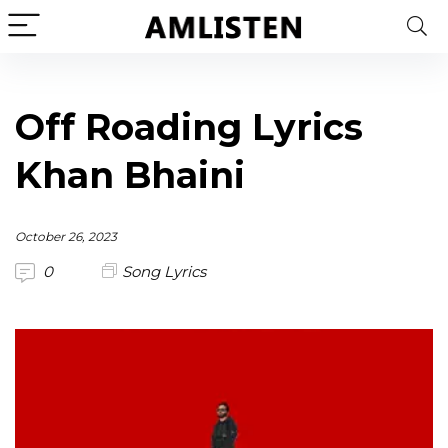
Off Roading Lyrics
Khan Bhaini
October 26, 2023
0
Song Lyrics