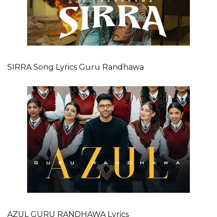
SIRRA Song Lyrics Guru Randhawa
AZUL GURU RANDHAWA Lyrics