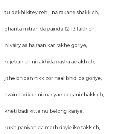
tu dekhi kitey reh ji na rakane shakk ch,
ghanta mitran da painda 12-13 lakh ch,
ni vairy aa hairaan kar rakhe goriye,
ni jeban ch ni rakhida nasha ae akh ch,
jithe bhidan hikk zor naal bhidi da goriye,
evain badkan ni mariyan begani chakk ch,
kheti badi kitte nu belong kariye,
rukh paniyan da morh dayie iko takk ch,