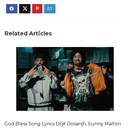
Related Articles
God Bless Song Lyrics Diljit Dosanjh, Sunny Malton