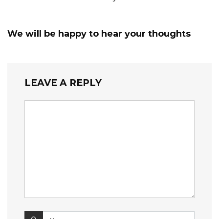
We will be happy to hear your thoughts
LEAVE A REPLY