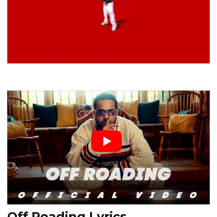
Off Roading Lyrics