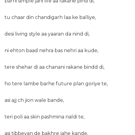
barhi simple jahi life aa rakane pind di,
tu chaar din chandigarh laa ke balliye,
desi living style aa yaaran da nind di,
ni ehton baad nehra bas nehri aa kude,
tere shehar di aa chanani rakane bindd di,
ho tere lambe barhe future plan goriye te,
asi ajj ch jion wale bande,
teri poli aa skin pashmina naldi te,
asi tibbeyan de bakhre jahe kande,