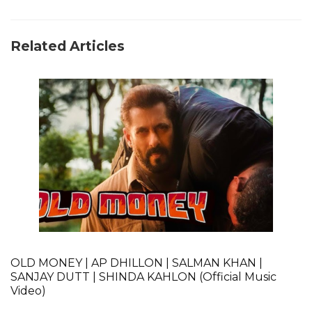
Related Articles
OLD MONEY | AP DHILLON | SALMAN KHAN |
SANJAY DUTT | SHINDA KAHLON (Official Music
Video)