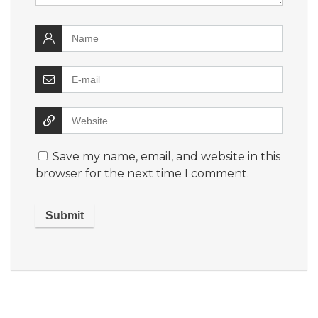
Save my name, email, and website in this
browser for the next time I comment.