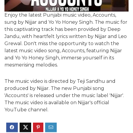
Enjoy the latest Punjabi music video, Accounts,
sung by Nijjar and Yo Yo Honey Singh. The music for
this captivating track has been provided by Deep
Jandu, with heartfelt lyrics written by Nijjar and Leo
Grewal. Don't miss the opportunity to watch the
latest music video song, Accounts, featuring Nijjar
and Yo Yo Honey Singh, immerse yourself in its
mesmerising melodies.
The music video is directed by Teji Sandhu and
produced by Nijjar. The new Punjabi song
'Accounts' is released under the music label 'Nijjar'.
The music video is available on Nijjar's official
YouTube channel.