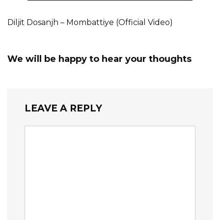
Diljit Dosanjh – Mombattiye (Official Video)
We will be happy to hear your thoughts
LEAVE A REPLY