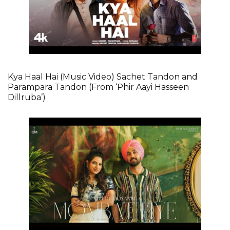
Kya Haal Hai (Music Video) Sachet Tandon and
Parampara Tandon (From ‘Phir Aayi Hasseen
Dillruba’)