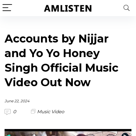
Accounts by Nijjar
and Yo Yo Honey
Singh Official Music
Video Out Now
June 22, 2024
0
Music Video