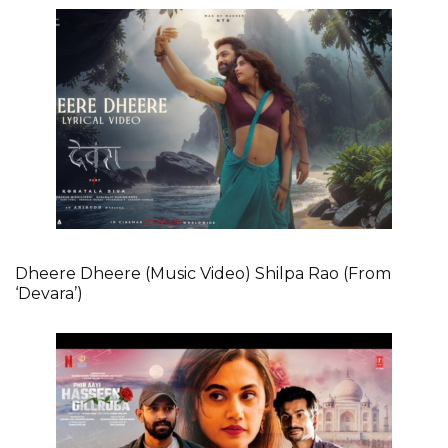
Dheere Dheere (Music Video) Shilpa Rao (From
‘Devara’)