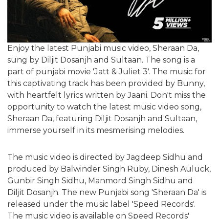
Enjoy the latest Punjabi music video, Sheraan Da,
sung by Diljit Dosanjh and Sultaan. The song is a
part of punjabi movie 'Jatt & Juliet 3'. The music for
this captivating track has been provided by Bunny,
with heartfelt lyrics written by Jaani. Don't miss the
opportunity to watch the latest music video song,
Sheraan Da, featuring Diljit Dosanjh and Sultaan,
immerse yourself in its mesmerising melodies.
The music video is directed by Jagdeep Sidhu and
produced by Balwinder Singh Ruby, Dinesh Auluck,
Gunbir Singh Sidhu, Manmord Singh Sidhu and
Diljit Dosanjh. The new Punjabi song 'Sheraan Da' is
released under the music label 'Speed Records'.
The music video is available on Speed Records'