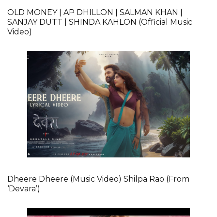
OLD MONEY | AP DHILLON | SALMAN KHAN |
SANJAY DUTT | SHINDA KAHLON (Official Music
Video)
Dheere Dheere (Music Video) Shilpa Rao (From
‘Devara’)