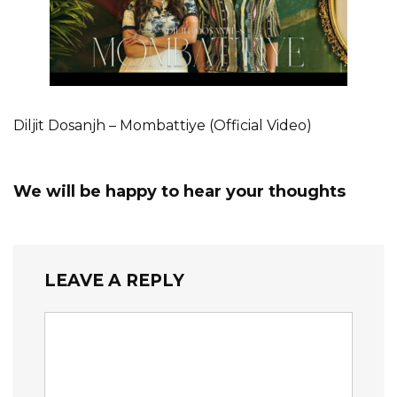
Diljit Dosanjh – Mombattiye (Official Video)
We will be happy to hear your thoughts
LEAVE A REPLY