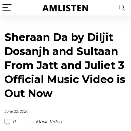
Sheraan Da by Diljit
Dosanjh and Sultaan
From Jatt and Juliet 3
Official Music Video is
Out Now
June 22, 2024
0
Music Video