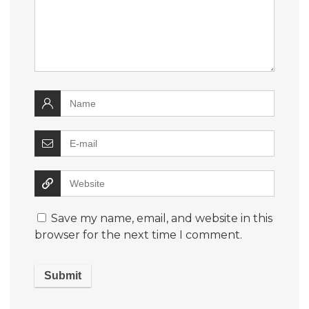
Save my name, email, and website in this
browser for the next time I comment.