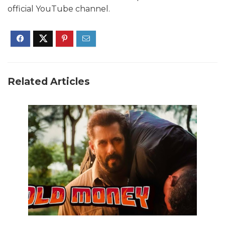
official YouTube channel.
Related Articles