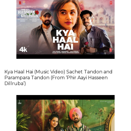
Kya Haal Hai (Music Video) Sachet Tandon and
Parampara Tandon (From ‘Phir Aayi Hasseen
Dillruba’)