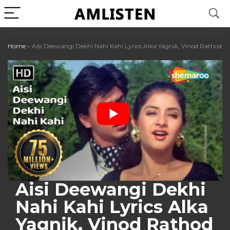
Home
»
Aisi Deewangi Dekhi Nahi Kahi Lyrics Alka Yagnik, Vinod Rathod
Aisi Deewangi Dekhi
Nahi Kahi Lyrics Alka
Yagnik, Vinod Rathod