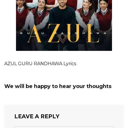
AZUL GURU RANDHAWA Lyrics
We will be happy to hear your thoughts
LEAVE A REPLY