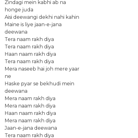
Zindagi mein kabhi ab na
honge juda
Aisi deewangi dekhi nahi kahin
Maine is liye jaan-e-jana
deewana
Tera naam rakh diya
Tera naam rakh diya
Haan naam rakh diya
Tera naam rakh diya
Mera naseeb hai joh mere yaar
ne
Haske pyar se bekhudi mein
deewana
Mera naam rakh diya
Mera naam rakh diya
Haan naam rakh diya
Mera naam rakh diya
Jaan-e-jana deewana
Tera naam rakh diya