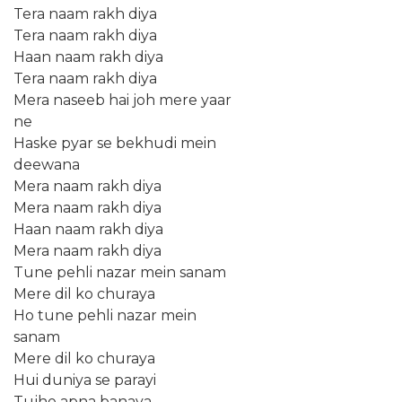
Tera naam rakh diya
Tera naam rakh diya
Haan naam rakh diya
Tera naam rakh diya
Mera naseeb hai joh mere yaar
ne
Haske pyar se bekhudi mein
deewana
Mera naam rakh diya
Mera naam rakh diya
Haan naam rakh diya
Mera naam rakh diya
Tune pehli nazar mein sanam
Mere dil ko churaya
Ho tune pehli nazar mein
sanam
Mere dil ko churaya
Hui duniya se parayi
Tujhe apna banaya