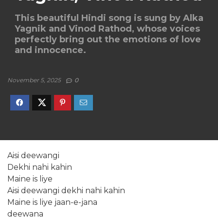
This beautiful Hindi song is sung by Alka
Yagnik and Vinod Rathod, whose voices
perfectly bring out the emotions of love
and innocence.
November 5, 2025
0
Aisi deewangi
Dekhi nahi kahin
Maine is liye
Aisi deewangi dekhi nahi kahin
Maine is liye jaan-e-jana
deewana