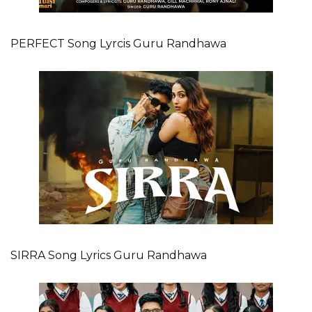
PERFECT Song Lyrcis Guru Randhawa
SIRRA Song Lyrics Guru Randhawa