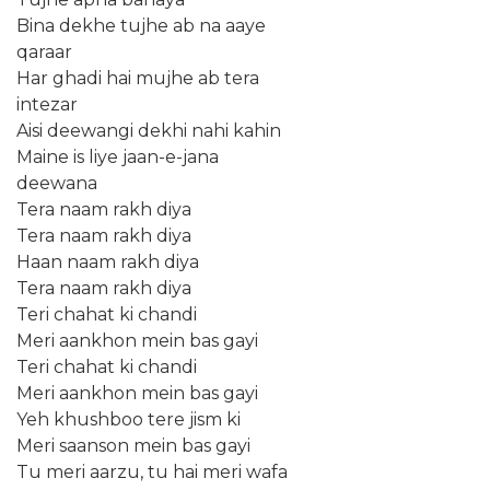
Bina dekhe tujhe ab na aaye
qaraar
Har ghadi hai mujhe ab tera
intezar
Aisi deewangi dekhi nahi kahin
Maine is liye jaan-e-jana
deewana
Tera naam rakh diya
Tera naam rakh diya
Haan naam rakh diya
Tera naam rakh diya
Teri chahat ki chandi
Meri aankhon mein bas gayi
Teri chahat ki chandi
Meri aankhon mein bas gayi
Yeh khushboo tere jism ki
Meri saanson mein bas gayi
Tu meri aarzu, tu hai meri wafa