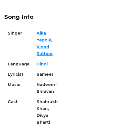
Song Info
Singer
Alka
Yagnik
,
Vinod
Rathod
Language
Hindi
Lyricist
Sameer
Music
Nadeem–
Shravan
Cast
Shahrukh
Khan,
Divya
Bharti