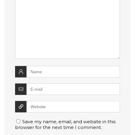
Save my name, email, and website in this
browser for the next time I comment.