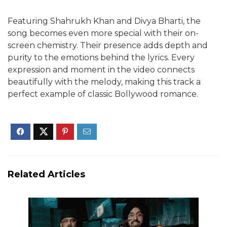
Featuring Shahrukh Khan and Divya Bharti, the
song becomes even more special with their on-
screen chemistry. Their presence adds depth and
purity to the emotions behind the lyrics. Every
expression and moment in the video connects
beautifully with the melody, making this track a
perfect example of classic Bollywood romance.
Related Articles