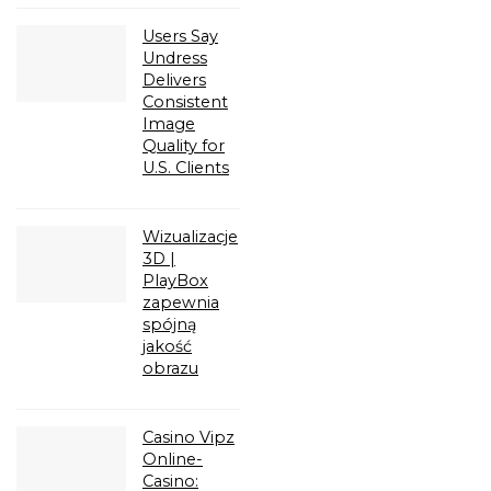
Users Say
Undress
Delivers
Consistent
Image
Quality for
U.S. Clients
Wizualizacje
3D |
PlayBox
zapewnia
spójną
jakość
obrazu
Casino Vipz
Online-
Casino: