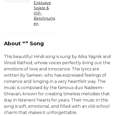
Exklusive
Spiele &
VIP-
Belohnung
en
About “” Song
This beautiful Hindi song is sung by Alka Yagnik and
Vinod Rathod, whose voices perfectly bring out the
emotions of love and innocence. The lyrics are
written by Sameer, who has expressed feelings of
romance and longing in a very heartfelt way. The
music is composed by the famous duo Nadeem–
Shravan, known for creating timeless melodies that
stay in listeners’ hearts for years. Their music in this
song is soft, emotional, and filled with an old-school
charm that makes it unforgettable.