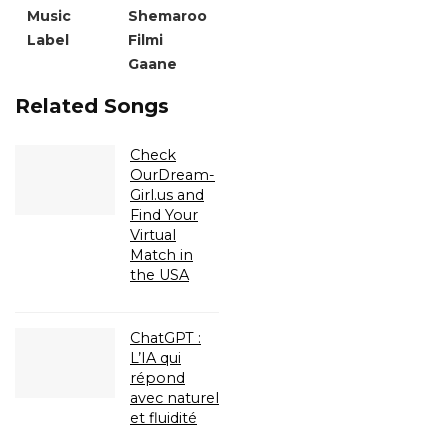
Music
Shemaroo
Label
Filmi
Gaane
Related Songs
Check
OurDream-
Girl.us and
Find Your
Virtual
Match in
the USA
ChatGPT :
L’IA qui
répond
avec naturel
et fluidité