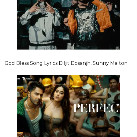
God Bless Song Lyrics Diljit Dosanjh, Sunny Malton