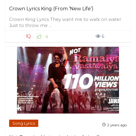
Crown Lyrics King (From ‘New Life’)
Crown King Lyrics They want me to walk on water
Just to throw me ...
6
0
Song Lyrics
2 years ago