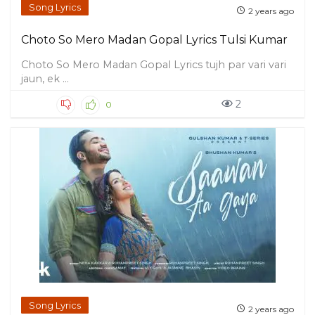
Song Lyrics
2 years ago
Choto So Mero Madan Gopal Lyrics Tulsi Kumar
Choto So Mero Madan Gopal Lyrics tujh par vari vari
jaun, ek ...
2
0
Song Lyrics
2 years ago