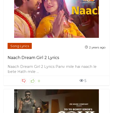
Song Lyrics
2 years ago
Naach Dream Girl 2 Lyrics
Naach Dream Girl 2 Lyrics Panv mile hai naach le
bete Hath mile ...
5
0