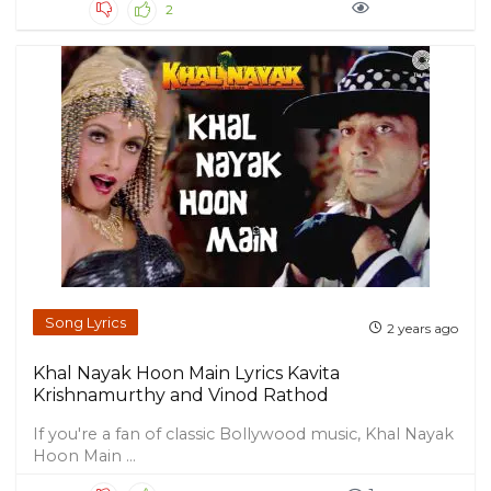
2
Song Lyrics
2 years ago
Khal Nayak Hoon Main Lyrics Kavita
Krishnamurthy and Vinod Rathod
If you're a fan of classic Bollywood music, Khal Nayak
Hoon Main ...