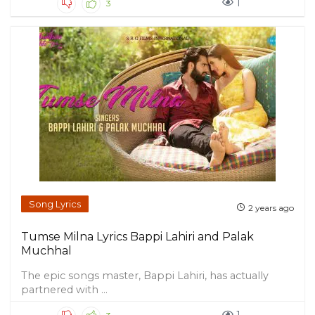
1
3
Song Lyrics
2 years ago
Tumse Milna Lyrics Bappi Lahiri and Palak
Muchhal
The epic songs master, Bappi Lahiri, has actually
partnered with ...