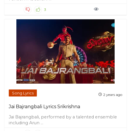
3
Song Lyrics
2 years ago
Jai Bajrangbali Lyrics Srikrishna
Jai Bajrangbali, performed by a talented ensemble
including Arun ...