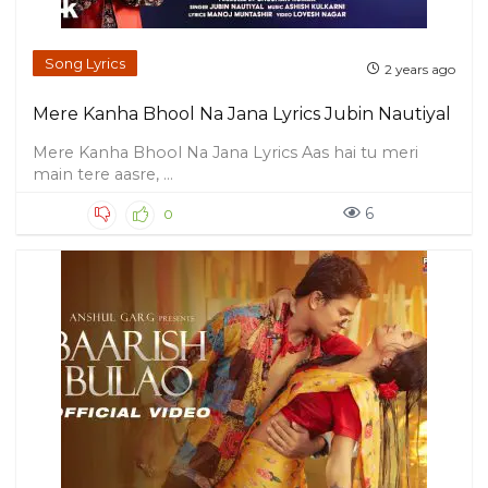
Song Lyrics
2 years ago
Mere Kanha Bhool Na Jana Lyrics Jubin Nautiyal
Mere Kanha Bhool Na Jana Lyrics Aas hai tu meri
main tere aasre, ...
6
0