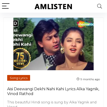
Song Lyrics
9 months ago
Aisi Deewangi Dekhi Nahi Kahi Lyrics Alka Yagnik,
Vinod Rathod
This beautiful Hindi song is sung by Alka Yagnik and