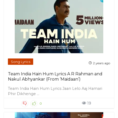
Song Lyrics
2 years ago
Team India Hain Hum Lyrics A R Rahman and
Nakul Abhyankar (From ‘Maidaan’)
Team India Hain Hum Lyrics Jaan Lelo Aaj Hamari
Phir Dikhenge ...
19
0