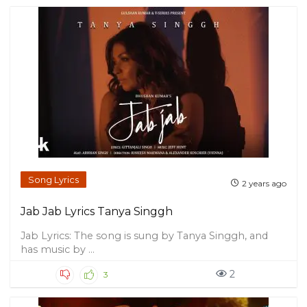
Song Lyrics
2 years ago
Jab Jab Lyrics Tanya Singgh
Jab Lyrics: The song is sung by Tanya Singgh, and
has music by ...
2
3