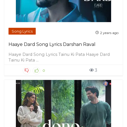
Song Lyrics
2 years ago
Haaye Dard Song Lyrics Darshan Raval
Haaye Dard Song Lyrics Tainu Ki Pata Haaye Dard
Tainu Ki Pata ...
3
0