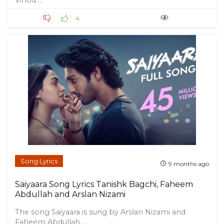
Vinod ...
4
Song Lyrics
9 months ago
Saiyaara Song Lyrics Tanishk Bagchi, Faheem
Abdullah and Arslan Nizami
The song Saiyaara is sung by Arslan Nizami and
Faheem Abdullah. ...