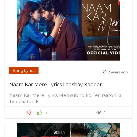
Song Lyrics
2 years ago
Naam Kar Mere Lyrics Laqshay Kapoor
Naam Kar Mere Lyrics Meri subho ko Teri raaton ki
Teri baaton ki ...
2
0