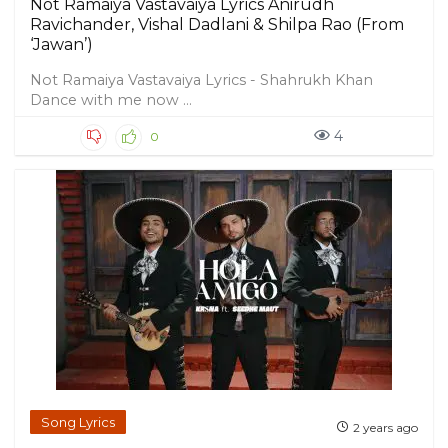
Not Ramaiya Vastavaiya Lyrics Anirudh
Ravichander, Vishal Dadlani & Shilpa Rao (From
‘Jawan’)
Not Ramaiya Vastavaiya Lyrics - Shahrukh Khan
Dance with me now ...
4
0
Song Lyrics
2 years ago