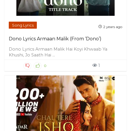
Song Lyrics
2 years ago
Dono Lyrics Armaan Malik (From ‘Dono’)
Dono Lyrics Armaan Malik Hai Koyi Khwaab Ya
Khushi, Jo Saath Hai ...
1
0