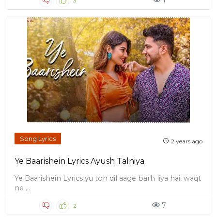
1
3
Song Lyrics
2 years ago
Ye Baarishein Lyrics Ayush Talniya
Ye Baarishein Lyrics yu toh dil aage barh liya hai, waqt
ne ...
7
2