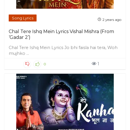
Song Lyrics
2 years ago
Chal Tere Ishq Mein Lyrics Vishal Mishra (From
‘Gadar 2’)
Chal Tere Ishq Mein Lyrics Jo bhi faisla hai tera, Woh
mujhko ...
1
0