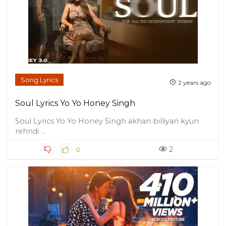
Song Lyrics
2 years ago
Soul Lyrics Yo Yo Honey Singh
Soul Lyrics Yo Yo Honey Singh akhan billiyan kyun
rehndi ...
2
0