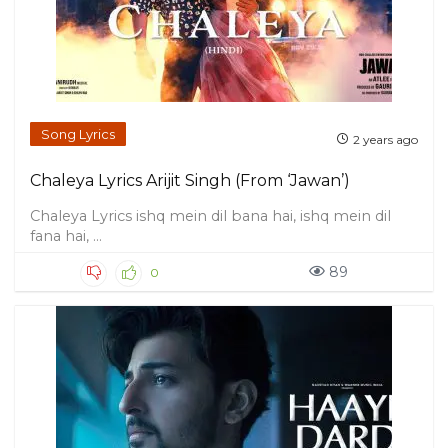
Song Lyrics
2 years ago
Chaleya Lyrics Arijit Singh (From ‘Jawan’)
Chaleya Lyrics ishq mein dil bana hai, ishq mein dil
fana hai, ...
89
0