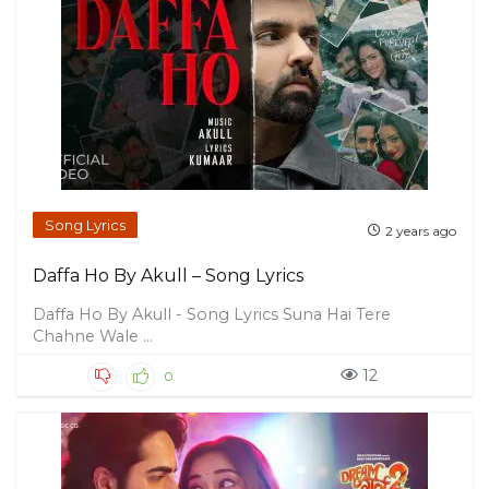
Song Lyrics
2 years ago
Daffa Ho By Akull – Song Lyrics
Daffa Ho By Akull - Song Lyrics Suna Hai Tere
Chahne Wale ...
12
0