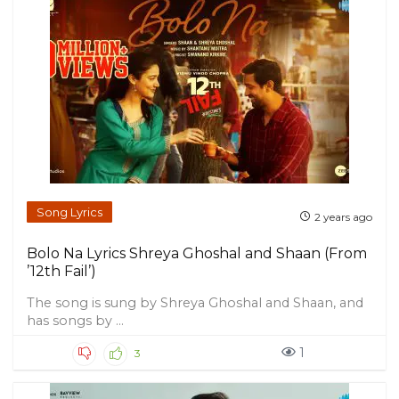
Song Lyrics
2 years ago
Bolo Na Lyrics Shreya Ghoshal and Shaan (From
’12th Fail’)
The song is sung by Shreya Ghoshal and Shaan, and
has songs by ...
1
3