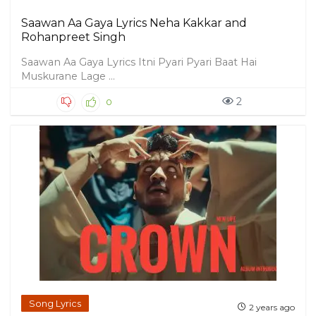
Saawan Aa Gaya Lyrics Neha Kakkar and
Rohanpreet Singh
Saawan Aa Gaya Lyrics Itni Pyari Pyari Baat Hai
Muskurane Lage ...
2
0
Song Lyrics
2 years ago