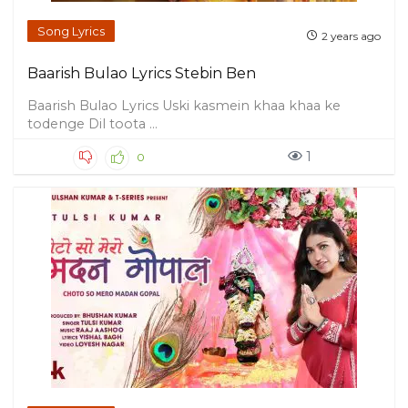
Song Lyrics
2 years ago
Baarish Bulao Lyrics Stebin Ben
Baarish Bulao Lyrics Uski kasmein khaa khaa ke
todenge Dil toota ...
1
0