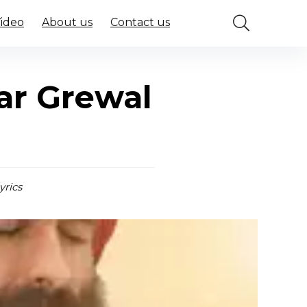
Video
About us
Contact us
ar Grewal
yrics