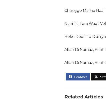
Changge Marhe Haal T
Nahi Ta Tera Waqt Ve
Hoke Door Tu Duniyan
Allah Di Namaz, Allah D
Allah Di Namaz, Allah 
Related Articles