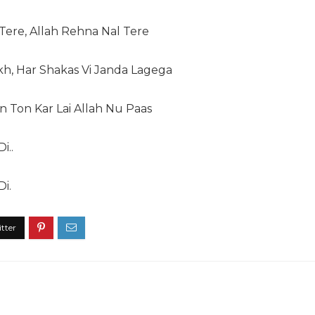
ere, Allah Rehna Nal Tere
kh, Har Shakas Vi Janda Lagega
 Ton Kar Lai Allah Nu Paas
i..
Di.