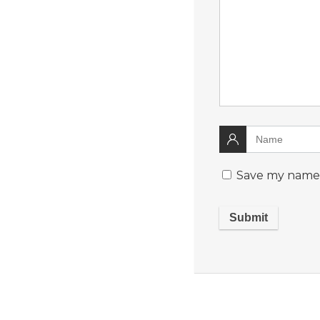
Save my name, 