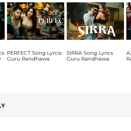
cs
PERFECT Song Lyrcis
SIRRA Song Lyrics
A
y
Guru Randhawa
Guru Randhawa
R
LY