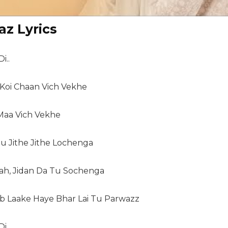
az Lyrics
i..
 Koi Chaan Vich Vekhe
 Maa Vich Vekhe
Tu Jithe Jithe Lochenga
lah, Jidan Da Tu Sochenga
Laake Haye Bhar Lai Tu Parwazz
i..