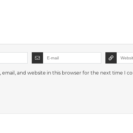
email, and website in this browser for the next time I 