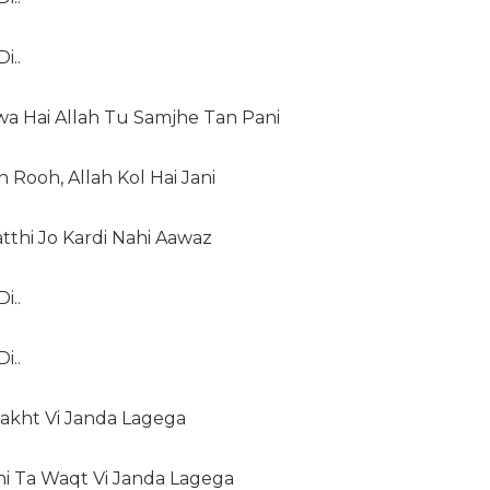
i..
a Hai Allah Tu Samjhe Tan Pani
 Rooh, Allah Kol Hai Jani
tthi Jo Kardi Nahi Aawaz
i..
i..
Takht Vi Janda Lagega
hi Ta Waqt Vi Janda Lagega