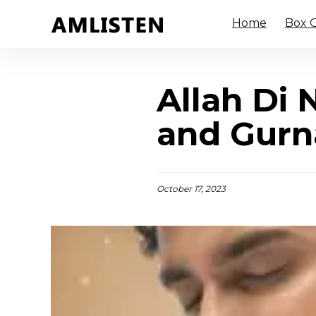
Home
Box O
Allah Di
and Gurn
October 17, 2023