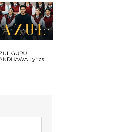
ZUL GURU
ANDHAWA Lyrics