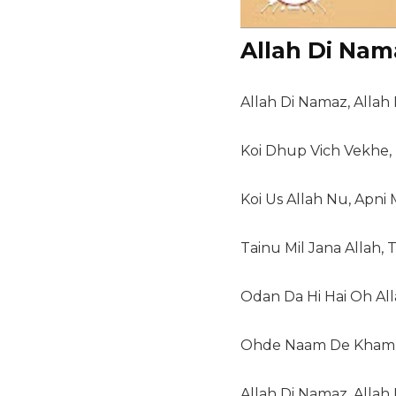
Allah Di Nam
Allah Di Namaz, Allah D
Koi Dhup Vich Vekhe,
Koi Us Allah Nu, Apni
Tainu Mil Jana Allah, 
Odan Da Hi Hai Oh Al
Ohde Naam De Khamb 
Allah Di Namaz, Allah D