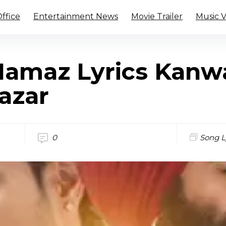
ffice
Entertainment News
Movie Trailer
Music 
 Namaz Lyrics Kanw
azar
0
Song L