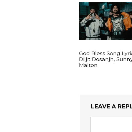
God Bless Song Lyri
Diljit Dosanjh, Sunn
Malton
LEAVE A REP