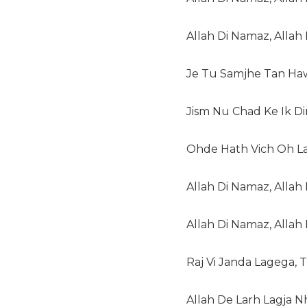
Allah Di Namaz, Allah D
Je Tu Samjhe Tan Haw
Jism Nu Chad Ke Ik Din
Ohde Hath Vich Oh La
Allah Di Namaz, Allah D
Allah Di Namaz, Allah D
Raj Vi Janda Lagega, 
Allah De Larh Lagja N