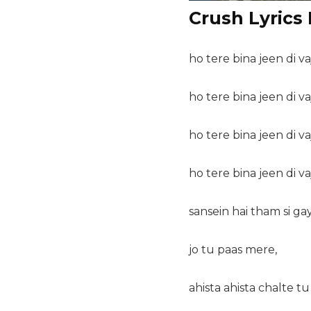
Crush Lyrics
ho tere bina jeen di va
ho tere bina jeen di va
ho tere bina jeen di va
ho tere bina jeen di va
sansein hai tham si gay
jo tu paas mere,
ahista ahista chalte t