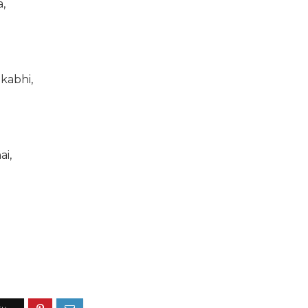
,
kabhi,
ai,