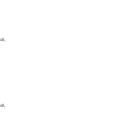
ai,
ai,