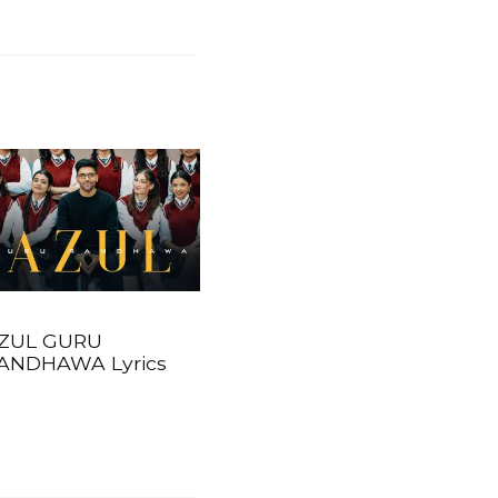
ZUL GURU
ANDHAWA Lyrics