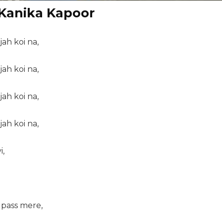
 Kanika Kapoor
jah koi na,
jah koi na,
jah koi na,
jah koi na,
i,
u pass mere,