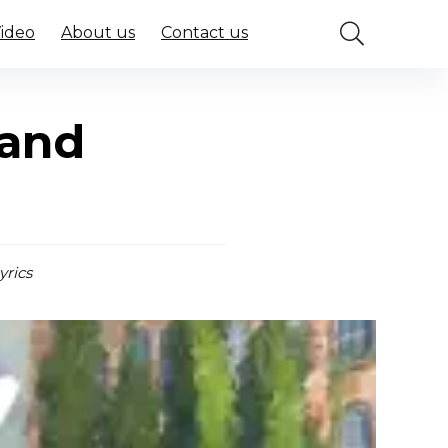
Video
About us
Contact us
 and
yrics