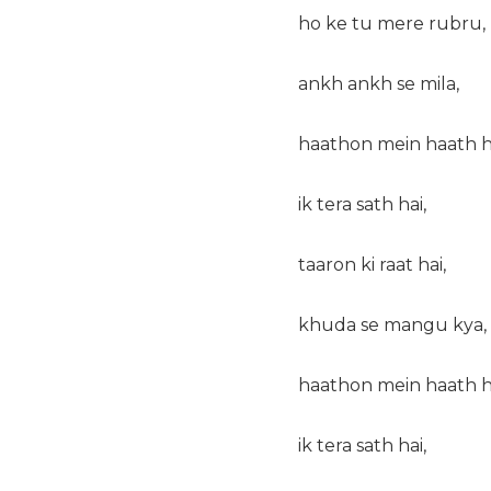
ho ke tu mere rubru,
ankh ankh se mila,
haathon mein haath h
ik tera sath hai,
taaron ki raat hai,
khuda se mangu kya,
haathon mein haath h
ik tera sath hai,