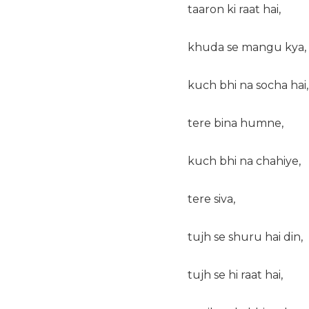
taaron ki raat hai,
khuda se mangu kya,
kuch bhi na socha hai,
tere bina humne,
kuch bhi na chahiye,
tere siva,
tujh se shuru hai din,
tujh se hi raat hai,