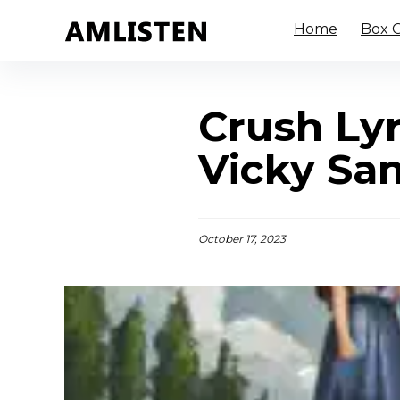
Home
Box O
Crush Ly
Vicky Sa
October 17, 2023