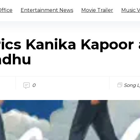
ffice
Entertainment News
Movie Trailer
Music 
rics Kanika Kapoor
ndhu
0
Song L