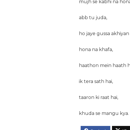
mujh se kabhi na hona
abb tu juda,
ho jaye gussa akhiyan 
hona na khafa,
haathon mein haath h
ik tera sath hai,
taaron ki raat hai,
khuda se mangu kya.