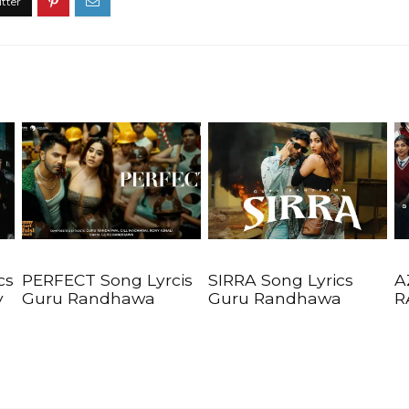
cs
PERFECT Song Lyrcis
SIRRA Song Lyrics
A
y
Guru Randhawa
Guru Randhawa
R