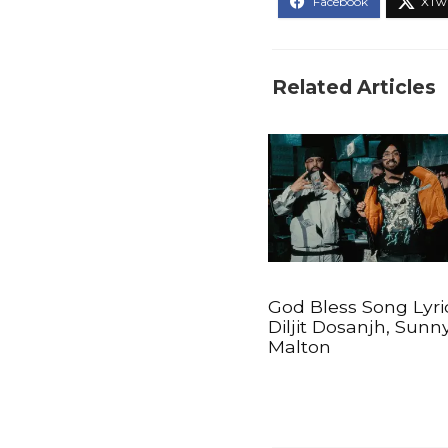
Related Articles
God Bless Song Lyri
Diljit Dosanjh, Sunn
Malton