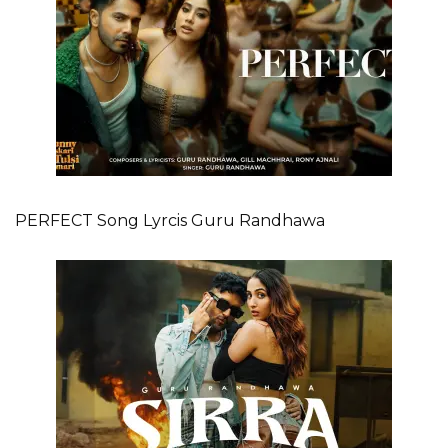
PERFECT Song Lyrcis Guru Randhawa