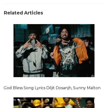
Related Articles
God Bless Song Lyrics Diljit Dosanjh, Sunny Malton