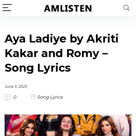
Aya Ladiye by Akriti
Kakar and Romy –
Song Lyrics
June 3, 2023
0
Song Lyrics