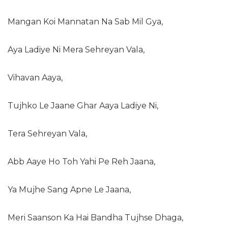
Mangan Koi Mannatan Na Sab Mil Gya,
Aya Ladiye Ni Mera Sehreyan Vala,
Vihavan Aaya,
Tujhko Le Jaane Ghar Aaya Ladiye Ni,
Tera Sehreyan Vala,
Abb Aaye Ho Toh Yahi Pe Reh Jaana,
Ya Mujhe Sang Apne Le Jaana,
Meri Saanson Ka Hai Bandha Tujhse Dhaga,