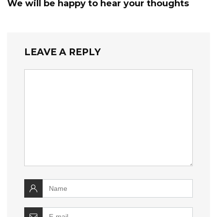
We will be happy to hear your thoughts
LEAVE A REPLY