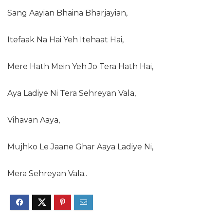
Sang Aayian Bhaina Bharjayian,
Itefaak Na Hai Yeh Itehaat Hai,
Mere Hath Mein Yeh Jo Tera Hath Hai,
Aya Ladiye Ni Tera Sehreyan Vala,
Vihavan Aaya,
Mujhko Le Jaane Ghar Aaya Ladiye Ni,
Mera Sehreyan Vala..