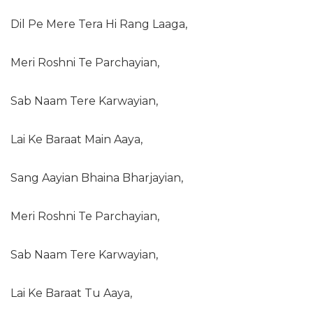
Dil Pe Mere Tera Hi Rang Laaga,
Meri Roshni Te Parchayian,
Sab Naam Tere Karwayian,
Lai Ke Baraat Main Aaya,
Sang Aayian Bhaina Bharjayian,
Meri Roshni Te Parchayian,
Sab Naam Tere Karwayian,
Lai Ke Baraat Tu Aaya,