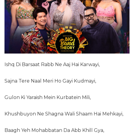
Ishq Di Barsaat Rabb Ne Aaj Hai Karwayi,
Sajna Tere Naal Meri Ho Gayi Kudmayi,
Gulon Ki Yaraish Mein Kurbatein Mili,
Khushbuyon Ne Shagna Wali Shaam Hai Mehkayi,
Baagh Yeh Mohabbatan Da Abb Khill Gya,