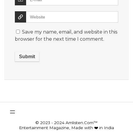
Save my name, email, and website in this
browser for the next time I comment.
© 2023 - 2024 Amlisten.Com™
Entertainment Magazine, Made with ❤️ in India