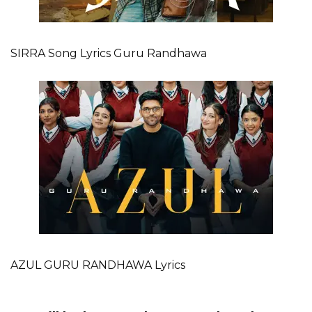
SIRRA Song Lyrics Guru Randhawa
AZUL GURU RANDHAWA Lyrics