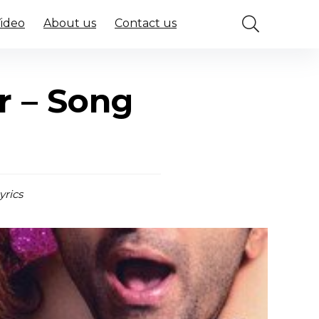
Video
About us
Contact us
r – Song
yrics