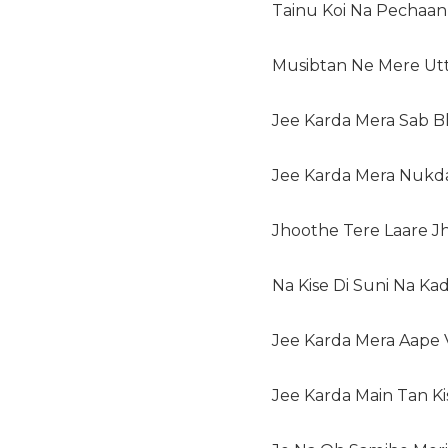
Tainu Koi Na Pechaan 
Musibtan Ne Mere Utt
Jee Karda Mera Sab B
Jee Karda Mera Nukda
Jhoothe Tere Laare Jh
Na Kise Di Suni Na Kad
Jee Karda Mera Aape
Jee Karda Main Tan K