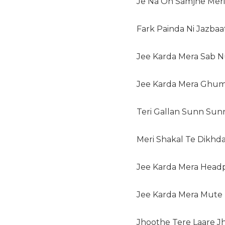
Je Na Oh Samjhe Meri 
Fark Painda Ni Jazbaa
Jee Karda Mera Sab N
Jee Karda Mera Ghum
Teri Gallan Sunn Sunn
Meri Shakal Te Dikhda
Jee Karda Mera Head
Jee Karda Mera Mute 
Jhoothe Tere Laare Jh