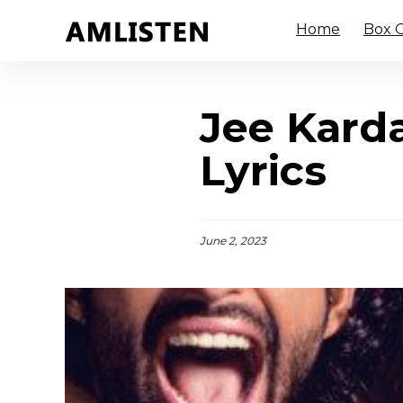
Home
Box O
Jee Kard
Lyrics
June 2, 2023