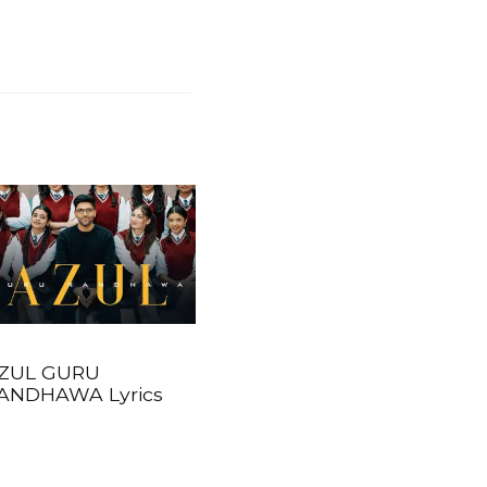
ZUL GURU
ANDHAWA Lyrics