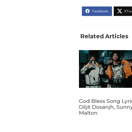
Related Articles
God Bless Song Lyri
Diljit Dosanjh, Sunn
Malton