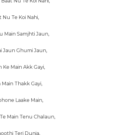
Baat Nu Te Koi Nahi,
t Nu Te Koi Nahi,
u Main Samjhti Jaun,
i Jaun Ghumi Jaun,
 Ke Main Akk Gayi,
 Main Thakk Gayi,
phone Laake Main,
Te Main Tenu Chalaun,
oothi Teri Dunia,