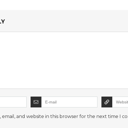
LY
email, and website in this browser for the next time I 