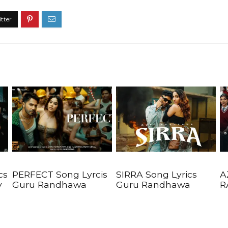
cs
PERFECT Song Lyrcis
SIRRA Song Lyrics
A
y
Guru Randhawa
Guru Randhawa
R