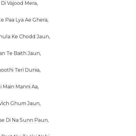
Di Vajood Mera,
e Paa Lya Ae Ghera,
hula Ke Chodd Jaun,
n Te Baith Jaun,
oothi Teri Dunia,
i Main Manni Aa,
 Vich Ghum Jaun,
ise Di Na Sunn Paun,