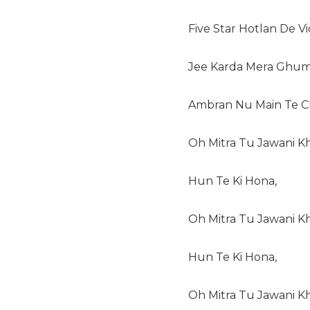
Five Star Hotlan De V
Jee Karda Mera Ghum
Ambran Nu Main Te C
Oh Mitra Tu Jawani Kh
Hun Te Ki Hona,
Oh Mitra Tu Jawani Kh
Hun Te Ki Hona,
Oh Mitra Tu Jawani Kho