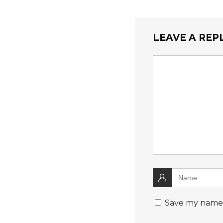
LEAVE A REP
Save my name, 