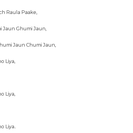
ich Raula Paake,
i Jaun Ghumi Jaun,
humi Jaun Chumi Jaun,
o Liya,
o Liya,
 Liya..