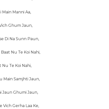
i Main Manni Aa,
 Vich Ghum Jaun,
ise Di Na Sunn Paun,
Baat Nu Te Koi Nahi,
t Nu Te Koi Nahi,
u Main Samjhti Jaun,
i Jaun Ghumi Jaun,
e Vich Gerha Laa Ke,