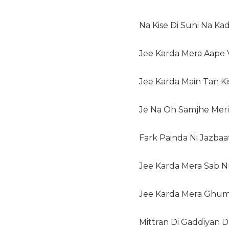
Na Kise Di Suni Na Kad
Jee Karda Mera Aape
Jee Karda Main Tan K
Je Na Oh Samjhe Meri 
Fark Painda Ni Jazbaa
Jee Karda Mera Sab N
Jee Karda Mera Ghum
Mittran Di Gaddiyan D