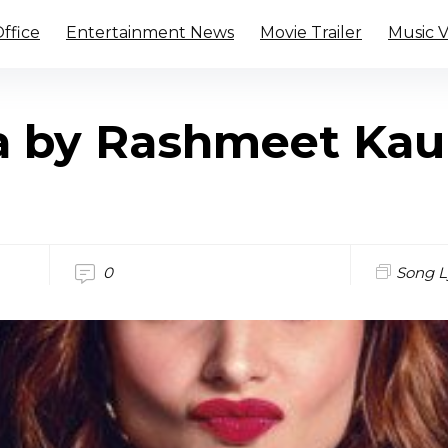
ffice
Entertainment News
Movie Trailer
Music 
a by Rashmeet Kau
0
Song L