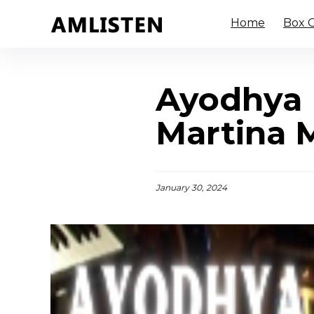
Home
Box O
Ayodhya 
Martina 
January 30, 2024