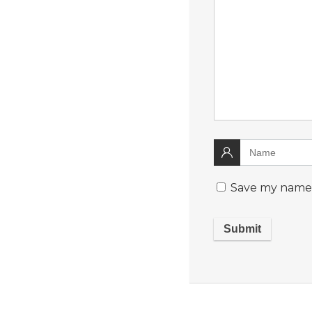
Save my name, 