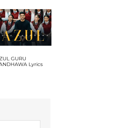
ZUL GURU
ANDHAWA Lyrics