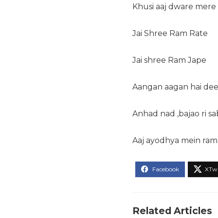
Khusi aaj dware mere 
Jai Shree Ram Rate
Jai shree Ram Jape
Aangan aagan hai de
Anhad nad ,bajao ri sa
Aaj ayodhya mein ram
Related Articles