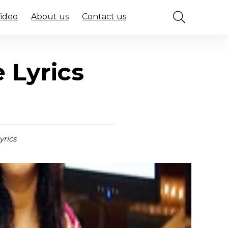
Video
About us
Contact us
 Lyrics
yrics