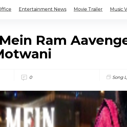
ffice
Entertainment News
Movie Trailer
Music 
Mein Ram Aavenge
Motwani
0
Song L