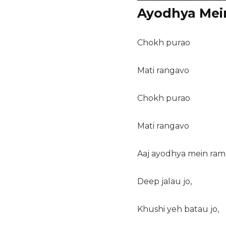
Ayodhya Mei
Chokh purao
Mati rangavo
Chokh purao
Mati rangavo
Aaj ayodhya mein ram
Deep jalau jo,
Khushi yeh batau jo,