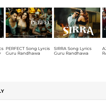
cs
PERFECT Song Lyrcis
SIRRA Song Lyrics
A
y
Guru Randhawa
Guru Randhawa
R
LY