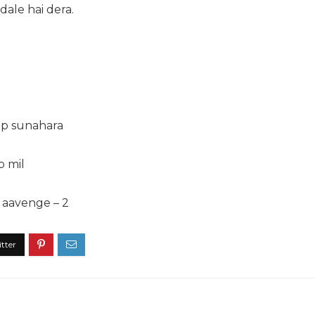
dale hai dera.
ep sunahara
b mil
 aavenge – 2