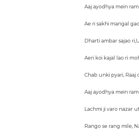
Aaj ayodhya mein ram
Ae ri sakhi mangal gao 
Dharti ambar sajao ri,
Aeri koi kajal lao ri mo
Chab unki pyari, Raaj 
Aaj ayodhya mein ram
Lachmi ji varo nazar 
Rango se rang mile, 