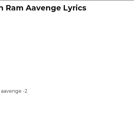
n Ram Aavenge Lyrics
 aavenge -2