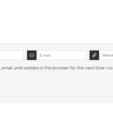
email, and website in this browser for the next time I 