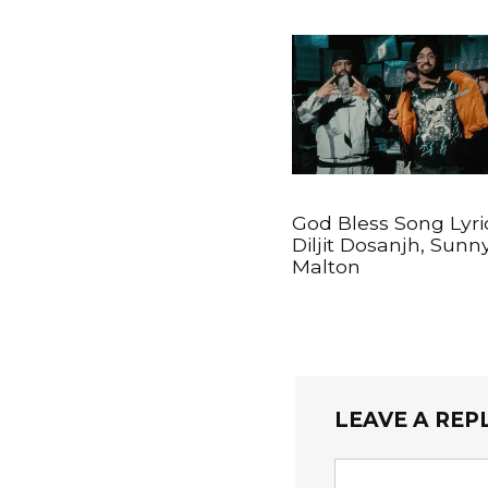
God Bless Song Lyri
Diljit Dosanjh, Sunn
Malton
LEAVE A REP