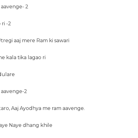
 aavenge- 2
ri -2
Utregi aaj mere Ram ki sawari
he kala tika lagao ri
dulare
 aavenge-2
utaro, Aaj Ayodhya me ram aavenge.
Naye Naye dhang khile