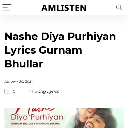
Nashe Diya Purhiyan
Lyrics Gurnam
Bhullar
January 30, 2024
0
Song Lyrics