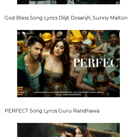
God Bless Song Lyrics Diljit Dosanjh, Sunny Malton
PERFECT Song Lyrcis Guru Randhawa