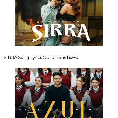
SIRRA Song Lyrics Guru Randhawa