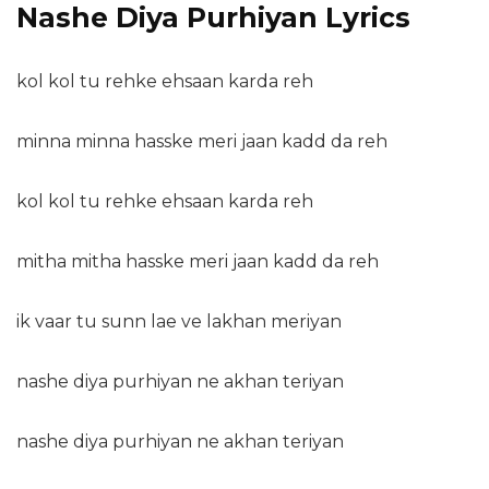
Nashe Diya Purhiyan Lyrics
kol kol tu rehke ehsaan karda reh
minna minna hasske meri jaan kadd da reh
kol kol tu rehke ehsaan karda reh
mitha mitha hasske meri jaan kadd da reh
ik vaar tu sunn lae ve lakhan meriyan
nashe diya purhiyan ne akhan teriyan
nashe diya purhiyan ne akhan teriyan