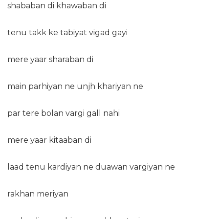
shababan di khawaban di
tenu takk ke tabiyat vigad gayi
mere yaar sharaban di
main parhiyan ne unjh khariyan ne
par tere bolan vargi gall nahi
mere yaar kitaaban di
laad tenu kardiyan ne duawan vargiyan ne
rakhan meriyan