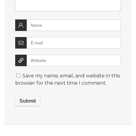
Save my name, email, and website in this
browser for the next time I comment.