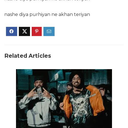
nashe diya purhiyan ne akhan teriyan
Related Articles