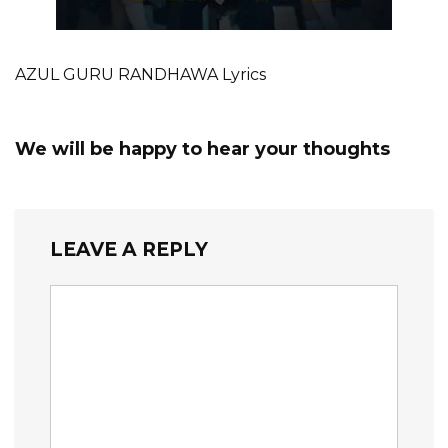
AZUL GURU RANDHAWA Lyrics
We will be happy to hear your thoughts
LEAVE A REPLY