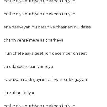
nashe diya purhiyan ne akhan teriyan
nashe diya purhiyan ne akhan teriyan
ena deeveyan nu dasan ke chaanani nu dasse
chann vehre mere aa charheya
hun chete aaya geet jion december ch seet
tu eda seene aan varheya
hawawan rukk gayian saahwan sukk gayian
tu zulfan feriyan
nashe diya purhiyan ne akhan teriyan