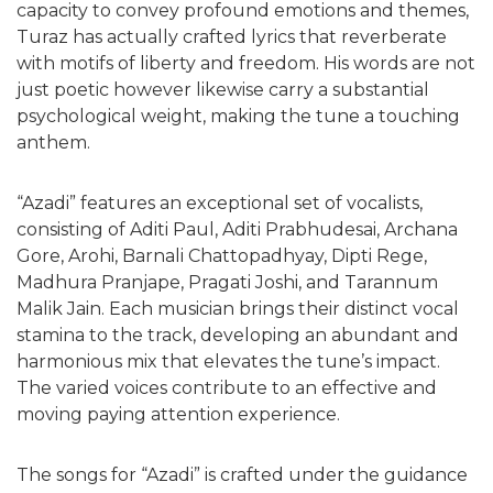
capacity to convey profound emotions and themes,
Turaz has actually crafted lyrics that reverberate
with motifs of liberty and freedom. His words are not
just poetic however likewise carry a substantial
psychological weight, making the tune a touching
anthem.
“Azadi” features an exceptional set of vocalists,
consisting of Aditi Paul, Aditi Prabhudesai, Archana
Gore, Arohi, Barnali Chattopadhyay, Dipti Rege,
Madhura Pranjape, Pragati Joshi, and Tarannum
Malik Jain. Each musician brings their distinct vocal
stamina to the track, developing an abundant and
harmonious mix that elevates the tune’s impact.
The varied voices contribute to an effective and
moving paying attention experience.
The songs for “Azadi” is crafted under the guidance