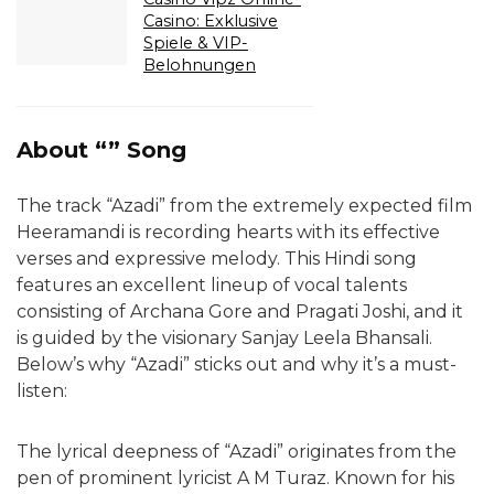
Casino: Exklusive
Spiele & VIP-
Belohnungen
About “” Song
The track “Azadi” from the extremely expected film
Heeramandi is recording hearts with its effective
verses and expressive melody. This Hindi song
features an excellent lineup of vocal talents
consisting of Archana Gore and Pragati Joshi, and it
is guided by the visionary Sanjay Leela Bhansali.
Below’s why “Azadi” sticks out and why it’s a must-
listen:
The lyrical deepness of “Azadi” originates from the
pen of prominent lyricist A M Turaz. Known for his