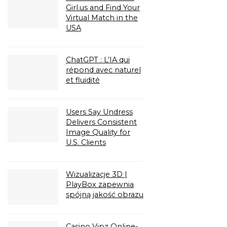
Girl.us and Find Your
Virtual Match in the
USA
ChatGPT : L’IA qui
répond avec naturel
et fluidité
Users Say Undress
Delivers Consistent
Image Quality for
U.S. Clients
Wizualizacje 3D |
PlayBox zapewnia
spójną jakość obrazu
Casino Vipz Online-