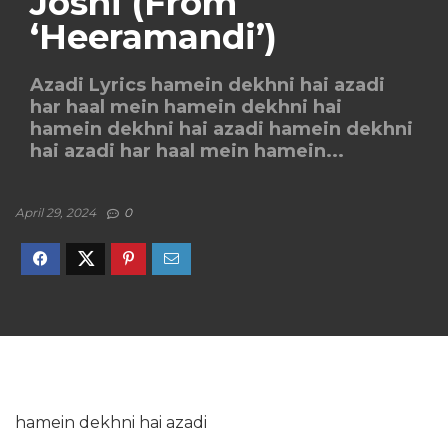
Joshi (From
‘Heeramandi’)
Azadi Lyrics hamein dekhni hai azadi
har haal mein hamein dekhni hai
hamein dekhni hai azadi hamein dekhni
hai azadi har haal mein hamein...
April 29, 2024
0
hamein dekhni hai azadi