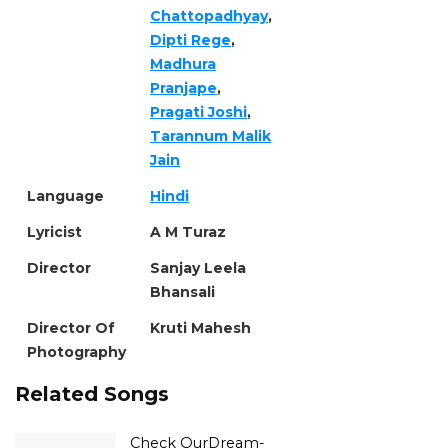
Chattopadhyay
,
Dipti Rege
,
Madhura
Pranjape
,
Pragati Joshi
,
Tarannum Malik
Jain
Language
Hindi
Lyricist
A M Turaz
Director
Sanjay Leela
Bhansali
Director Of
Kruti Mahesh
Photography
Related Songs
Check OurDream-