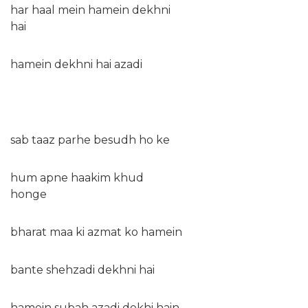
har haal mein hamein dekhni
hai
hamein dekhni hai azadi
sab taaz parhe besudh ho ke
hum apne haakim khud
honge
bharat maa ki azmat ko hamein
bante shehzadi dekhni hai
hamein subah azadi dekhi hain