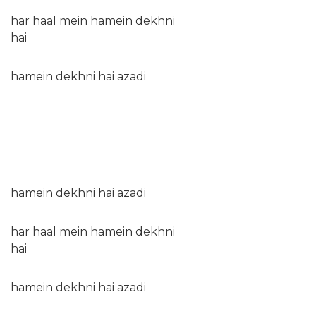
har haal mein hamein dekhni
hai
hamein dekhni hai azadi
hamein dekhni hai azadi
har haal mein hamein dekhni
hai
hamein dekhni hai azadi