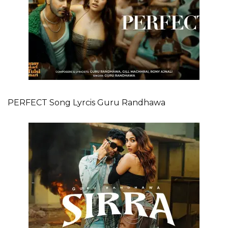
PERFECT Song Lyrcis Guru Randhawa