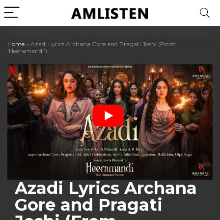
Home
»
Azadi Lyrics Archana Gore and Pragati Joshi (From
‘Heeramandi’)
Azadi Lyrics Archana
Gore and Pragati