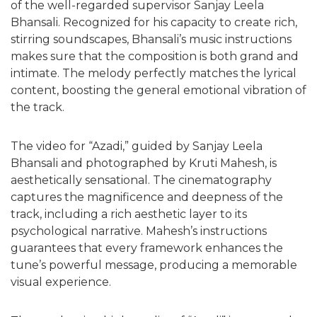
of the well-regarded supervisor Sanjay Leela
Bhansali. Recognized for his capacity to create rich,
stirring soundscapes, Bhansali’s music instructions
makes sure that the composition is both grand and
intimate. The melody perfectly matches the lyrical
content, boosting the general emotional vibration of
the track.
The video for “Azadi,” guided by Sanjay Leela
Bhansali and photographed by Kruti Mahesh, is
aesthetically sensational. The cinematography
captures the magnificence and deepness of the
track, including a rich aesthetic layer to its
psychological narrative. Mahesh’s instructions
guarantees that every framework enhances the
tune’s powerful message, producing a memorable
visual experience.