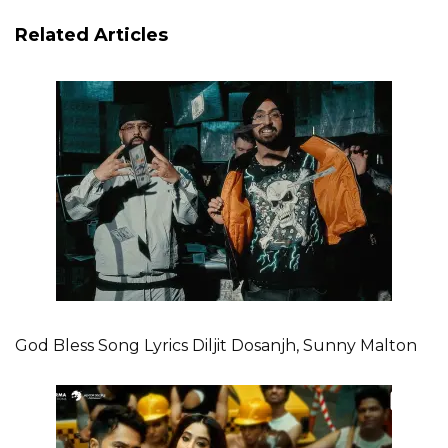
Related Articles
God Bless Song Lyrics Diljit Dosanjh, Sunny Malton