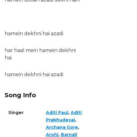
hamein dekhni hai azadi
har haal mein hamein dekhni
hai
hamein dekhni hai azadi
Song Info
Singer
Aditi Paul
,
Aditi
Prabhudesai
,
Archana Gore
,
Arohi
,
Barnali