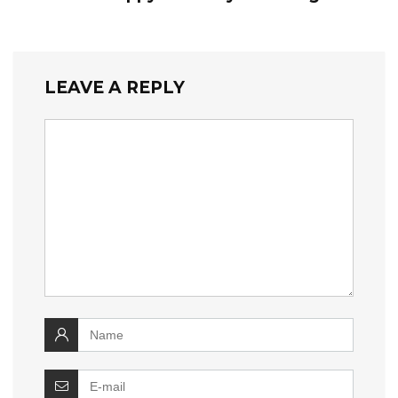
LEAVE A REPLY