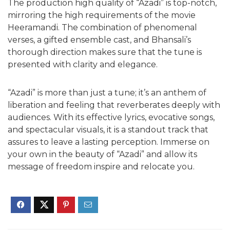
The production high quality of “Azadi” is top-notch,
mirroring the high requirements of the movie
Heeramandi. The combination of phenomenal
verses, a gifted ensemble cast, and Bhansali’s
thorough direction makes sure that the tune is
presented with clarity and elegance.
“Azadi” is more than just a tune; it’s an anthem of
liberation and feeling that reverberates deeply with
audiences. With its effective lyrics, evocative songs,
and spectacular visuals, it is a standout track that
assures to leave a lasting perception. Immerse on
your own in the beauty of “Azadi” and allow its
message of freedom inspire and relocate you.