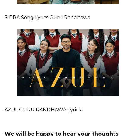
SIRRA Song Lyrics Guru Randhawa
AZUL GURU RANDHAWA Lyrics
We will be happy to hear your thoughts