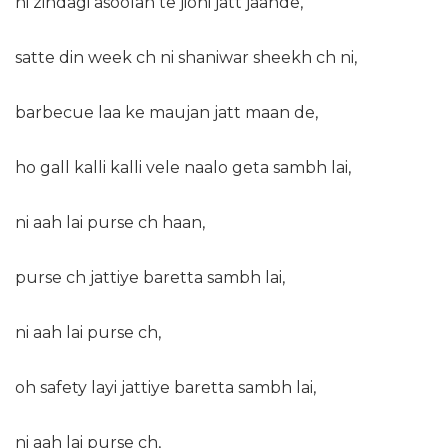
ni zindagi asoolan te jioni jatt jaande,
satte din week ch ni shaniwar sheekh ch ni,
barbecue laa ke maujan jatt maan de,
ho gall kalli kalli vele naalo geta sambh lai,
ni aah lai purse ch haan,
purse ch jattiye baretta sambh lai,
ni aah lai purse ch,
oh safety layi jattiye baretta sambh lai,
ni aah lai purse ch,