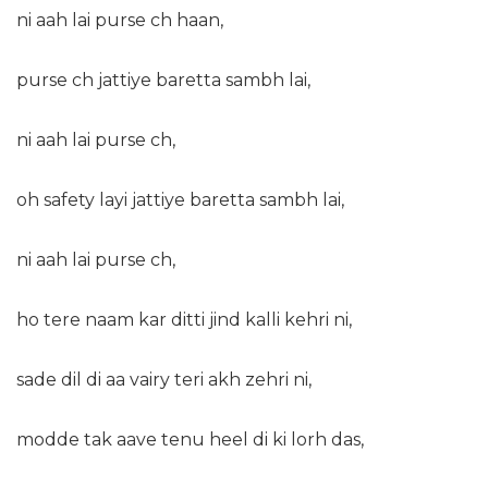
ni aah lai purse ch haan,
purse ch jattiye baretta sambh lai,
ni aah lai purse ch,
oh safety layi jattiye baretta sambh lai,
ni aah lai purse ch,
ho tere naam kar ditti jind kalli kehri ni,
sade dil di aa vairy teri akh zehri ni,
modde tak aave tenu heel di ki lorh das,