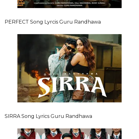
PERFECT Song Lyrcis Guru Randhawa
SIRRA Song Lyrics Guru Randhawa