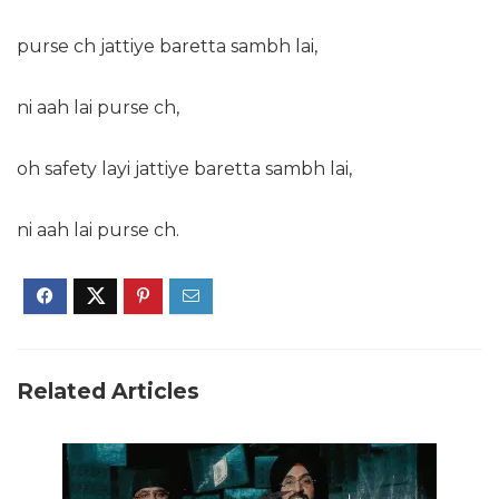
purse ch jattiye baretta sambh lai,
ni aah lai purse ch,
oh safety layi jattiye baretta sambh lai,
ni aah lai purse ch.
Related Articles