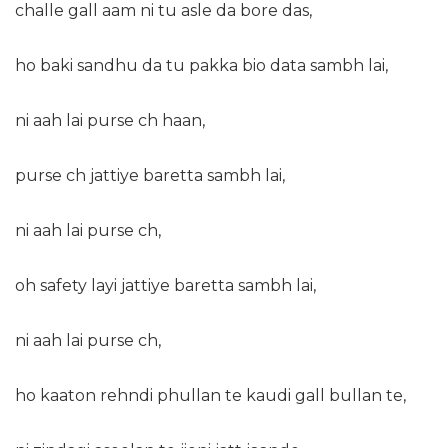
challe gall aam ni tu asle da bore das,
ho baki sandhu da tu pakka bio data sambh lai,
ni aah lai purse ch haan,
purse ch jattiye baretta sambh lai,
ni aah lai purse ch,
oh safety layi jattiye baretta sambh lai,
ni aah lai purse ch,
ho kaaton rehndi phullan te kaudi gall bullan te,