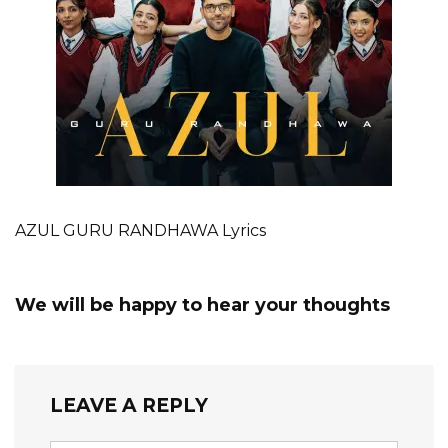
AZUL GURU RANDHAWA Lyrics
We will be happy to hear your thoughts
LEAVE A REPLY