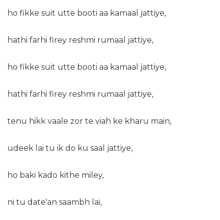
ho fikke suit utte booti aa kamaal jattiye,
hathi farhi firey reshmi rumaal jattiye,
ho fikke suit utte booti aa kamaal jattiye,
hathi farhi firey reshmi rumaal jattiye,
tenu hikk vaale zor te viah ke kharu main,
udeek lai tu ik do ku saal jattiye,
ho baki kado kithe miley,
ni tu date'an saambh lai,