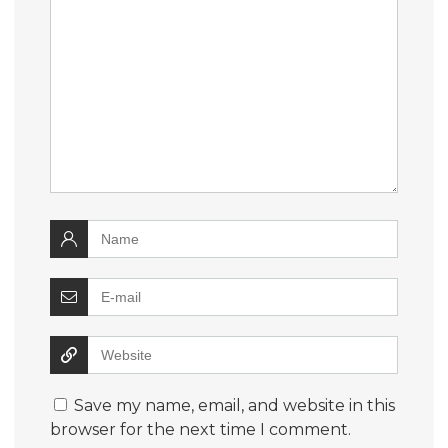
Save my name, email, and website in this
browser for the next time I comment.