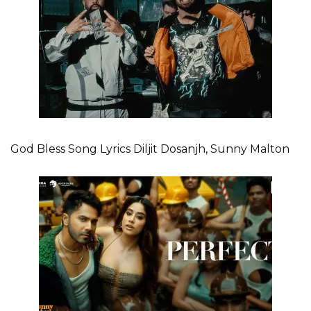
God Bless Song Lyrics Diljit Dosanjh, Sunny Malton