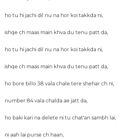
ho tu hi jachi dil nu na hor koi takkda ni,
ishqe ch maas main khva du tenu patt da,
ho tu hi jachi dil nu na hor koi takkda ni,
ishqe ch maas main khva du tenu patt da,
ho bore billo 38 vala chale tere shehar ch ni,
number 84 vala chalda ae jatt da,
ho baki kari na delete ni tu chat'an sambh lai,
ni aah lai purse ch haan,