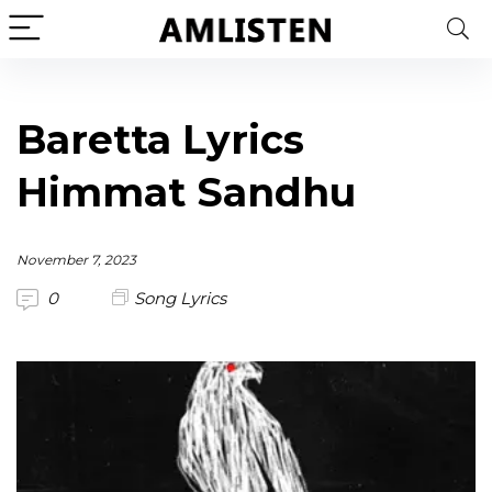
Baretta Lyrics
Himmat Sandhu
November 7, 2023
0
Song Lyrics