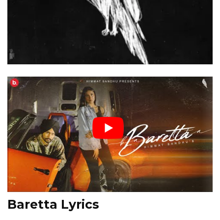
Baretta Lyrics