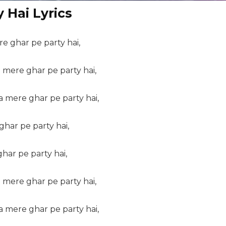
 Hai Lyrics
re ghar pe party hai,
mere ghar pe party hai,
 mere ghar pe party hai,
ghar pe party hai,
har pe party hai,
mere ghar pe party hai,
 mere ghar pe party hai,