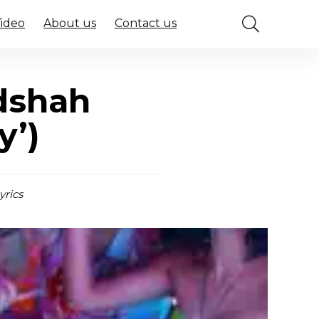
Video
About us
Contact us
adshah
y’)
yrics