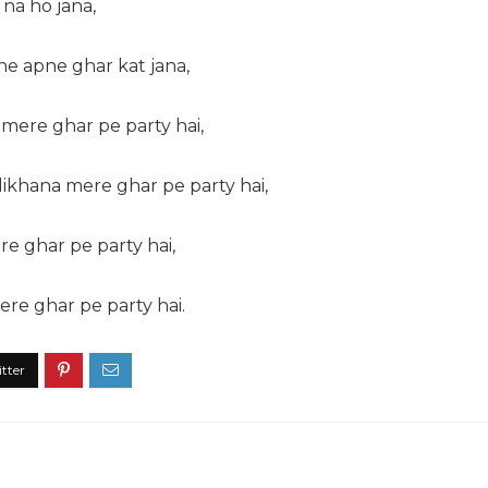
h na ho jana,
ne apne ghar kat jana,
 mere ghar pe party hai,
ikhana mere ghar pe party hai,
e ghar pe party hai,
ere ghar pe party hai.