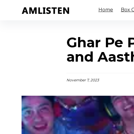
Home
Box O
Ghar Pe P
and Aasth
November 7, 2023