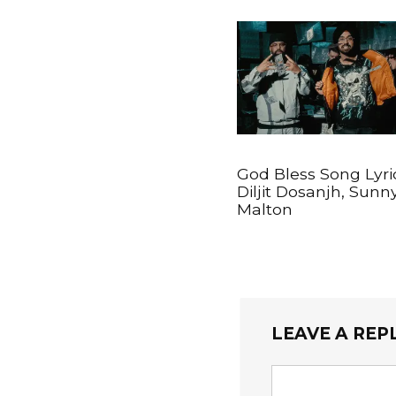
God Bless Song Lyri
Diljit Dosanjh, Sunn
Malton
LEAVE A REP