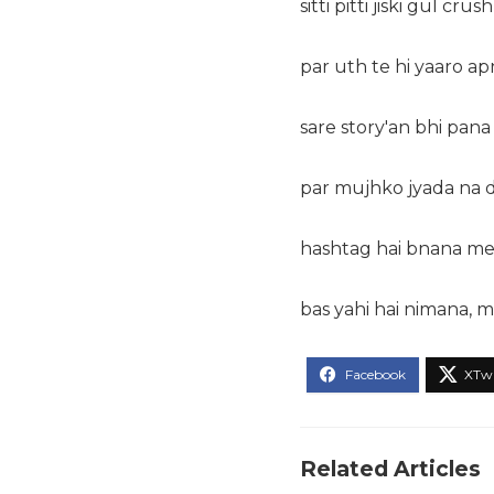
sitti pitti jiski gul crus
par uth te hi yaaro ap
sare story'an bhi pana
par mujhko jyada na d
hashtag hai bnana mer
bas yahi hai nimana, m
Related Articles