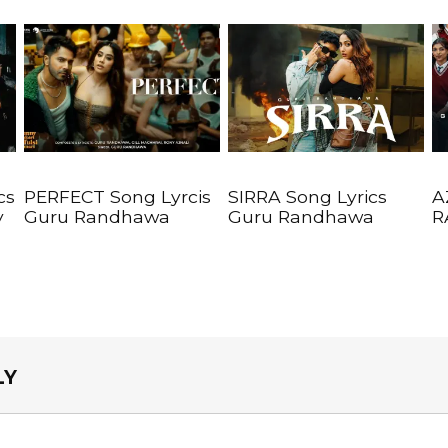
cs
PERFECT Song Lyrcis
SIRRA Song Lyrics
A
y
Guru Randhawa
Guru Randhawa
R
LY