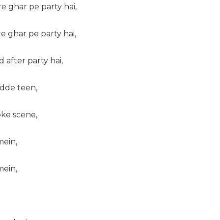
re ghar pe party hai,
re ghar pe party hai,
 after party hai,
adde teen,
bke scene,
ein,
ein,