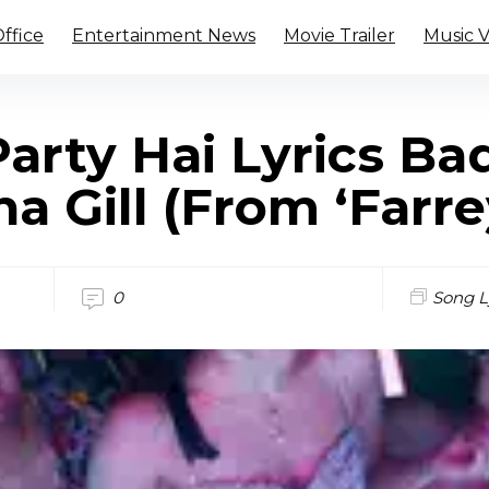
ffice
Entertainment News
Movie Trailer
Music 
arty Hai Lyrics B
a Gill (From ‘Farre
0
Song L