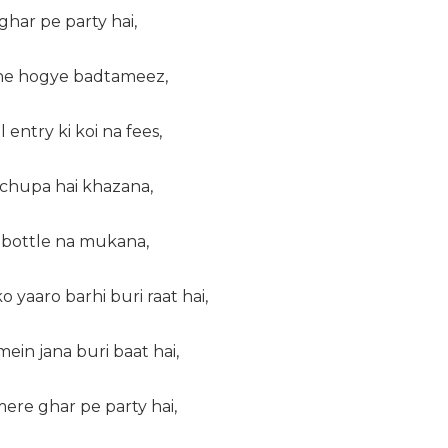
ghar pe party hai,
the hogye badtameez,
 entry ki koi na fees,
 chupa hai khazana,
i bottle na mukana,
o yaaro barhi buri raat hai,
ein jana buri baat hai,
ere ghar pe party hai,