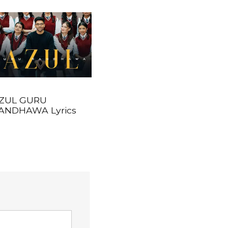
ZUL GURU
ANDHAWA Lyrics