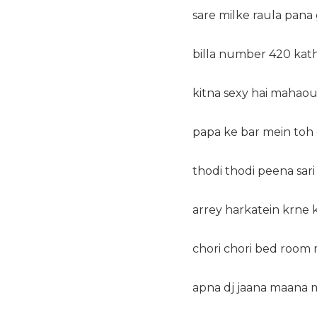
sare milke raula pana 
billa number 420 ka
kitna sexy hai mahaoul
papa ke bar mein toh
thodi thodi peena sar
arrey harkatein krne k
chori chori bed room m
apna dj jaana maana m