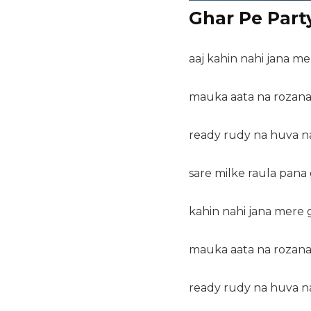
Ghar Pe Party
aaj kahin nahi jana me
mauka aata na rozana 
ready rudy na huva na
sare milke raula pana 
kahin nahi jana mere g
mauka aata na rozana 
ready rudy na huva na