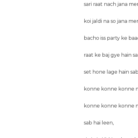
sari raat nach jana me
koi jaldi na so jana me
bacho iss party ke baad
raat ke baj gye hain s
set hone lage hain sa
konne konne konne m
konne konne konne m
sab hai leen,