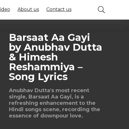
Video
About us
Contact us
Barsaat Aa Gayi
by Anubhav Dutta
& Himesh
Reshammiya –
Song Lyrics
Anubhav Dutta's most recent
single, Barsaat Aa Gayi, is a
refreshing enhancement to the
Hindi songs scene, recording the
essence of downpour love.