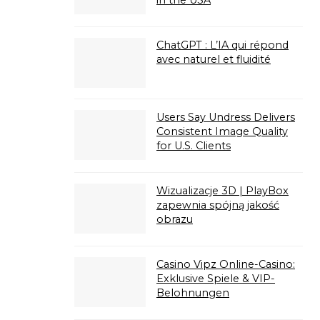
in the USA
ChatGPT : L’IA qui répond
avec naturel et fluidité
Users Say Undress Delivers
Consistent Image Quality
for U.S. Clients
Wizualizacje 3D | PlayBox
zapewnia spójną jakość
obrazu
Casino Vipz Online-Casino:
Exklusive Spiele & VIP-
Belohnungen