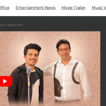
ffice
Entertainment News
Movie Trailer
Music 
a – Song Lyrics