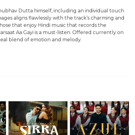
nubhav Dutta himself, including an individual touch
mages aligns flawlessly with the track’s charming and
 those that enjoy Hindi music that records the
rsaat Aa Gayi is a must-listen. Offered currently on
ideal blend of emotion and melody.