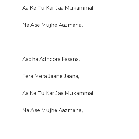
Aa Ke Tu Kar Jaa Mukammal,
Na Aise Mujhe Aazmana,
Aadha Adhoora Fasana,
Tera Mera Jaane Jaana,
Aa Ke Tu Kar Jaa Mukammal,
Na Aise Mujhe Aazmana,