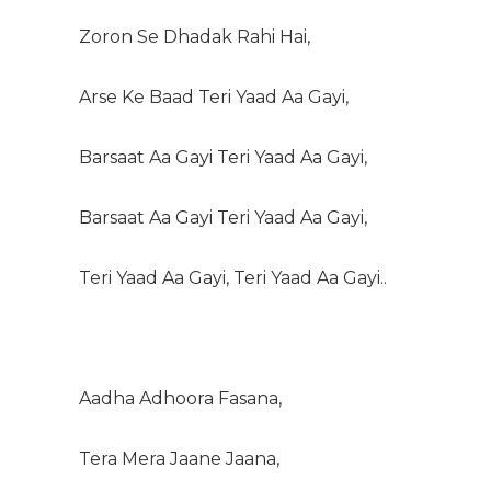
Zoron Se Dhadak Rahi Hai,
Arse Ke Baad Teri Yaad Aa Gayi,
Barsaat Aa Gayi Teri Yaad Aa Gayi,
Barsaat Aa Gayi Teri Yaad Aa Gayi,
Teri Yaad Aa Gayi, Teri Yaad Aa Gayi..
Aadha Adhoora Fasana,
Tera Mera Jaane Jaana,