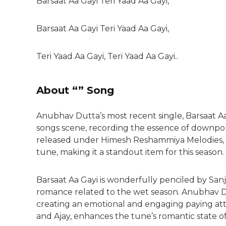
Barsaat Aa Gayi Teri Yaad Aa Gayi,
Barsaat Aa Gayi Teri Yaad Aa Gayi,
Teri Yaad Aa Gayi, Teri Yaad Aa Gayi..
About “” Song
Anubhav Dutta’s most recent single, Barsaat Aa
songs scene, recording the essence of downp
released under Himesh Reshammiya Melodies, thi
tune, making it a standout item for this season.
Barsaat Aa Gayi is wonderfully penciled by Sa
romance related to the wet season. Anubhav Dut
creating an emotional and engaging paying att
and Ajay, enhances the tune’s romantic state 