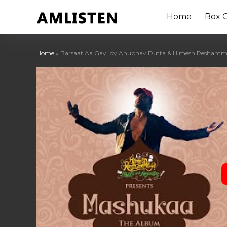
Home
Box O
Home
»
Barsaat Aa Gayi by Anubhav Dutta & Himesh Reshammiy