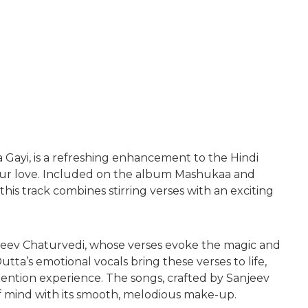
 Gayi, is a refreshing enhancement to the Hindi
our love. Included on the album Mashukaa and
s track combines stirring verses with an exciting
njeev Chaturvedi, whose verses evoke the magic and
ta’s emotional vocals bring these verses to life,
ention experience. The songs, crafted by Sanjeev
of mind with its smooth, melodious make-up.