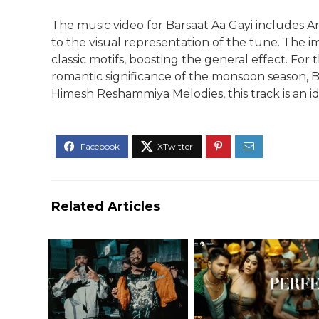
The music video for Barsaat Aa Gayi includes A
to the visual representation of the tune. The i
classic motifs, boosting the general effect. For
romantic significance of the monsoon season, Ba
Himesh Reshammiya Melodies, this track is an 
Related Articles