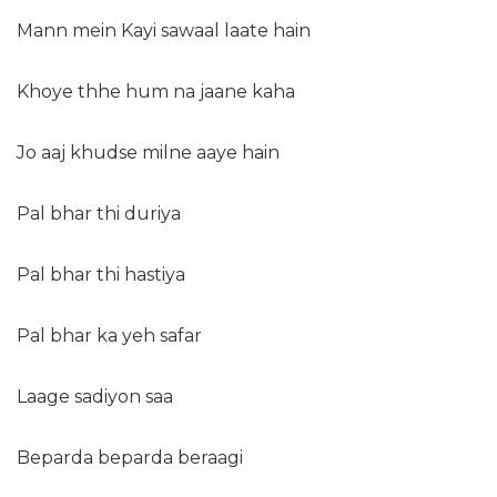
Mann mein Kayi sawaal laate hain
Khoye thhe hum na jaane kaha
Jo aaj khudse milne aaye hain
Pal bhar thi duriya
Pal bhar thi hastiya
Pal bhar ka yeh safar
Laage sadiyon saa
Beparda beparda beraagi