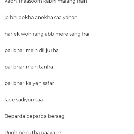
kabhi maasoom kabhi malang hain
jo bhi dekha anokha saa yahan
har ek woh rang abb mere sang hai
pal bhar mein dil jurha
pal bhar mein tanha
pal bhar ka yeh safar
lage sadiyon saa
Beparda beparda beraagi
Rooh ne rutba paaya re