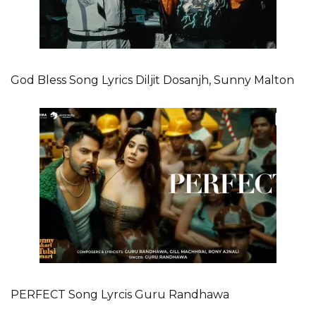
God Bless Song Lyrics Diljit Dosanjh, Sunny Malton
PERFECT Song Lyrcis Guru Randhawa