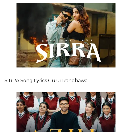
SIRRA Song Lyrics Guru Randhawa