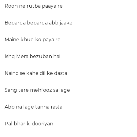
Rooh ne rutba paaya re
Beparda beparda abb jaake
Maine khud ko paya re
Ishq Mera bezuban hai
Naino se kahe dil ke dasta
Sang tere mehfooz sa lage
Abb na lage tanha rasta
Pal bhar ki dooriyan