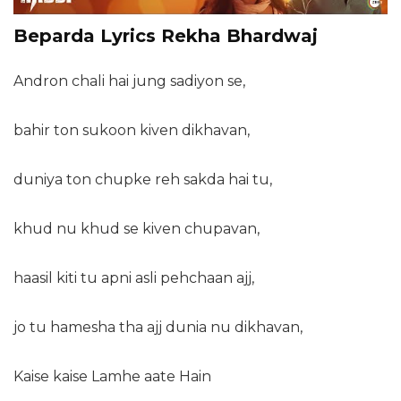
Beparda Lyrics Rekha Bhardwaj
Andron chali hai jung sadiyon se,
bahir ton sukoon kiven dikhavan,
duniya ton chupke reh sakda hai tu,
khud nu khud se kiven chupavan,
haasil kiti tu apni asli pehchaan ajj,
jo tu hamesha tha ajj dunia nu dikhavan,
Kaise kaise Lamhe aate Hain