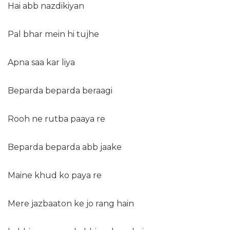
Hai abb nazdikiyan
Pal bhar mein hi tujhe
Apna saa kar liya
Beparda beparda beraagi
Rooh ne rutba paaya re
Beparda beparda abb jaake
Maine khud ko paya re
Mere jazbaaton ke jo rang hain