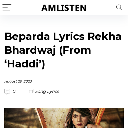
Beparda Lyrics Rekha
Bhardwaj (From
‘Haddi’)
August 29, 2023
0
Song Lyrics