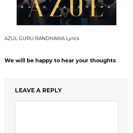
AZUL GURU RANDHAWA Lyrics
We will be happy to hear your thoughts
LEAVE A REPLY