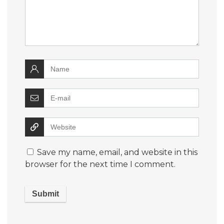
Save my name, email, and website in this
browser for the next time I comment.