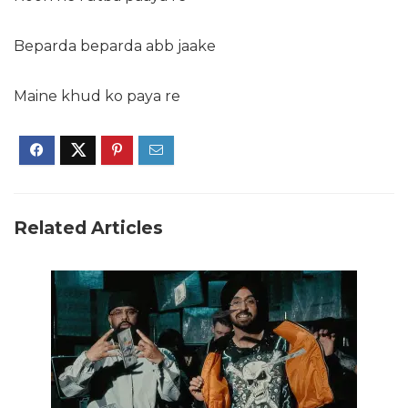
Beparda beparda abb jaake
Maine khud ko paya re
Related Articles