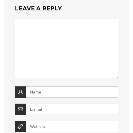
LEAVE A REPLY