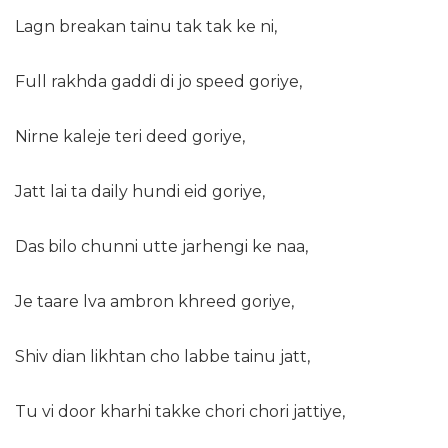
Lagn breakan tainu tak tak ke ni,
Full rakhda gaddi di jo speed goriye,
Nirne kaleje teri deed goriye,
Jatt lai ta daily hundi eid goriye,
Das bilo chunni utte jarhengi ke naa,
Je taare lva ambron khreed goriye,
Shiv dian likhtan cho labbe tainu jatt,
Tu vi door kharhi takke chori chori jattiye,