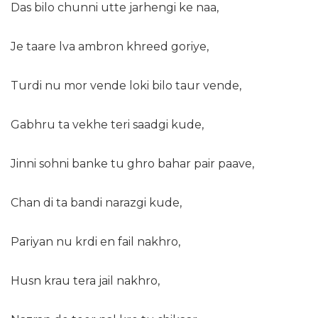
Das bilo chunni utte jarhengi ke naa,
Je taare lva ambron khreed goriye,
Turdi nu mor vende loki bilo taur vende,
Gabhru ta vekhe teri saadgi kude,
Jinni sohni banke tu ghro bahar pair paave,
Chan di ta bandi narazgi kude,
Pariyan nu krdi en fail nakhro,
Husn krau tera jail nakhro,