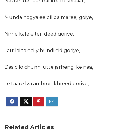
Nazran de teer nal kre tu shikaar,
Munda hogya ee dil da mareej goiye,
Nirne kaleje teri deed goriye,
Jatt lai ta daily hundi eid goriye,
Das bilo chunni utte jarhengi ke naa,
Je taare lva ambron khreed goriye,
Related Articles