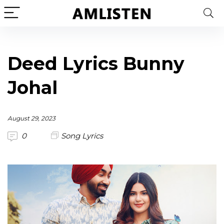
Deed Lyrics Bunny
Johal
August 29, 2023
0
Song Lyrics