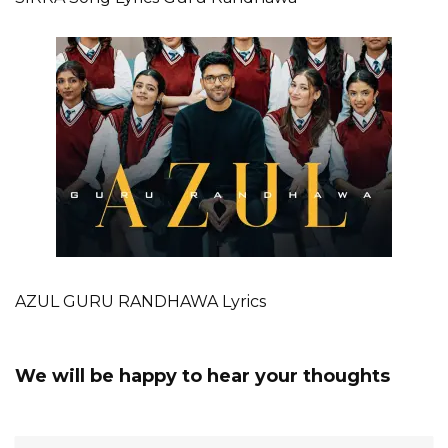
AZUL GURU RANDHAWA Lyrics
We will be happy to hear your thoughts