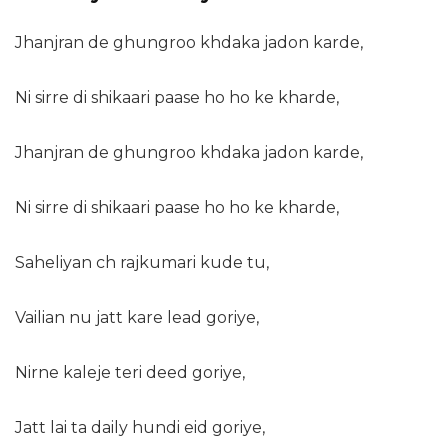
Jhanjran de ghungroo khdaka jadon karde,
Ni sirre di shikaari paase ho ho ke kharde,
Jhanjran de ghungroo khdaka jadon karde,
Ni sirre di shikaari paase ho ho ke kharde,
Saheliyan ch rajkumari kude tu,
Vailian nu jatt kare lead goriye,
Nirne kaleje teri deed goriye,
Jatt lai ta daily hundi eid goriye,