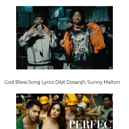
God Bless Song Lyrics Diljit Dosanjh, Sunny Malton