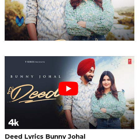
Deed Lyrics Bunny Johal