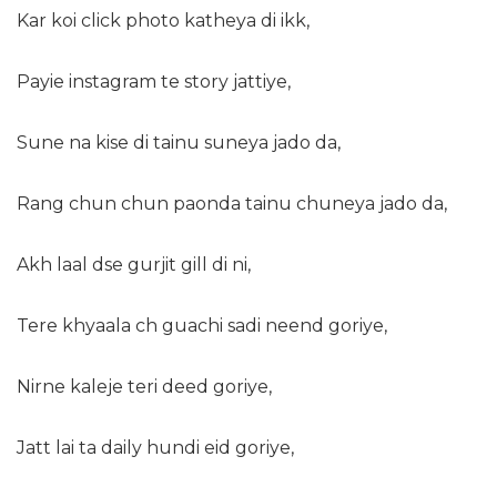
Kar koi click photo katheya di ikk,
Payie instagram te story jattiye,
Sune na kise di tainu suneya jado da,
Rang chun chun paonda tainu chuneya jado da,
Akh laal dse gurjit gill di ni,
Tere khyaala ch guachi sadi neend goriye,
Nirne kaleje teri deed goriye,
Jatt lai ta daily hundi eid goriye,