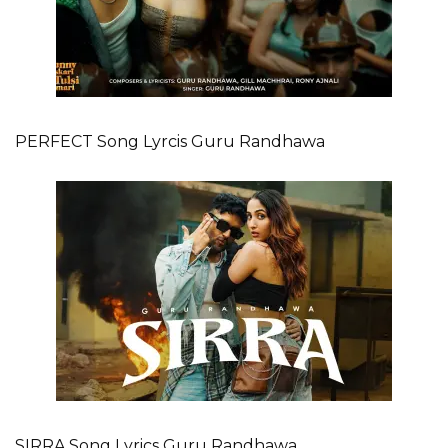
PERFECT Song Lyrcis Guru Randhawa
SIRRA Song Lyrics Guru Randhawa