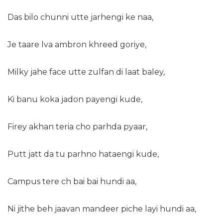
Das bilo chunni utte jarhengi ke naa,
Je taare lva ambron khreed goriye,
Milky jahe face utte zulfan di laat baley,
Ki banu koka jadon payengi kude,
Firey akhan teria cho parhda pyaar,
Putt jatt da tu parhno hataengi kude,
Campus tere ch bai bai hundi aa,
Ni jithe beh jaavan mandeer piche layi hundi aa,