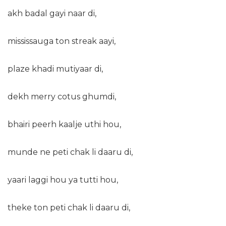
akh badal gayi naar di,
mississauga ton streak aayi,
plaze khadi mutiyaar di,
dekh merry cotus ghumdi,
bhairi peerh kaalje uthi hou,
munde ne peti chak li daaru di,
yaari laggi hou ya tutti hou,
theke ton peti chak li daaru di,