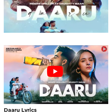
Daaru Lyrics