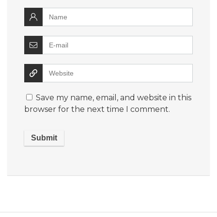
Save my name, email, and website in this
browser for the next time I comment.