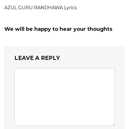
AZUL GURU RANDHAWA Lyrics
We will be happy to hear your thoughts
LEAVE A REPLY