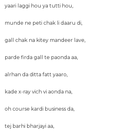
yaari laggi hou ya tutti hou,
munde ne peti chak li daaru di,
gall chak na kitey mandeer lave,
parde firda gall te paonda aa,
alrhan da ditta fatt yaaro,
kade x-ray vich vi aonda na,
oh course kardi business da,
tej barhi bharjayi aa,