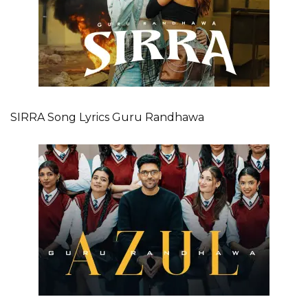
SIRRA Song Lyrics Guru Randhawa