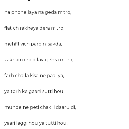
na phone laya na geda mitro,
flat ch rakheya dera mitro,
mehfil vich paro ni sakda,
zakham ched laya jehra mitro,
farh challa kise ne paa lya,
ya torh ke gaani sutti hou,
munde ne peti chak li daaru di,
yaari laggi hou ya tutti hou,