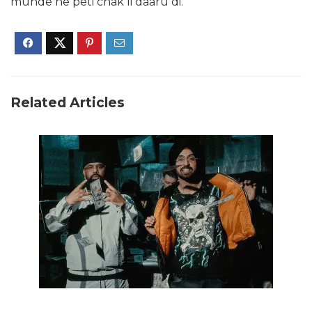
munde ne peti chak li daaru di.
Related Articles