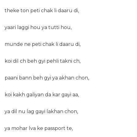
theke ton peti chak li daaru di,
yaari laggi hou ya tutti hou,
munde ne peti chak li daaru di,
koi dil ch beh gyi pehli takni ch,
paani bann beh gyi ya akhan chon,
koi kakh galiyan da kar gayi aa,
ya dil nu lag gayi lakhan chon,
ya mohar lva ke passport te,