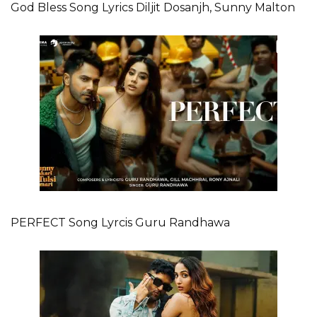
God Bless Song Lyrics Diljit Dosanjh, Sunny Malton
PERFECT Song Lyrcis Guru Randhawa