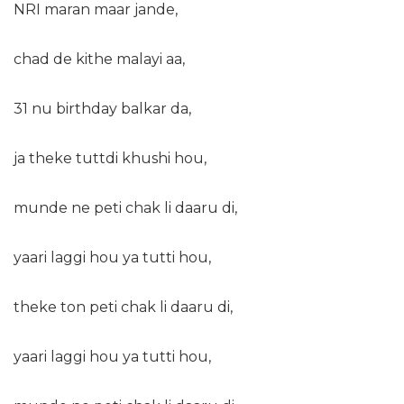
NRI maran maar jande,
chad de kithe malayi aa,
31 nu birthday balkar da,
ja theke tuttdi khushi hou,
munde ne peti chak li daaru di,
yaari laggi hou ya tutti hou,
theke ton peti chak li daaru di,
yaari laggi hou ya tutti hou,