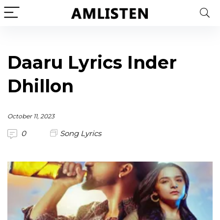
Daaru Lyrics Inder
Dhillon
October 11, 2023
0
Song Lyrics