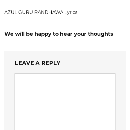
AZUL GURU RANDHAWA Lyrics
We will be happy to hear your thoughts
LEAVE A REPLY