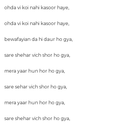
ohda vi koi nahi kasoor haye,
ohda vi koi nahi kasoor haye,
bewafayian da hi daur ho gya,
sare shehar vich shor ho gya,
mera yaar hun hor ho gya,
sare sehar vich shor ho gya,
mera yaar hun hor ho gya,
sare shehar vich shor ho gya,