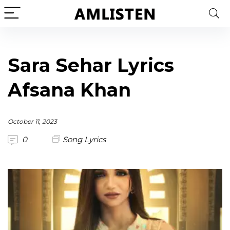
Sara Sehar Lyrics
Afsana Khan
October 11, 2023
0
Song Lyrics