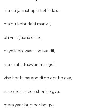
mainu jannat apni kehnda si,
mainu kehnda si manzil,
oh vi na jaane ohne,
haye kinni vaari todeya dil,
main rahi duawan mangdi,
kise hor hi patang di oh dor ho gya,
sare shehar vich shor ho gya,
mera yaar hun hor ho gya,