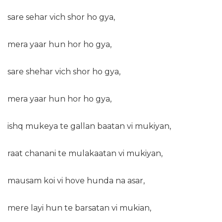
sare sehar vich shor ho gya,
mera yaar hun hor ho gya,
sare shehar vich shor ho gya,
mera yaar hun hor ho gya,
ishq mukeya te gallan baatan vi mukiyan,
raat chanani te mulakaatan vi mukiyan,
mausam koi vi hove hunda na asar,
mere layi hun te barsatan vi mukian,