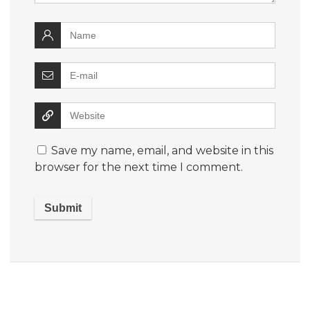
Save my name, email, and website in this
browser for the next time I comment.