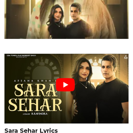
Sara Sehar Lyrics