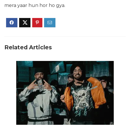
mera yaar hun hor ho gya.
Related Articles