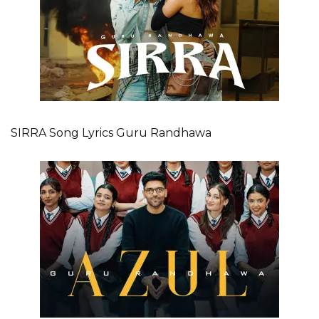
SIRRA Song Lyrics Guru Randhawa