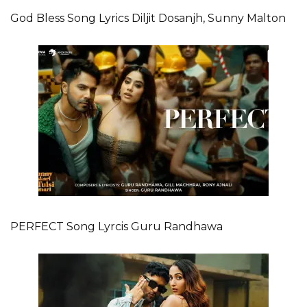
God Bless Song Lyrics Diljit Dosanjh, Sunny Malton
PERFECT Song Lyrcis Guru Randhawa