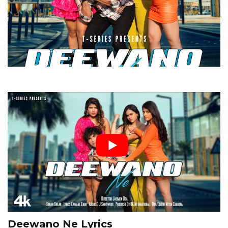
Deewano Ne Lyrics