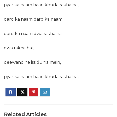
pyar ka naam haan khuda rakha hai,
dard ka naam dard ka naam,
dard ka naam dwa rakha hai,
dwa rakha hai,
deewano ne iss dunia mein,
pyar ka naam haan khuda rakha hai.
Related Articles