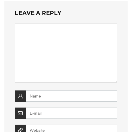
LEAVE A REPLY