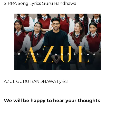
SIRRA Song Lyrics Guru Randhawa
AZUL GURU RANDHAWA Lyrics
We will be happy to hear your thoughts