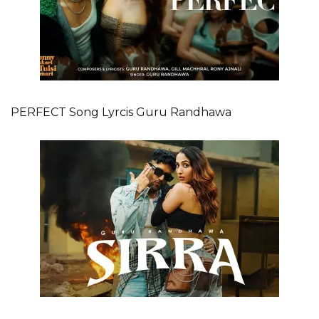
PERFECT Song Lyrcis Guru Randhawa