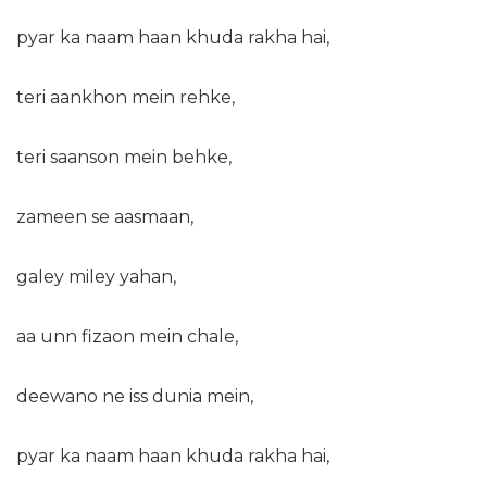
pyar ka naam haan khuda rakha hai,
teri aankhon mein rehke,
teri saanson mein behke,
zameen se aasmaan,
galey miley yahan,
aa unn fizaon mein chale,
deewano ne iss dunia mein,
pyar ka naam haan khuda rakha hai,