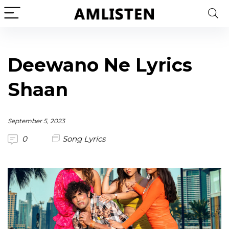
Deewano Ne Lyrics
Shaan
September 5, 2023
0
Song Lyrics