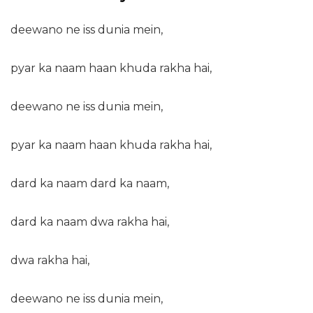
deewano ne iss dunia mein,
pyar ka naam haan khuda rakha hai,
deewano ne iss dunia mein,
pyar ka naam haan khuda rakha hai,
dard ka naam dard ka naam,
dard ka naam dwa rakha hai,
dwa rakha hai,
deewano ne iss dunia mein,