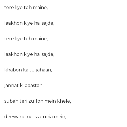
tere liye toh maine,
laakhon kiye hai sajde,
tere liye toh maine,
laakhon kiye hai sajde,
khabon ka tu jahaan,
jannat ki daastan,
subah teri zulfon mein khele,
deewano ne iss dunia mein,