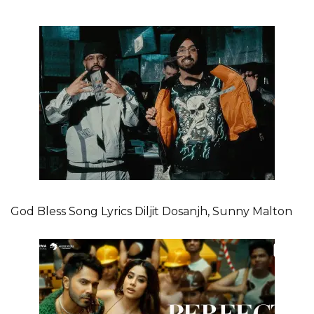
God Bless Song Lyrics Diljit Dosanjh, Sunny Malton