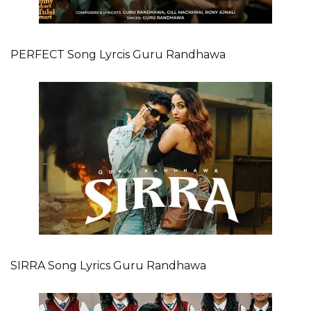
PERFECT Song Lyrcis Guru Randhawa
SIRRA Song Lyrics Guru Randhawa