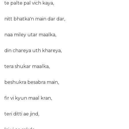
te palte pal vich kaya,
nitt bhatka'n main dar dar,
naa miley utar maalka,
din chareya uth khareya,
tera shukar maalka,
beshukra besabra main,
fir vi kyun maal kran,
teri ditti ae jind,