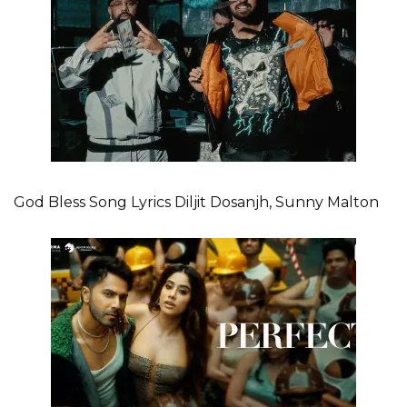
God Bless Song Lyrics Diljit Dosanjh, Sunny Malton