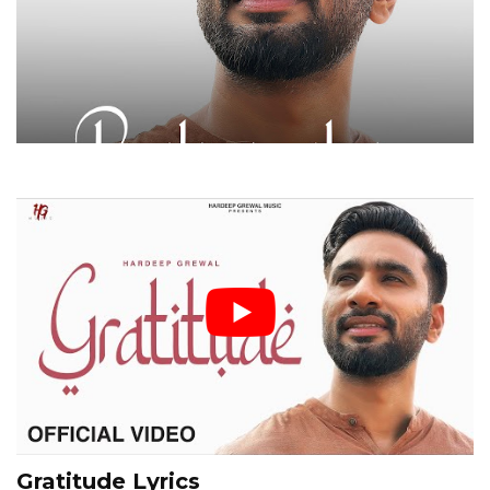
Gratitude Lyrics