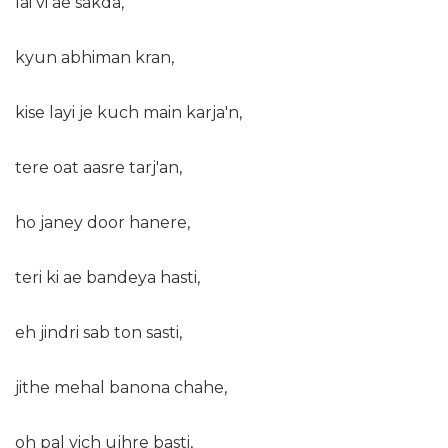
lai vi ae sakda,
kyun abhiman kran,
kise layi je kuch main karja'n,
tere oat aasre tarj'an,
ho janey door hanere,
teri ki ae bandeya hasti,
eh jindri sab ton sasti,
jithe mehal banona chahe,
oh pal vich ujhre basti,