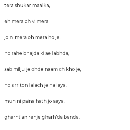
tera shukar maalka,
eh mera oh vi mera,
jo ni mera oh mera ho je,
ho rahe bhajda ki ae labhda,
sab milju je ohde naam ch kho je,
ho sirr ton lalach je na laya,
muh ni paina hath jo aaya,
gharht'an rehje gharh'da banda,