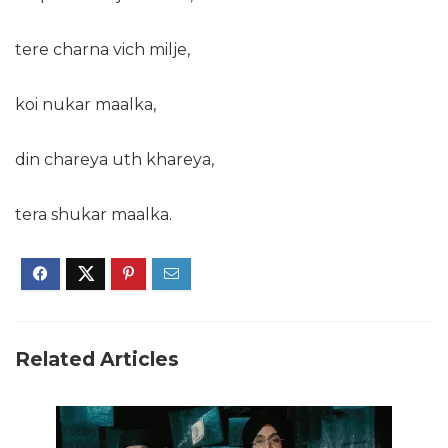
tere charna vich milje,
koi nukar maalka,
din chareya uth khareya,
tera shukar maalka.
Related Articles