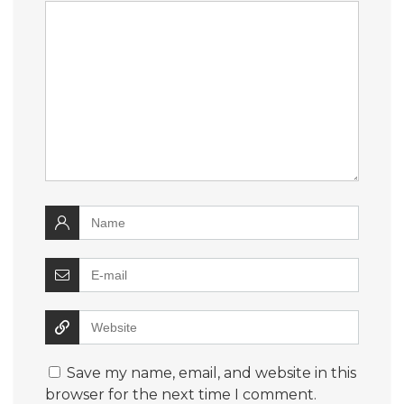
Save my name, email, and website in this
browser for the next time I comment.