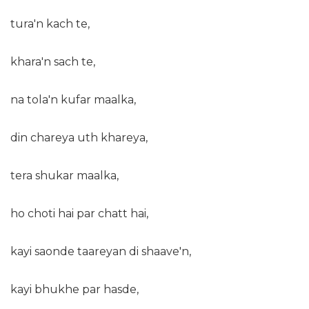
tura'n kach te,
khara'n sach te,
na tola'n kufar maalka,
din chareya uth khareya,
tera shukar maalka,
ho choti hai par chatt hai,
kayi saonde taareyan di shaave'n,
kayi bhukhe par hasde,