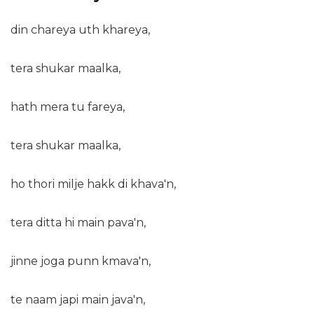
din chareya uth khareya,
tera shukar maalka,
hath mera tu fareya,
tera shukar maalka,
ho thori milje hakk di khava'n,
tera ditta hi main pava'n,
jinne joga punn kmava'n,
te naam japi main java'n,