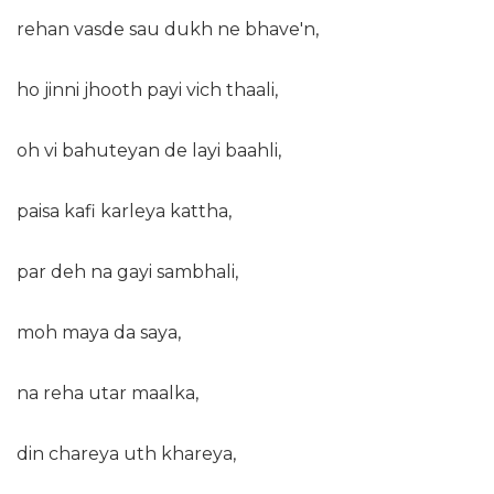
rehan vasde sau dukh ne bhave'n,
ho jinni jhooth payi vich thaali,
oh vi bahuteyan de layi baahli,
paisa kafi karleya kattha,
par deh na gayi sambhali,
moh maya da saya,
na reha utar maalka,
din chareya uth khareya,