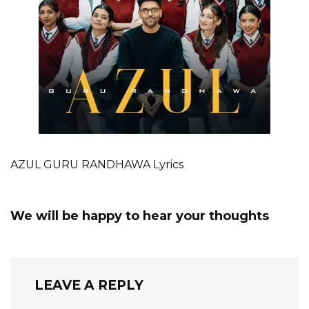
AZUL GURU RANDHAWA Lyrics
We will be happy to hear your thoughts
LEAVE A REPLY