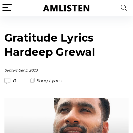
Gratitude Lyrics
Hardeep Grewal
September 5, 2023
0
Song Lyrics