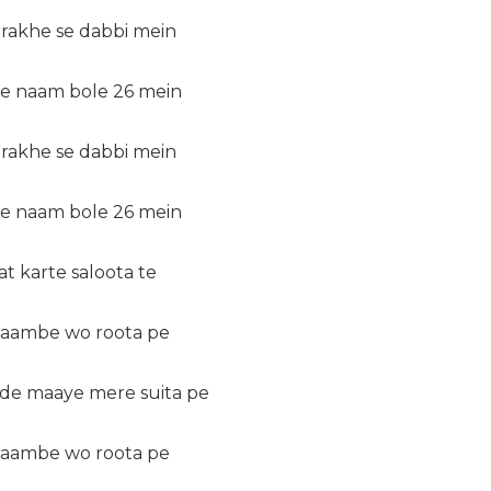
 rakhe se dabbi mein
de naam bole 26 mein
 rakhe se dabbi mein
de naam bole 26 mein
 karte saloota te
 laambe wo roota pe
 de maaye mere suita pe
 laambe wo roota pe