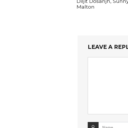
Diljit Dosanjh, Sunn
Malton
LEAVE A REP