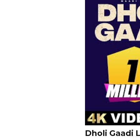
Dholi Gaadi L