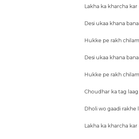
Lakha ka kharcha kar
Desi ukaa khana banaa
Hukke pe rakh chilam
Desi ukaa khana banaa
Hukke pe rakh chilam
Choudhar ka tag laag 
Dholi wo gaadi rakhe
Lakha ka kharcha kar