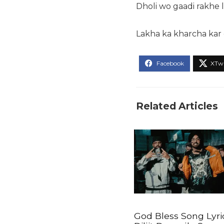
Dholi wo gaadi rakhe
Lakha ka kharcha kar
Related Articles
God Bless Song Lyri