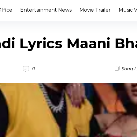
ffice
Entertainment News
Movie Trailer
Music 
di Lyrics Maani Bh
0
Song L