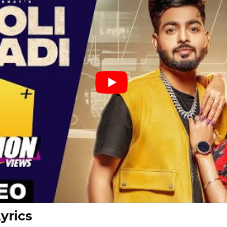
yrics