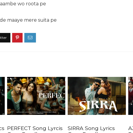
 laambe wo roota pe
 de maaye mere suita pe
cs
PERFECT Song Lyrcis
SIRRA Song Lyrics
A