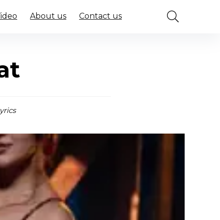
Video
About us
Contact us
at
yrics