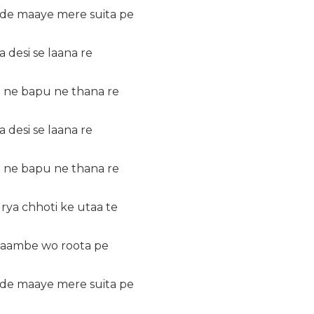
 de maaye mere suita pe
 desi se laana re
 ne bapu ne thana re
 desi se laana re
 ne bapu ne thana re
rya chhoti ke utaa te
 laambe wo roota pe
 de maaye mere suita pe