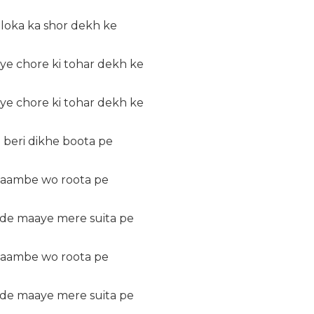
 loka ka shor dekh ke
ye chore ki tohar dekh ke
ye chore ki tohar dekh ke
 beri dikhe boota pe
 laambe wo roota pe
 de maaye mere suita pe
 laambe wo roota pe
 de maaye mere suita pe