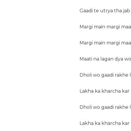
Gaadi te utrya tha jab
Margi main margi maa
Margi main margi maa
Maati na lagan dya wo
Dholi wo gaadi rakhe
Lakha ka kharcha kar
Dholi wo gaadi rakhe
Lakha ka kharcha kar