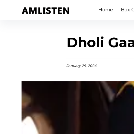
Home
Box O
Dholi Gaa
January 25, 2024