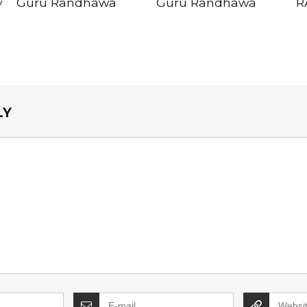
y
Guru Randhawa
Guru Randhawa
R
LY