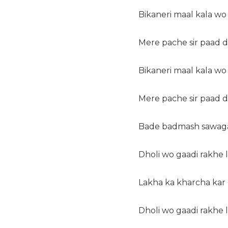
Bikaneri maal kala wo
Mere pache sir paad 
Bikaneri maal kala wo
Mere pache sir paad 
Bade badmash sawagat
Dholi wo gaadi rakhe
Lakha ka kharcha kar
Dholi wo gaadi rakhe