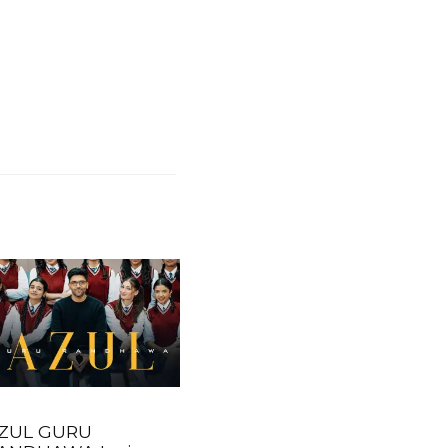
ZUL GURU